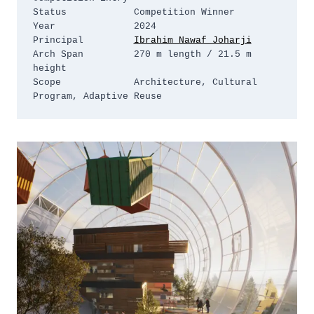
Status            Competition Winner

Year              2024

Principal         
Ibrahim Nawaf Joharji
Arch Span         270 m length / 21.5 m 
height

Scope             Architecture, Cultural 
Program, Adaptive Reuse