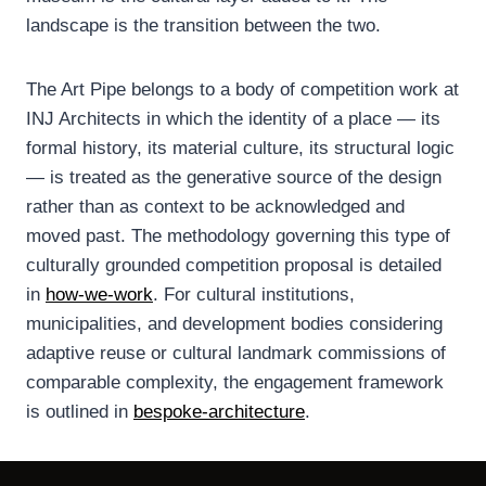
landscape is the transition between the two.
The Art Pipe belongs to a body of competition work at
INJ Architects in which the identity of a place — its
formal history, its material culture, its structural logic
— is treated as the generative source of the design
rather than as context to be acknowledged and
moved past. The methodology governing this type of
culturally grounded competition proposal is detailed
in
how-we-work
. For cultural institutions,
municipalities, and development bodies considering
adaptive reuse or cultural landmark commissions of
comparable complexity, the engagement framework
is outlined in
bespoke-architecture
.