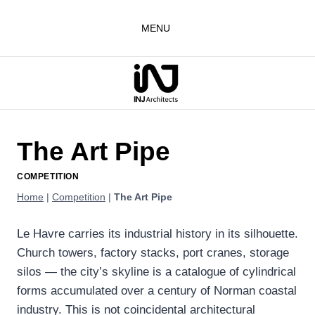
Skip
to
MENU
content
The Art Pipe
COMPETITION
Home
|
Competition
|
The Art Pipe
Le Havre carries its industrial history in its silhouette.
Church towers, factory stacks, port cranes, storage
silos — the city’s skyline is a catalogue of cylindrical
forms accumulated over a century of Norman coastal
industry. This is not coincidental architectural