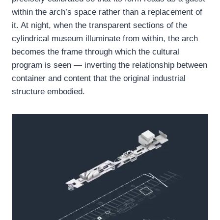
within the arch’s space rather than a replacement of
it. At night, when the transparent sections of the
cylindrical museum illuminate from within, the arch
becomes the frame through which the cultural
program is seen — inverting the relationship between
container and content that the original industrial
structure embodied.