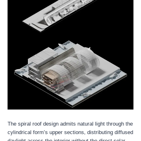
The spiral roof design admits natural light through the
cylindrical form’s upper sections, distributing diffused
daylight across the interior without the direct solar