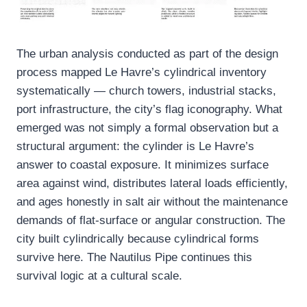
The urban analysis conducted as part of the design
process mapped Le Havre’s cylindrical inventory
systematically — church towers, industrial stacks,
port infrastructure, the city’s flag iconography. What
emerged was not simply a formal observation but a
structural argument: the cylinder is Le Havre’s
answer to coastal exposure. It minimizes surface
area against wind, distributes lateral loads efficiently,
and ages honestly in salt air without the maintenance
demands of flat-surface or angular construction. The
city built cylindrically because cylindrical forms
survive here. The Nautilus Pipe continues this
survival logic at a cultural scale.