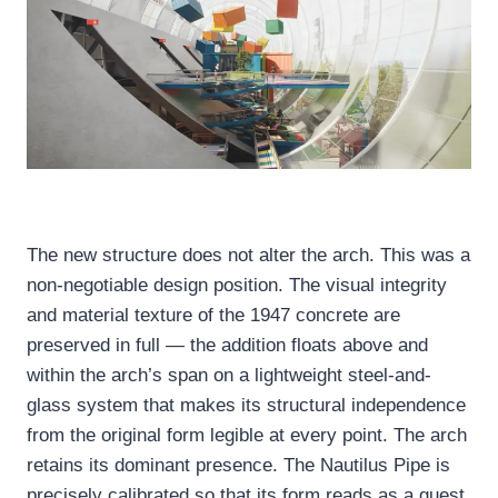
The new structure does not alter the arch. This was a
non-negotiable design position. The visual integrity
and material texture of the 1947 concrete are
preserved in full — the addition floats above and
within the arch’s span on a lightweight steel-and-
glass system that makes its structural independence
from the original form legible at every point. The arch
retains its dominant presence. The Nautilus Pipe is
precisely calibrated so that its form reads as a guest