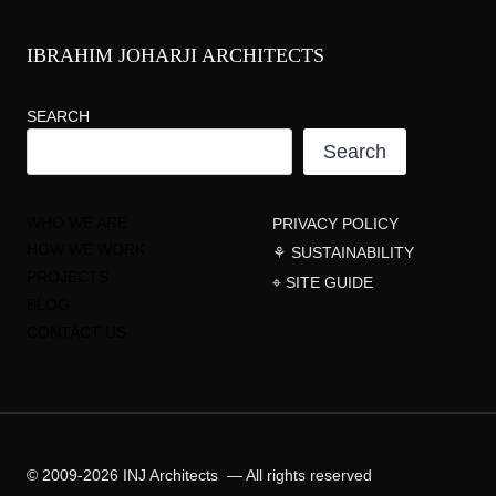
IBRAHIM JOHARJI ARCHITECTS
SEARCH
Search
WHO WE ARE
PRIVACY POLICY
HOW WE WORK
⚘ SUSTAINABILITY
PROJECTS
⌖ SITE GUIDE
BLOG
CONTACT US
© 2009-2026 INJ Architects — All rights reserved