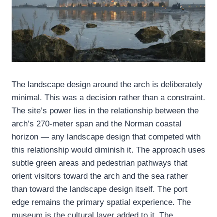
The landscape design around the arch is deliberately
minimal. This was a decision rather than a constraint.
The site’s power lies in the relationship between the
arch’s 270-meter span and the Norman coastal
horizon — any landscape design that competed with
this relationship would diminish it. The approach uses
subtle green areas and pedestrian pathways that
orient visitors toward the arch and the sea rather
than toward the landscape design itself. The port
edge remains the primary spatial experience. The
museum is the cultural layer added to it. The