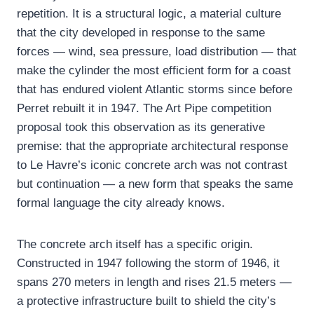
repetition. It is a structural logic, a material culture
that the city developed in response to the same
forces — wind, sea pressure, load distribution — that
make the cylinder the most efficient form for a coast
that has endured violent Atlantic storms since before
Perret rebuilt it in 1947. The Art Pipe competition
proposal took this observation as its generative
premise: that the appropriate architectural response
to Le Havre’s iconic concrete arch was not contrast
but continuation — a new form that speaks the same
formal language the city already knows.
The concrete arch itself has a specific origin.
Constructed in 1947 following the storm of 1946, it
spans 270 meters in length and rises 21.5 meters —
a protective infrastructure built to shield the city’s