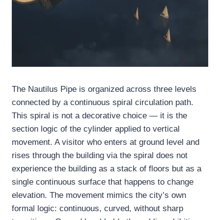
The Nautilus Pipe is organized across three levels
connected by a continuous spiral circulation path.
This spiral is not a decorative choice — it is the
section logic of the cylinder applied to vertical
movement. A visitor who enters at ground level and
rises through the building via the spiral does not
experience the building as a stack of floors but as a
single continuous surface that happens to change
elevation. The movement mimics the city’s own
formal logic: continuous, curved, without sharp