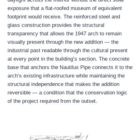
exposure that a flat-roofed museum of equivalent
footprint would receive. The reinforced steel and
glass construction provides the structural
transparency that allows the 1947 arch to remain
visually present through the new addition — the
industrial past readable through the cultural present
at every point in the building’s section. The concrete
base that anchors the Nautilus Pipe connects it to the
arch’s existing infrastructure while maintaining the
structural independence that makes the addition
reversible — a condition that the conservation logic
of the project required from the outset.