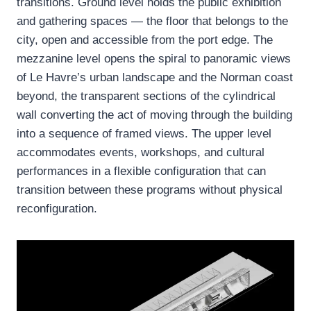
transitions. Ground level holds the public exhibition
and gathering spaces — the floor that belongs to the
city, open and accessible from the port edge. The
mezzanine level opens the spiral to panoramic views
of Le Havre’s urban landscape and the Norman coast
beyond, the transparent sections of the cylindrical
wall converting the act of moving through the building
into a sequence of framed views. The upper level
accommodates events, workshops, and cultural
performances in a flexible configuration that can
transition between these programs without physical
reconfiguration.