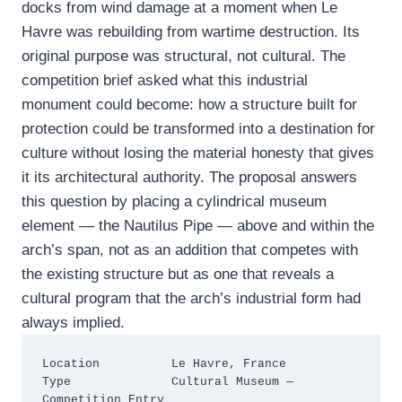
docks from wind damage at a moment when Le
Havre was rebuilding from wartime destruction. Its
original purpose was structural, not cultural. The
competition brief asked what this industrial
monument could become: how a structure built for
protection could be transformed into a destination for
culture without losing the material honesty that gives
it its architectural authority. The proposal answers
this question by placing a cylindrical museum
element — the Nautilus Pipe — above and within the
arch’s span, not as an addition that competes with
the existing structure but as one that reveals a
cultural program that the arch’s industrial form had
always implied.
Location          Le Havre, France

Type              Cultural Museum — 
Competition Entry
