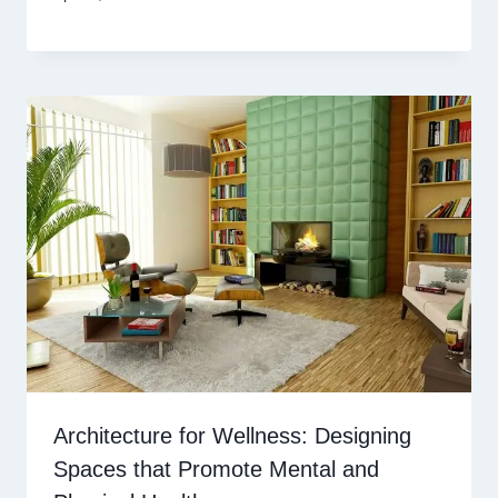
Architecture for Wellness: Designing
Spaces that Promote Mental and