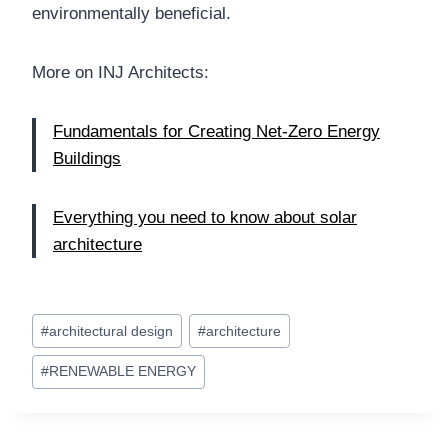
environmentally beneficial.
More on INJ Architects:
Fundamentals for Creating Net-Zero Energy
Buildings
Everything you need to know about solar
architecture
Post
#
architectural design
#
architecture
Tags:
#
RENEWABLE ENERGY