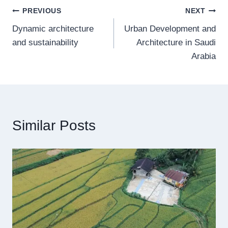
Post
PREVIOUS
NEXT
Dynamic architecture
Urban Development and
navigation
and sustainability
Architecture in Saudi
Arabia
Similar Posts