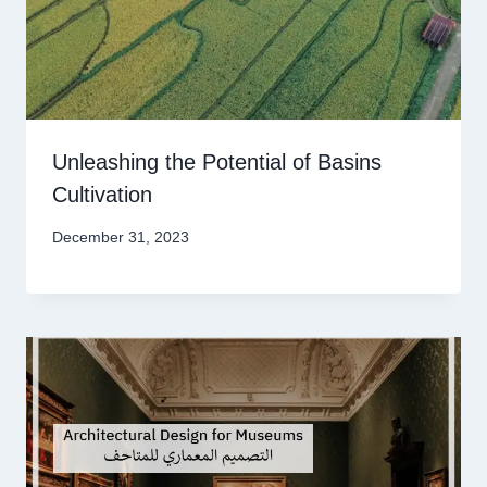
Unleashing the Potential of Basins
Cultivation
December 31, 2023