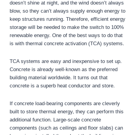
doesn’t shine at night, and the wind doesn’t always
blow, so they can’t always supply enough energy to
keep structures running. Therefore, efficient energy
storage will be needed to make the switch to 100%
renewable energy. One of the best ways to do that
is with thermal concrete activation (TCA) systems.
TCA systems are easy and inexpensive to set up.
Concrete is already well-known as the preferred
building material worldwide. It turns out that
concrete is a superb heat conductor and store.
If concrete load-bearing components are cleverly
built to store thermal energy, they can perform this
additional function. Large-scale concrete
components (such as ceilings and floor slabs) can