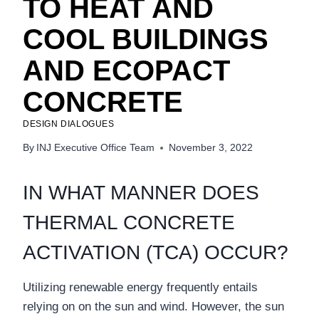
TO HEAT AND
COOL BUILDINGS
AND ECOPACT
CONCRETE
DESIGN DIALOGUES
By
INJ Executive Office Team
November 3, 2022
IN WHAT MANNER DOES
THERMAL CONCRETE
ACTIVATION (TCA) OCCUR?
Utilizing renewable energy frequently entails
relying on on the sun and wind. However, the sun