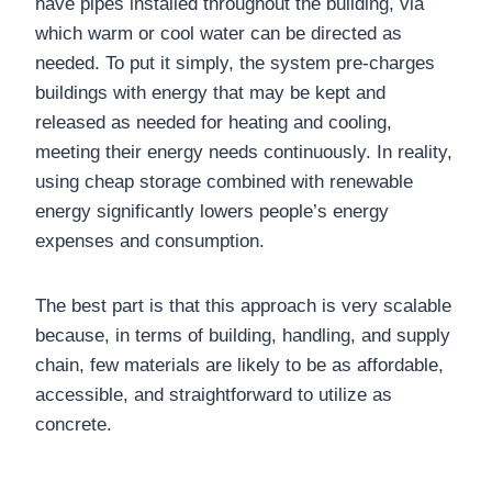
have pipes installed throughout the building, via
which warm or cool water can be directed as
needed. To put it simply, the system pre-charges
buildings with energy that may be kept and
released as needed for heating and cooling,
meeting their energy needs continuously. In reality,
using cheap storage combined with renewable
energy significantly lowers people’s energy
expenses and consumption.
The best part is that this approach is very scalable
because, in terms of building, handling, and supply
chain, few materials are likely to be as affordable,
accessible, and straightforward to utilize as
concrete.