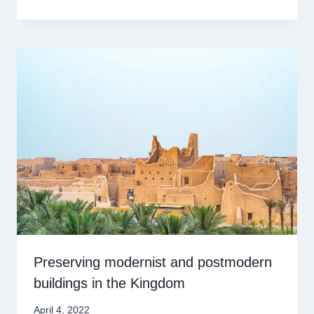
Preserving modernist and postmodern
buildings in the Kingdom
April 4, 2022