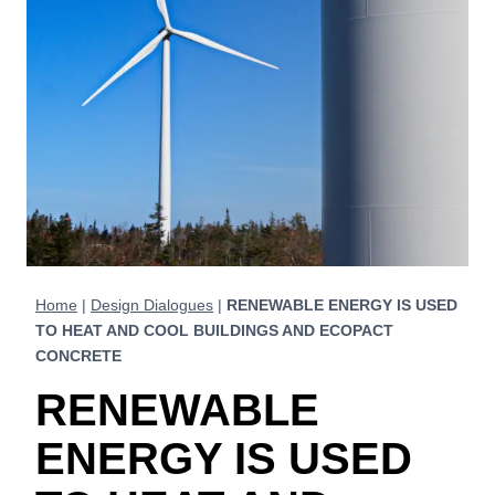
Home
|
Design Dialogues
|
RENEWABLE ENERGY IS USED
TO HEAT AND COOL BUILDINGS AND ECOPACT
CONCRETE
RENEWABLE
ENERGY IS USED