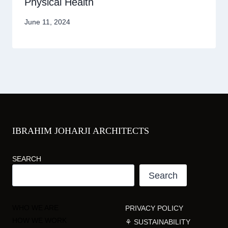
Physical Health
June 11, 2024
IBRAHIM JOHARJI ARCHITECTS
SEARCH
Search
WHO WE ARE
PRIVACY POLICY
HOW WE WORK
⚘ SUSTAINABILITY