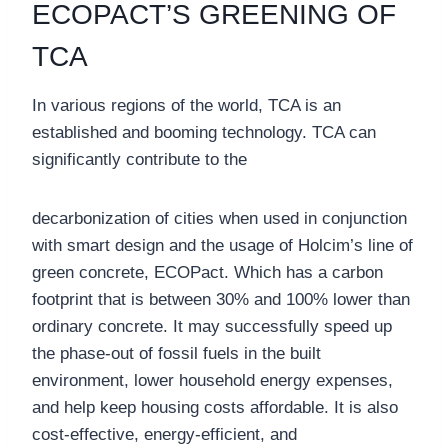
ECOPACT’S GREENING OF
TCA
In various regions of the world, TCA is an
established and booming technology. TCA can
significantly contribute to the
decarbonization of cities when used in conjunction
with smart design and the usage of Holcim’s line of
green concrete, ECOPact. Which has a carbon
footprint that is between 30% and 100% lower than
ordinary concrete. It may successfully speed up
the phase-out of fossil fuels in the built
environment, lower household energy expenses,
and help keep housing costs affordable. It is also
cost-effective, energy-efficient, and