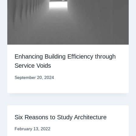
Enhancing Building Efficiency through
Service Voids
September 20, 2024
Six Reasons to Study Architecture
February 13, 2022