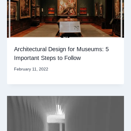
Architectural Design for Museums: 5
Important Steps to Follow
February 11, 2022