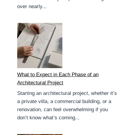
over nearly...
What to Expect in Each Phase of an
Architectural Project
Starting an architectural project, whether it’s
a private villa, a commercial building, or a
renovation, can feel overwhelming if you
don’t know what’s coming...