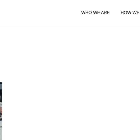
WHO WE ARE
HOW WE