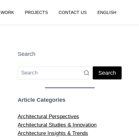
 WORK
PROJECTS
CONTACT US
ENGLISH
Search
Search
Article Categories
Architectural Perspectives
Architectural Studies & Innovation
Architecture Insights & Trends