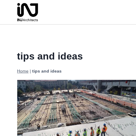
Skip
to
content
tips and ideas
Home
|
tips and ideas