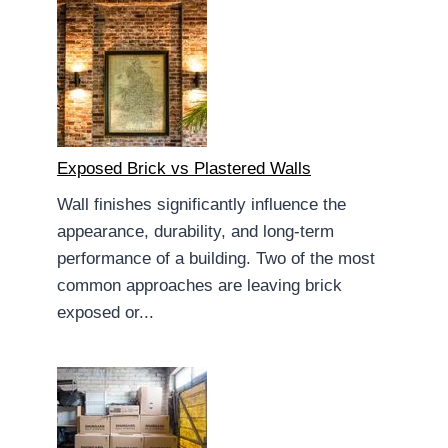
Exposed Brick vs Plastered Walls
Wall finishes significantly influence the
appearance, durability, and long-term
performance of a building. Two of the most
common approaches are leaving brick
exposed or...