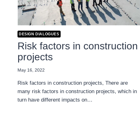
DESIGN DIALOGUES
Risk factors in construction
projects
May 16, 2022
Risk factors in construction projects, There are
many risk factors in construction projects, which in
turn have different impacts on…