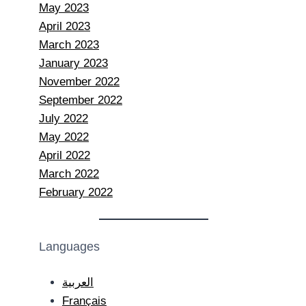
May 2023
April 2023
March 2023
January 2023
November 2022
September 2022
July 2022
May 2022
April 2022
March 2022
February 2022
Languages
العربية
Français