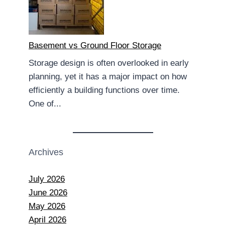
Basement vs Ground Floor Storage
Storage design is often overlooked in early
planning, yet it has a major impact on how
efficiently a building functions over time.
One of...
Archives
July 2026
June 2026
May 2026
April 2026