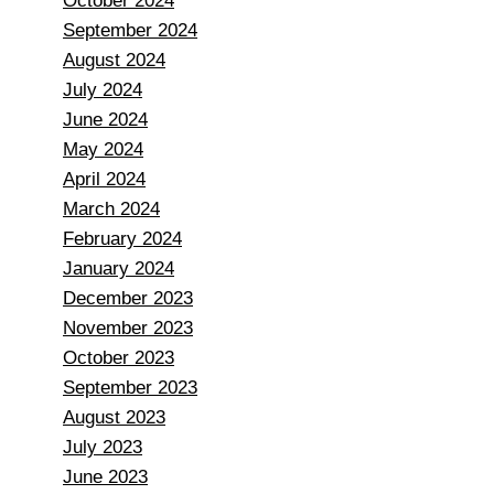
October 2024
September 2024
August 2024
July 2024
June 2024
May 2024
April 2024
March 2024
February 2024
January 2024
December 2023
November 2023
October 2023
September 2023
August 2023
July 2023
June 2023