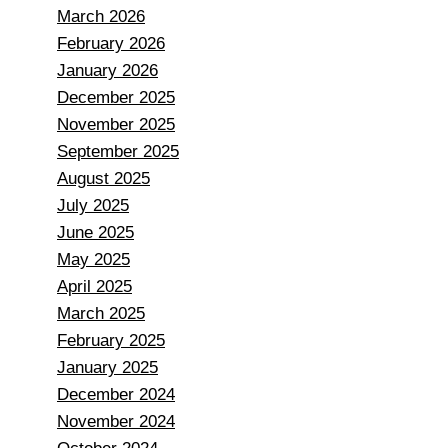
March 2026
February 2026
January 2026
December 2025
November 2025
September 2025
August 2025
July 2025
June 2025
May 2025
April 2025
March 2025
February 2025
January 2025
December 2024
November 2024