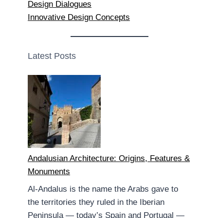
Design Dialogues
Innovative Design Concepts
Latest Posts
Andalusian Architecture: Origins, Features &
Monuments
Al-Andalus is the name the Arabs gave to
the territories they ruled in the Iberian
Peninsula — today’s Spain and Portugal —