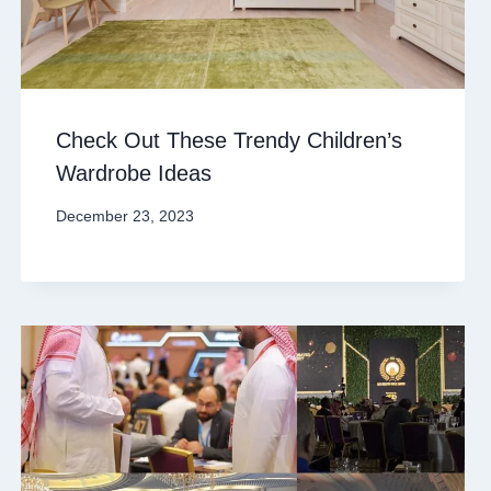
Check Out These Trendy Children’s
Wardrobe Ideas
December 23, 2023