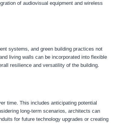
tegration of audiovisual equipment and wireless
cient systems, and green building practices not
d living walls can be incorporated into flexible
all resilience and versatility of the building.
er time. This includes anticipating potential
nsidering long-term scenarios, architects can
nduits for future technology upgrades or creating