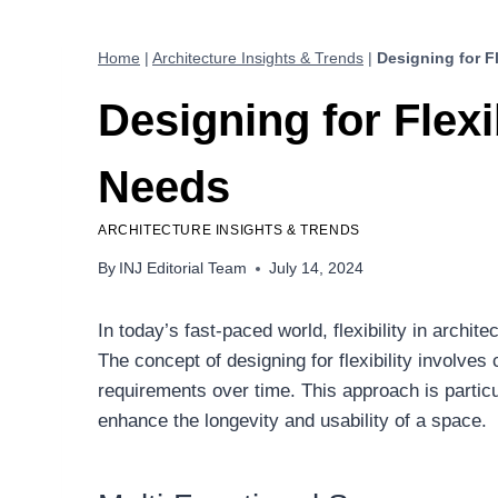
Home
|
Architecture Insights & Trends
|
Designing for F
Designing for Flexi
Needs
ARCHITECTURE INSIGHTS & TRENDS
By
INJ Editorial Team
July 14, 2024
In today’s fast-paced world, flexibility in archi
The concept of designing for flexibility involve
requirements over time. This approach is particul
enhance the longevity and usability of a space.