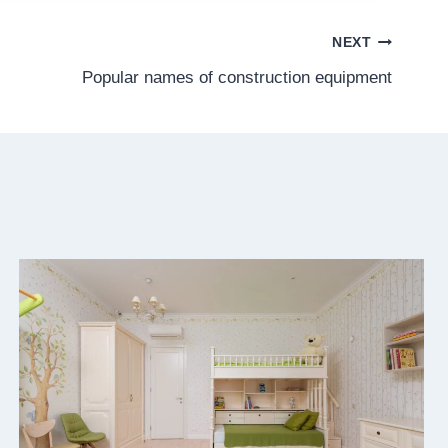
NEXT
Popular names of construction equipment