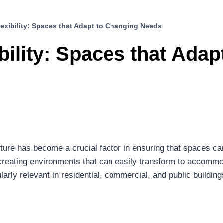
lexibility: Spaces that Adapt to Changing Needs
bility: Spaces that Ada
tecture has become a crucial factor in ensuring that spaces c
s creating environments that can easily transform to accommod
arly relevant in residential, commercial, and public buildings