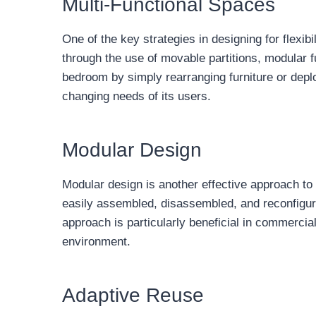
Multi-Functional Spaces
One of the key strategies in designing for flexib
through the use of movable partitions, modular f
bedroom by simply rearranging furniture or deploy
changing needs of its users.
Modular Design
Modular design is another effective approach to a
easily assembled, disassembled, and reconfigur
approach is particularly beneficial in commercia
environment.
Adaptive Reuse