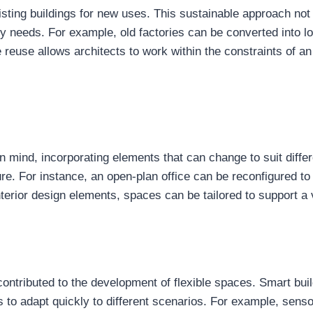
sting buildings for new uses. This sustainable approach not 
y needs. For example, old factories can be converted into lo
reuse allows architects to work within the constraints of an
 in mind, incorporating elements that can change to suit diff
ure. For instance, an open-plan office can be reconfigured to
terior design elements, spaces can be tailored to support a v
ontributed to the development of flexible spaces. Smart bui
s to adapt quickly to different scenarios. For example, sen