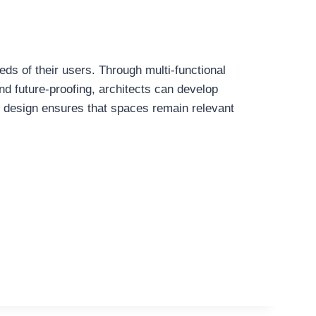
eds of their users. Through multi-functional
and future-proofing, architects can develop
 in design ensures that spaces remain relevant