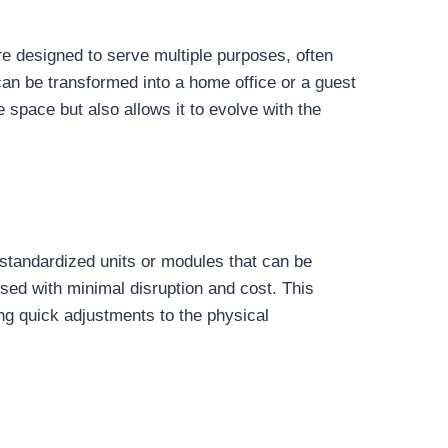
are designed to serve multiple purposes, often
 can be transformed into a home office or a guest
e space but also allows it to evolve with the
f standardized units or modules that can be
ed with minimal disruption and cost. This
ng quick adjustments to the physical