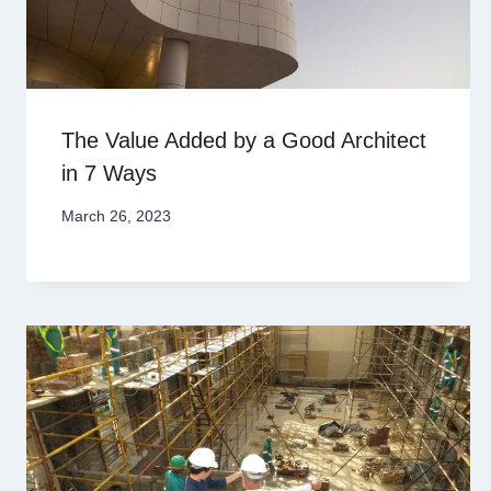
The Value Added by a Good Architect
in 7 Ways
March 26, 2023