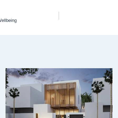
Wellbeing