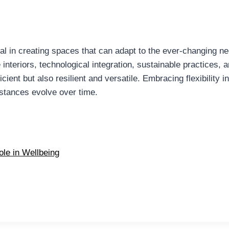
tial in creating spaces that can adapt to the ever-changing ne
interiors, technological integration, sustainable practices, 
icient but also resilient and versatile. Embracing flexibility
stances evolve over time.
ole in Wellbeing