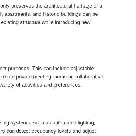
only preserves the architectural heritage of a
ft apartments, and historic buildings can be
 existing structure while introducing new
erent purposes. This can include adjustable
 create private meeting rooms or collaborative
ariety of activities and preferences.
lding systems, such as automated lighting,
sors can detect occupancy levels and adjust