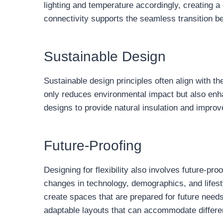
lighting and temperature accordingly, creating a
connectivity supports the seamless transition be
Sustainable Design
Sustainable design principles often align with th
only reduces environmental impact but also enhan
designs to provide natural insulation and improve 
Future-Proofing
Designing for flexibility also involves future-pr
changes in technology, demographics, and lifesty
create spaces that are prepared for future needs
adaptable layouts that can accommodate differen