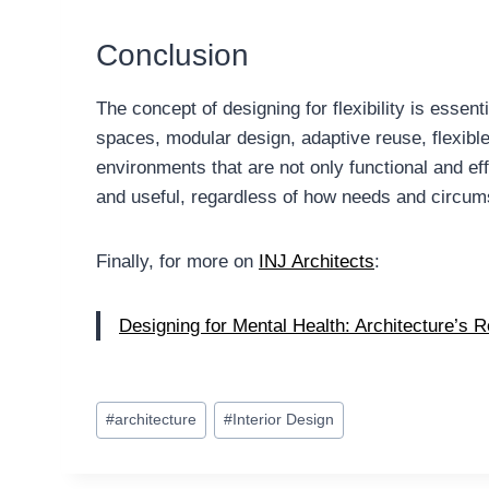
Conclusion
The concept of designing for flexibility is essen
spaces, modular design, adaptive reuse, flexible 
environments that are not only functional and eff
and useful, regardless of how needs and circum
Finally, for more on
INJ Architects
:
Designing for Mental Health: Architecture’s R
Post
#
architecture
#
Interior Design
Tags: