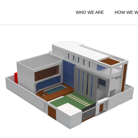
WHO WE ARE
HOW WE 