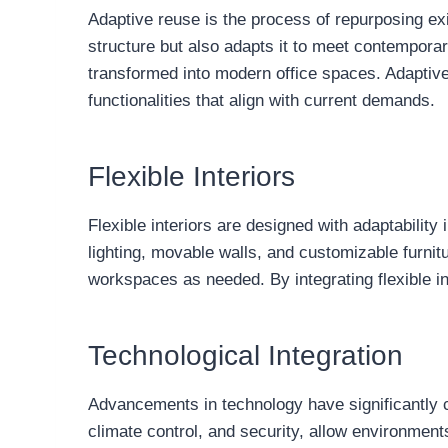
Adaptive reuse is the process of repurposing exi
structure but also adapts it to meet contemporar
transformed into modern office spaces. Adaptive 
functionalities that align with current demands.
Flexible Interiors
Flexible interiors are designed with adaptability
lighting, movable walls, and customizable furnit
workspaces as needed. By integrating flexible in
Technological Integration
Advancements in technology have significantly c
climate control, and security, allow environment