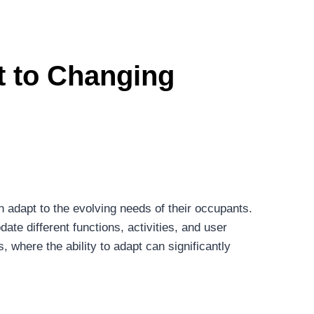
pt to Changing
an adapt to the evolving needs of their occupants.
ate different functions, activities, and user
, where the ability to adapt can significantly