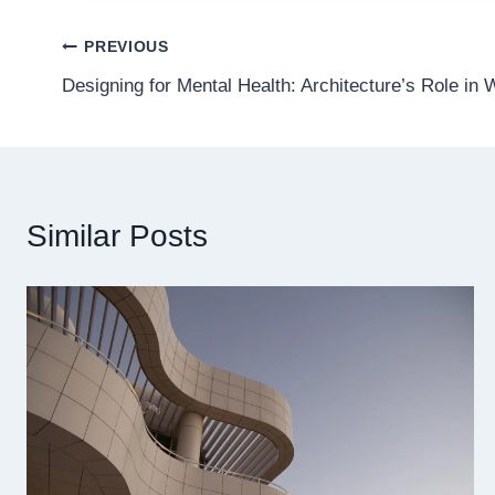
Post
PREVIOUS
Designing for Mental Health: Architecture’s Role in 
navigation
Similar Posts