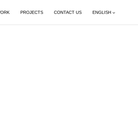
WORK
PROJECTS
CONTACT US
ENGLISH