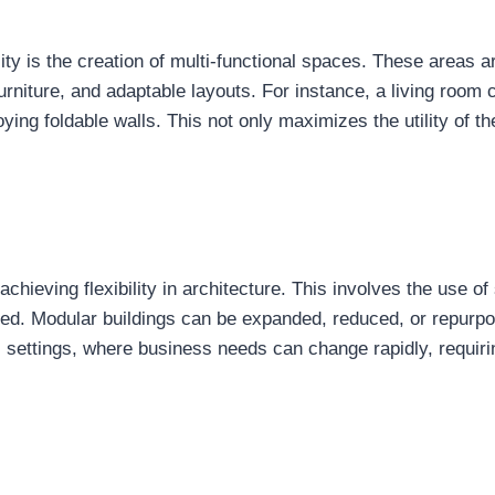
ility is the creation of multi-functional spaces. These areas 
urniture, and adaptable layouts. For instance, a living room
ing foldable walls. This not only maximizes the utility of th
chieving flexibility in architecture. This involves the use o
ed. Modular buildings can be expanded, reduced, or repurpos
l settings, where business needs can change rapidly, requiri