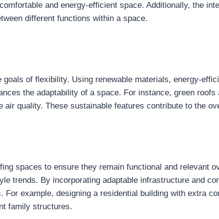
 comfortable and energy-efficient space. Additionally, the in
tween different functions within a space.
e goals of flexibility. Using renewable materials, energy-effi
ces the adaptability of a space. For instance, green roofs an
air quality. These sustainable features contribute to the over
oofing spaces to ensure they remain functional and relevant ov
le trends. By incorporating adaptable infrastructure and co
. For example, designing a residential building with extra co
t family structures.