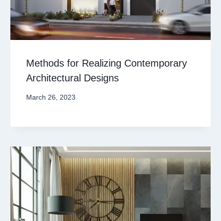
Methods for Realizing Contemporary
Architectural Designs
March 26, 2023