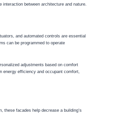
e interaction between architecture and nature.
tuators, and automated controls are essential
tems can be programmed to operate
personalized adjustments based on comfort
n energy efficiency and occupant comfort,
, these facades help decrease a building’s