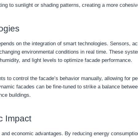
ing to sunlight or shading patterns, creating a more cohesiv
ogies
pends on the integration of smart technologies. Sensors, ac
 changing environmental conditions in real time. These sys
umidity, and light levels to optimize facade performance.
ts to control the facade’s behavior manually, allowing for 
namic facades can be fine-tuned to strike a balance betwee
nce buildings.
c Impact
l and economic advantages. By reducing energy consumption