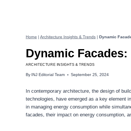
Home
|
Architecture Insights & Trends
|
Dynamic Facade
Dynamic Facades: 
ARCHITECTURE INSIGHTS & TRENDS
By
INJ Editorial Team
September 25, 2024
In contemporary architecture, the design of bui
technologies, have emerged as a key element in 
in managing energy consumption while simultaneou
facades, their impact on energy consumption, an