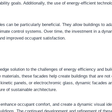
ability goals. Additionally, the use of energy-efficient techno
s can be particularly beneficial. They allow buildings to ada
climate control systems. Over time, the investment in a dyn
 and improved occupant satisfaction.
dge solution to the challenges of energy efficiency and buil
materials, these facades help create buildings that are not o
kinetic panels, or electrochromic glass, dynamic facades ar
ure of sustainable architecture.
, enhance occupant comfort, and create a dynamic visual id
uildings. The continued development and refinement of these 