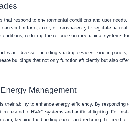
cades
s that respond to environmental conditions and user needs. 
n shift in form, color, or transparency to regulate natural l
onditions, reducing the reliance on mechanical systems for h
des are diverse, including shading devices, kinetic panels,
create buildings that not only function efficiently but also of
n Energy Management
s their ability to enhance energy efficiency. By responding 
 related to HVAC systems and artificial lighting. For insta
gain, keeping the building cooler and reducing the need for 