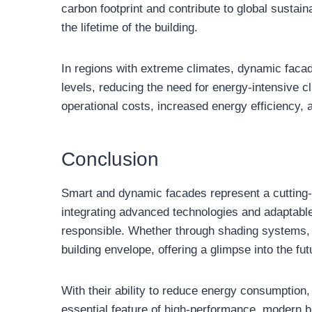
carbon footprint and contribute to global sustain
the lifetime of the building.
In regions with extreme climates, dynamic facade
levels, reducing the need for energy-intensive 
operational costs, increased energy efficiency,
Conclusion
Smart and dynamic facades represent a cutting-e
integrating advanced technologies and adaptable 
responsible. Whether through shading systems, 
building envelope, offering a glimpse into the fut
With their ability to reduce energy consumption
essential feature of high-performance, modern b