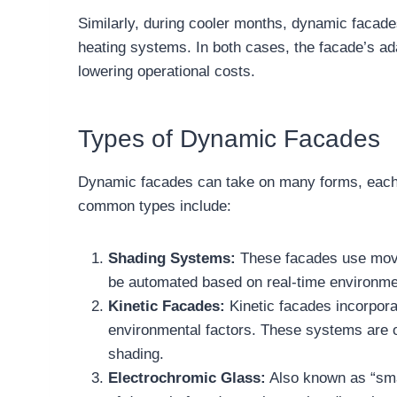
Similarly, during cooler months, dynamic facades
heating systems. In both cases, the facade’s adap
lowering operational costs.
Types of Dynamic Facades
Dynamic facades can take on many forms, each w
common types include:
Shading Systems:
These facades use movab
be automated based on real-time environment
Kinetic Facades:
Kinetic facades incorpora
environmental factors. These systems are of
shading.
Electrochromic Glass:
Also known as “smar