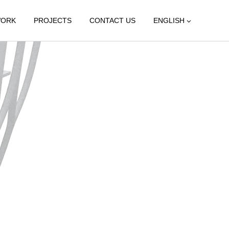
WORK
PROJECTS
CONTACT US
ENGLISH