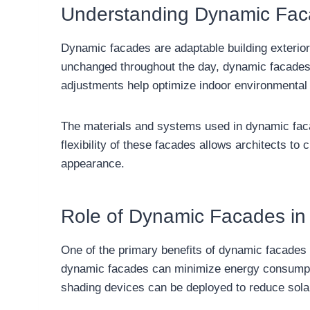
Understanding Dynamic Fa
Dynamic facades are adaptable building exterior
unchanged throughout the day, dynamic facades ca
adjustments help optimize indoor environmental c
The materials and systems used in dynamic faca
flexibility of these facades allows architects to 
appearance.
Role of Dynamic Facades i
One of the primary benefits of dynamic facades i
dynamic facades can minimize energy consumption
shading devices can be deployed to reduce solar 