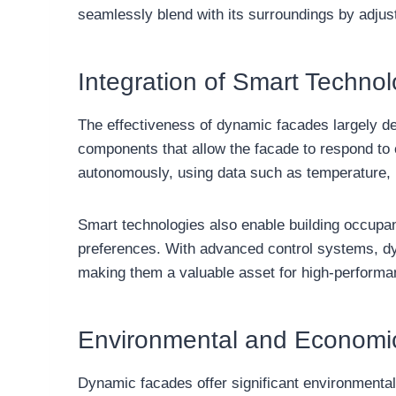
seamlessly blend with its surroundings by adjust
Integration of Smart Technol
The effectiveness of dynamic facades largely de
components that allow the facade to respond to
autonomously, using data such as temperature, h
Smart technologies also enable building occupan
preferences. With advanced control systems, dy
making them a valuable asset for high-performa
Environmental and Economi
Dynamic facades offer significant environmenta