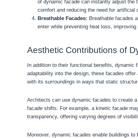
of dynamic facade can instantly adjust the 
comfort and reducing the need for artificial 
Breathable Facades:
Breathable facades are
enter while preventing heat loss, improving 
Aesthetic Contributions of 
In addition to their functional benefits, dynamic
adaptability into the design, these facades off
with its surroundings in ways that static structu
Architects can use dynamic facades to create a b
facade shifts. For example, a kinetic facade may 
transparency, offering varying degrees of visibil
Moreover, dynamic facades enable buildings to b