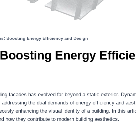
s: Boosting Energy Efficiency and Design
Boosting Energy Effici
lding facades has evolved far beyond a static exterior. Dyna
addressing the dual demands of energy efficiency and aesth
sly enhancing the visual identity of a building. In this arti
d how they contribute to modern building aesthetics.