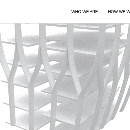
WHO WE ARE
HOW WE 