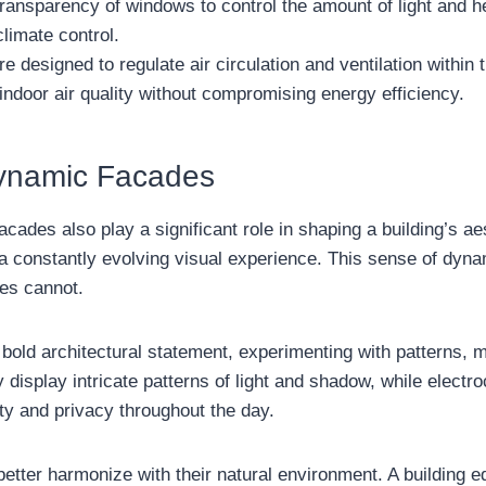
transparency of windows to control the amount of light and h
climate control.
 designed to regulate air circulation and ventilation within 
indoor air quality without compromising energy efficiency.
Dynamic Facades
 facades also play a significant role in shaping a building’s 
er a constantly evolving visual experience. This sense of d
res cannot.
old architectural statement, experimenting with patterns, ma
display intricate patterns of light and shadow, while electro
ity and privacy throughout the day.
etter harmonize with their natural environment. A building 