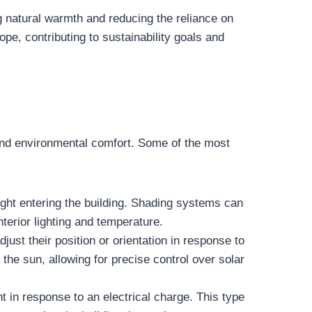
g natural warmth and reducing the reliance on
pe, contributing to sustainability goals and
and environmental comfort. Some of the most
ght entering the building. Shading systems can
terior lighting and temperature.
ust their position or orientation in response to
he sun, allowing for precise control over solar
t in response to an electrical charge. This type