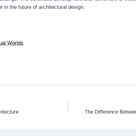
in the future of architectural design.
tual Worlds
hitecture
The Difference Betwee