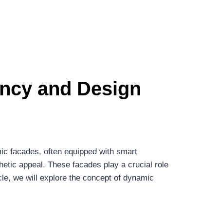
ency and Design
mic facades, often equipped with smart
etic appeal. These facades play a crucial role
cle, we will explore the concept of dynamic