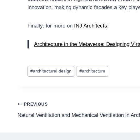
innovation, making dynamic facades a key player 
Finally, for more on
INJ Architects
:
Architecture in the Metaverse: Designing Vir
Post
#
architectural design
#
architecture
Tags:
Post
PREVIOUS
Natural Ventilation and Mechanical Ventilation in Arc
navigation