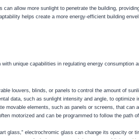
 can allow more sunlight to penetrate the building, providin
tability helps create a more energy-efficient building envelo
ith unique capabilities in regulating energy consumption 
le louvers, blinds, or panels to control the amount of sunli
al data, such as sunlight intensity and angle, to optimize in
te movable elements, such as panels or screens, that can adj
ten motorized and can be programmed to follow the path of t
t glass,” electrochromic glass can change its opacity or tin