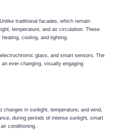
Unlike traditional facades, which remain
ight, temperature, and air circulation. These
eating, cooling, and lighting.
 electrochromic glass, and smart sensors. The
fer an ever-changing, visually engaging
to changes in sunlight, temperature, and wind,
nce, during periods of intense sunlight, smart
air conditioning.