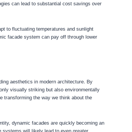
logies can lead to substantial cost savings over
pt to fluctuating temperatures and sunlight
amic facade system can pay off through lower
ding aesthetics in modern architecture. By
nly visually striking but also environmentally
e transforming the way we think about the
entity, dynamic facades are quickly becoming an
systems will likely lead to even greater