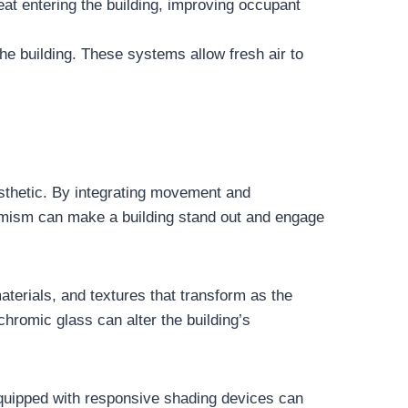
eat entering the building, improving occupant
the building. These systems allow fresh air to
aesthetic. By integrating movement and
ynamism can make a building stand out and engage
terials, and textures that transform as the
chromic glass can alter the building’s
equipped with responsive shading devices can