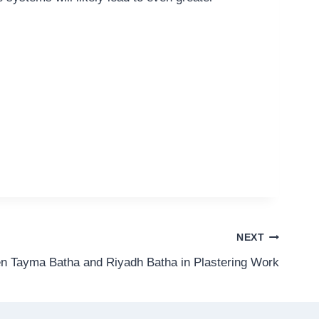
NEXT
n Tayma Batha and Riyadh Batha in Plastering Work