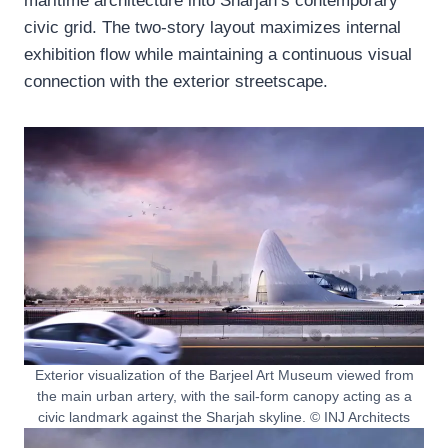
maritime architecture into Sharjah’s contemporary
civic grid. The two-story layout maximizes internal
exhibition flow while maintaining a continuous visual
connection with the exterior streetscape.
Exterior visualization of the Barjeel Art Museum viewed from
the main urban artery, with the sail-form canopy acting as a
civic landmark against the Sharjah skyline. © INJ Architects