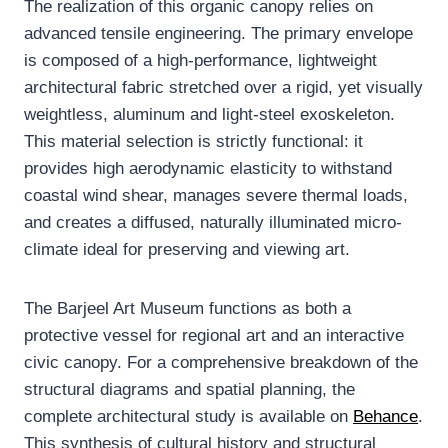
The realization of this organic canopy relies on
advanced tensile engineering. The primary envelope
is composed of a high-performance, lightweight
architectural fabric stretched over a rigid, yet visually
weightless, aluminum and light-steel exoskeleton.
This material selection is strictly functional: it
provides high aerodynamic elasticity to withstand
coastal wind shear, manages severe thermal loads,
and creates a diffused, naturally illuminated micro-
climate ideal for preserving and viewing art.
The Barjeel Art Museum functions as both a
protective vessel for regional art and an interactive
civic canopy. For a comprehensive breakdown of the
structural diagrams and spatial planning, the
complete architectural study is available on
Behance
.
This synthesis of cultural history and structural