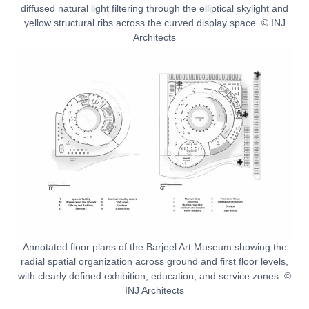
diffused natural light filtering through the elliptical skylight and
yellow structural ribs across the curved display space. © INJ
Architects
Annotated floor plans of the Barjeel Art Museum showing the
radial spatial organization across ground and first floor levels,
with clearly defined exhibition, education, and service zones. ©
INJ Architects