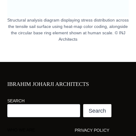
Structural analysis diagram displaying stress distribution across
the tensile sail surface using heat-map color coding, alongside
the circular base ring element shown at human scale. © INJ
Architects
IBRAHIM JOHARJI ARCHITECTS
SEARCH
Search
WHO WE ARE
PRIVACY POLICY