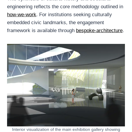
engineering reflects the core methodology outlined in
how-we-work
. For institutions seeking culturally
embedded civic landmarks, the engagement
framework is available through
bespoke-architecture
.
Interior visualization of the main exhibition gallery showing