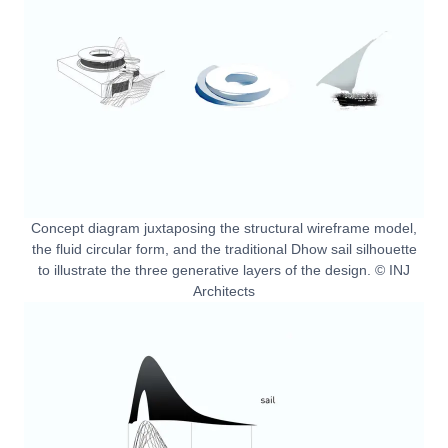
Concept diagram juxtaposing the structural wireframe model,
the fluid circular form, and the traditional Dhow sail silhouette
to illustrate the three generative layers of the design. © INJ
Architects