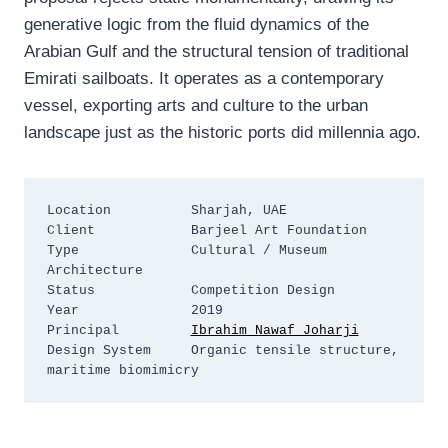
generative logic from the fluid dynamics of the
Arabian Gulf and the structural tension of traditional
Emirati sailboats. It operates as a contemporary
vessel, exporting arts and culture to the urban
landscape just as the historic ports did millennia ago.
Location          Sharjah, UAE

Client            Barjeel Art Foundation

Type              Cultural / Museum 
Architecture

Status            Competition Design

Year              2019

Principal         
Ibrahim Nawaf Joharji
Design System     Organic tensile structure, 
maritime biomimicry