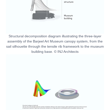
Structural decomposition diagram illustrating the three-layer
assembly of the Barjeel Art Museum canopy system, from the
sail silhouette through the tensile rib framework to the museum
building base. © INJ Architects