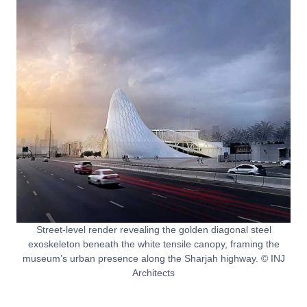
Street-level render revealing the golden diagonal steel
exoskeleton beneath the white tensile canopy, framing the
museum’s urban presence along the Sharjah highway. © INJ
Architects