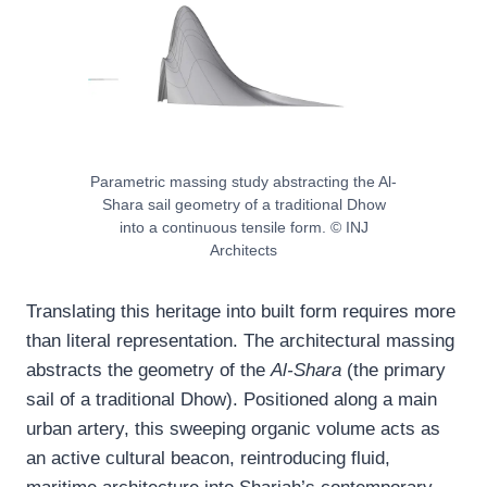
Parametric massing study abstracting the Al-
Shara sail geometry of a traditional Dhow
into a continuous tensile form. © INJ
Architects
Translating this heritage into built form requires more
than literal representation. The architectural massing
abstracts the geometry of the
Al-Shara
(the primary
sail of a traditional Dhow). Positioned along a main
urban artery, this sweeping organic volume acts as
an active cultural beacon, reintroducing fluid,