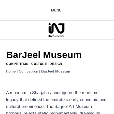
Skip
to
MENU
content
BarJeel Museum
COMPETITION
|
CULTURE
|
DESIGN
Home
|
Competition
|
BarJeel Museum
A museum in Sharjah cannot ignore the maritime
legacy that defined the emirate’s early economic and
cultural prominence. The Barjeel Art Museum
proposal rejects static monumentality, drawing its