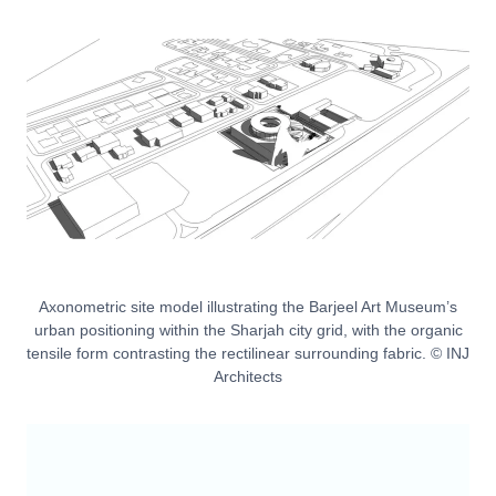
Axonometric site model illustrating the Barjeel Art Museum’s
urban positioning within the Sharjah city grid, with the organic
tensile form contrasting the rectilinear surrounding fabric. © INJ
Architects