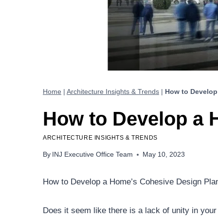
Home
|
Architecture Insights & Trends
|
How to Develop
How to Develop a 
ARCHITECTURE INSIGHTS & TRENDS
By
INJ Executive Office Team
May 10, 2023
How to Develop a Home’s Cohesive Design Pla
Does it seem like there is a lack of unity in yo