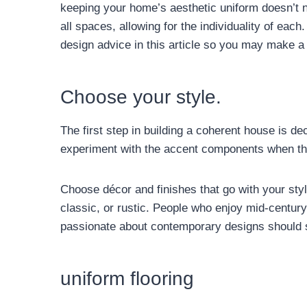
keeping your home’s aesthetic uniform doesn’t 
all spaces, allowing for the individuality of ea
design advice in this article so you may make a 
Choose your style.
The first step in building a coherent house is de
experiment with the accent components when the
Choose décor and finishes that go with your sty
classic, or rustic. People who enjoy mid-centu
passionate about contemporary designs should s
uniform flooring