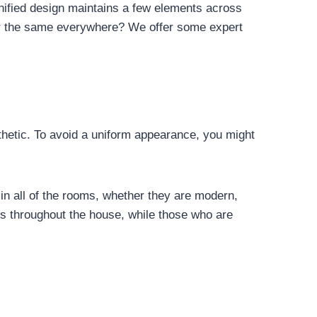
nified design maintains a few elements across
ppear the same everywhere? We offer some expert
esthetic. To avoid a uniform appearance, you might
in all of the rooms, whether they are modern,
s throughout the house, while those who are