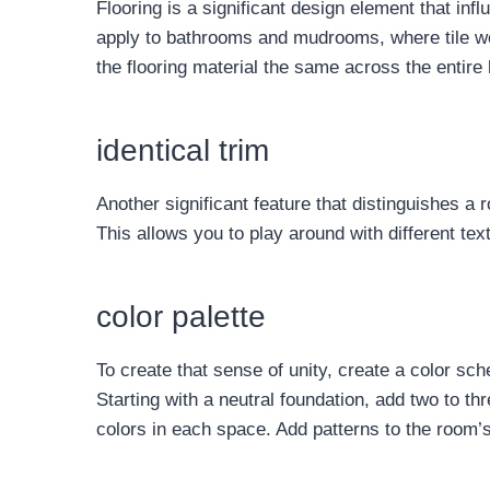
Flooring is a significant design element that in
apply to bathrooms and mudrooms, where tile wou
the flooring material the same across the entire
identical trim
Another significant feature that distinguishes a
This allows you to play around with different text
color palette
To create that sense of unity, create a color sc
Starting with a neutral foundation, add two to 
colors in each space. Add patterns to the room’s