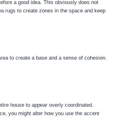
refore a good idea. This obviously does not
ea rugs to create zones in the space and keep
 area to create a base and a sense of cohesion.
ntire house to appear overly coordinated.
nce, you might alter how you use the accent