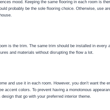
fluences mood. Keeping the same flooring in each room is the
ld probably be the sole flooring choice. Otherwise, use ar
 house.
 room is the trim. The same trim should be installed in every
ures and materials without disrupting the flow a lot.
heme and use it in each room. However, you don’t want the e
three accent colors. To prevent having a monotonous appeara
 design that go with your preferred interior theme.