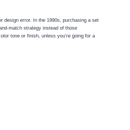
r design error. In the 1990s, purchasing a set
and-match strategy instead of those
lor tone or finish, unless you’re going for a