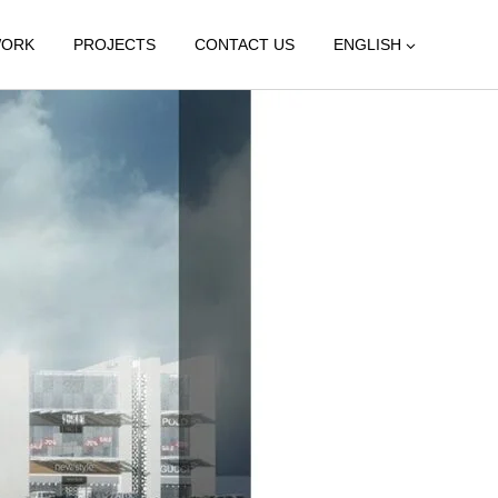
WORK
PROJECTS
CONTACT US
ENGLISH