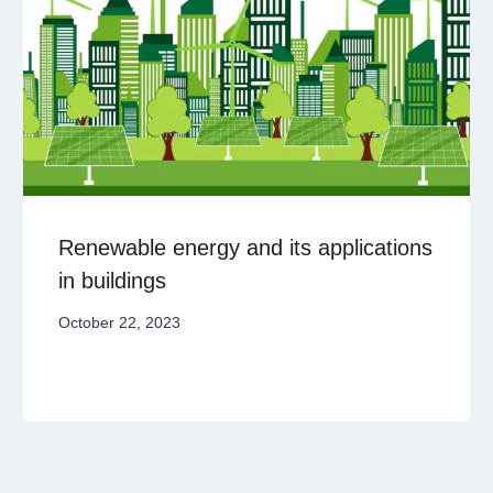
Renewable energy and its applications
in buildings
October 22, 2023