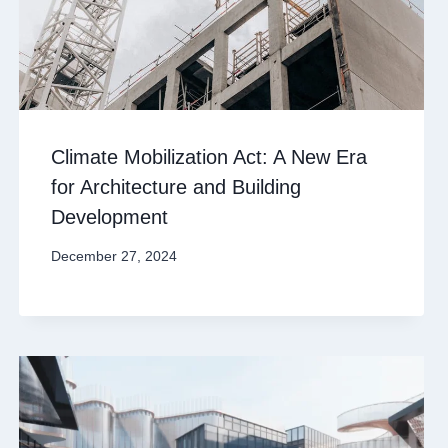
Climate Mobilization Act: A New Era
for Architecture and Building
Development
December 27, 2024