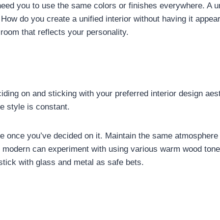
need you to use the same colors or finishes everywhere. A u
ch. How do you create a unified interior without having it a
room that reflects your personality.
ciding on and sticking with your preferred interior design a
 style is constant.
le once you’ve decided on it. Maintain the same atmosphere 
ry modern can experiment with using various warm wood tone
tick with glass and metal as safe bets.