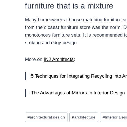
furniture that is a mixture
Many homeowners choose matching furniture sets i
from the closest furniture store was the norm.
monotonous furniture sets. It is recommended to c
striking and edgy design.
More on
INJ Architects
:
5 Techniques for Integrating Recycling into A
The Advantages of Mirrors in Interior Design
Post
#
architectural design
#
architecture
#
Interior Des
Tags: