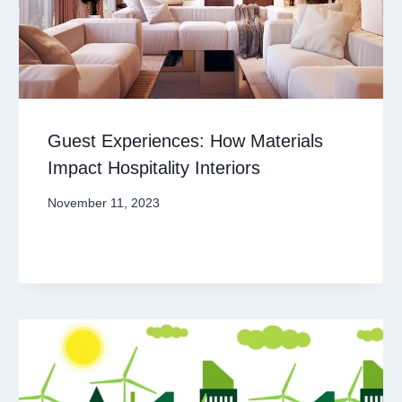
Guest Experiences: How Materials
Impact Hospitality Interiors
November 11, 2023