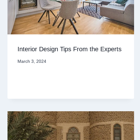
Interior Design Tips From the Experts
March 3, 2024