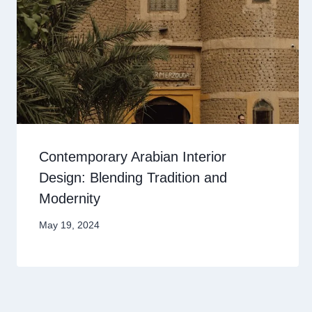
Contemporary Arabian Interior
Design: Blending Tradition and
Modernity
May 19, 2024