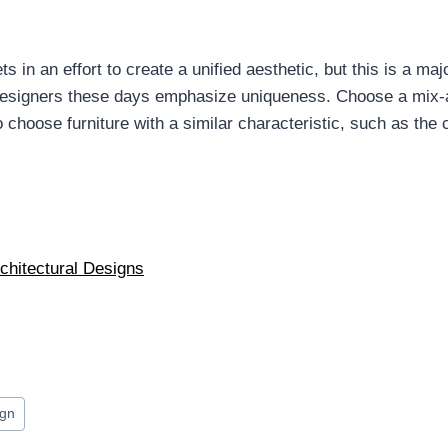
n an effort to create a unified aesthetic, but this is a majo
 Designers these days emphasize uniqueness. Choose a mix-
hoose furniture with a similar characteristic, such as the co
rchitectural Designs
ign