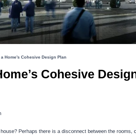
 a Home’s Cohesive Design Plan
Home’s Cohesive Design
n
ur house? Perhaps there is a disconnect between the rooms, or