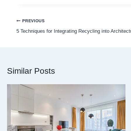
Post
PREVIOUS
5 Techniques for Integrating Recycling into Architec
navigation
Similar Posts