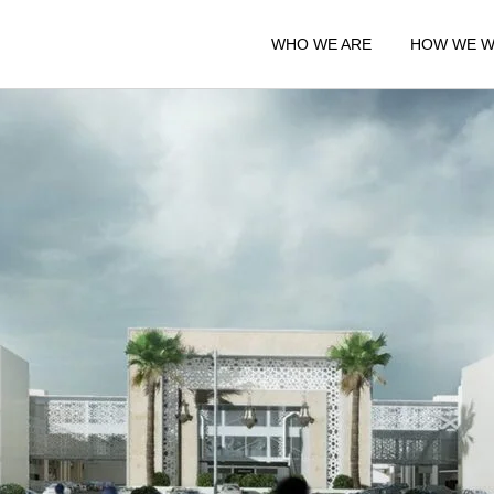
WHO WE ARE
HOW WE 