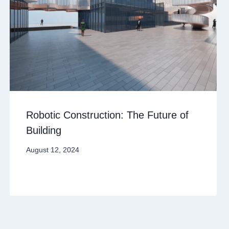
Robotic Construction: The Future of
Building
August 12, 2024