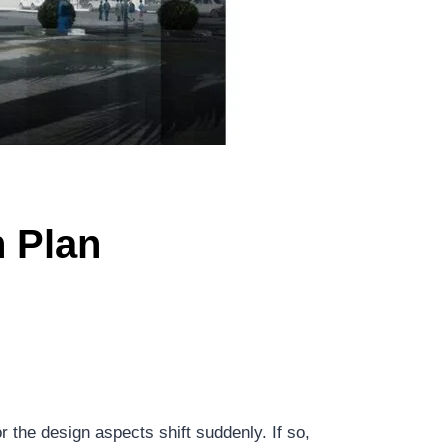
 Plan
 the design aspects shift suddenly. If so,