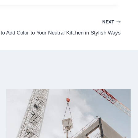
NEXT
to Add Color to Your Neutral Kitchen in Stylish Ways