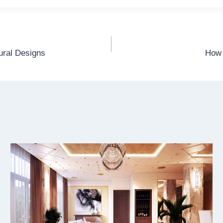
tural Designs
How 