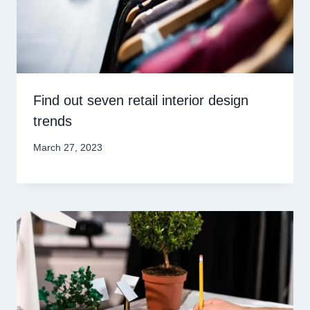
Find out seven retail interior design
trends
March 27, 2023