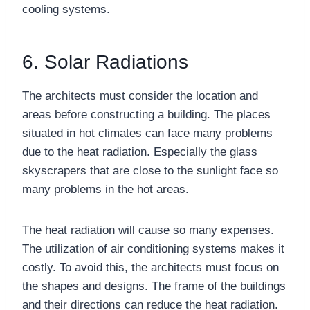
cooling systems.
6. Solar Radiations
The architects must consider the location and
areas before constructing a building. The places
situated in hot climates can face many problems
due to the heat radiation. Especially the glass
skyscrapers that are close to the sunlight face so
many problems in the hot areas.
The heat radiation will cause so many expenses.
The utilization of air conditioning systems makes it
costly. To avoid this, the architects must focus on
the shapes and designs. The frame of the buildings
and their directions can reduce the heat radiation.