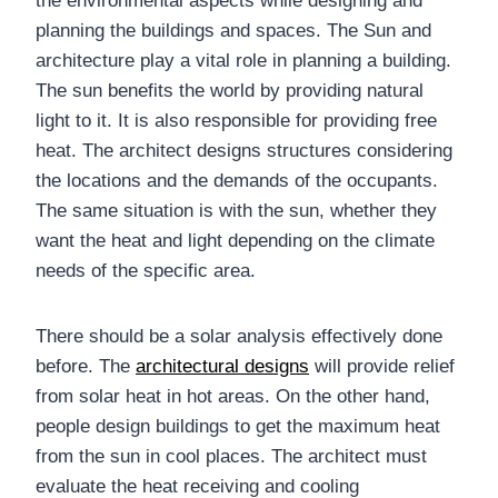
the environmental aspects while designing and
planning the buildings and spaces. The Sun and
architecture play a vital role in planning a building.
The sun benefits the world by providing natural
light to it. It is also responsible for providing free
heat. The architect designs structures considering
the locations and the demands of the occupants.
The same situation is with the sun, whether they
want the heat and light depending on the climate
needs of the specific area.
There should be a solar analysis effectively done
before. The
architectural designs
will provide relief
from solar heat in hot areas. On the other hand,
people design buildings to get the maximum heat
from the sun in cool places. The architect must
evaluate the heat receiving and cooling