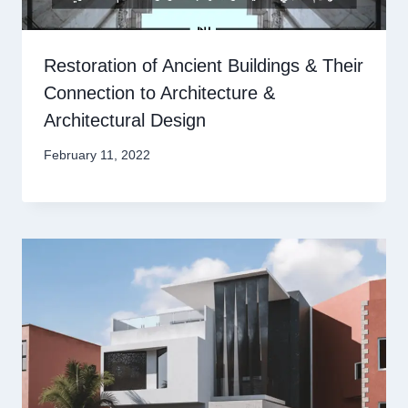
Restoration of Ancient Buildings & Their
Connection to Architecture &
Architectural Design
February 11, 2022