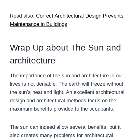
Read also:
Correct Architectural Design Prevents
Maintenance in Buildings
Wrap Up about The Sun and
architecture
The importance of the sun and architecture in our
lives is not deniable. The earth will freeze without
the sun’s heat and light. An excellent architectural
design and architectural methods focus on the
maximum benefits provided to the occupants.
The sun can indeed allow several benefits, but it
also creates many problems for architectural