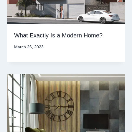
What Exactly Is a Modern Home?
March 26, 2023