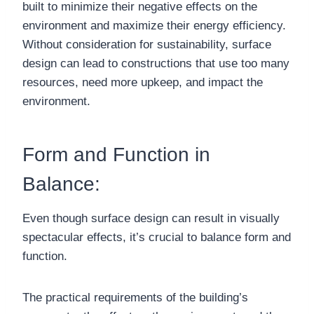
built to minimize their negative effects on the
environment and maximize their energy efficiency.
Without consideration for sustainability, surface
design can lead to constructions that use too many
resources, need more upkeep, and impact the
environment.
Form and Function in
Balance:
Even though surface design can result in visually
spectacular effects, it’s crucial to balance form and
function.
The practical requirements of the building’s