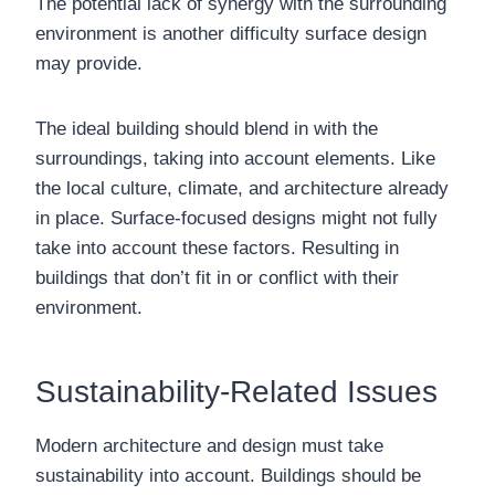
The potential lack of synergy with the surrounding
environment is another difficulty surface design
may provide.
The ideal building should blend in with the
surroundings, taking into account elements. Like
the local culture, climate, and architecture already
in place. Surface-focused designs might not fully
take into account these factors. Resulting in
buildings that don’t fit in or conflict with their
environment.
Sustainability-Related Issues
Modern architecture and design must take
sustainability into account. Buildings should be