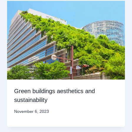
Green buildings aesthetics and
sustainability
November 6, 2023