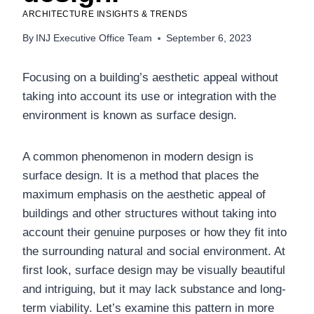
ARCHITECTURE INSIGHTS & TRENDS
By
INJ Executive Office Team
September 6, 2023
Focusing on a building’s aesthetic appeal without
taking into account its use or integration with the
environment is known as surface design.
A common phenomenon in modern design is
surface design. It is a method that places the
maximum emphasis on the aesthetic appeal of
buildings and other structures without taking into
account their genuine purposes or how they fit into
the surrounding natural and social environment. At
first look, surface design may be visually beautiful
and intriguing, but it may lack substance and long-
term viability. Let’s examine this pattern in more