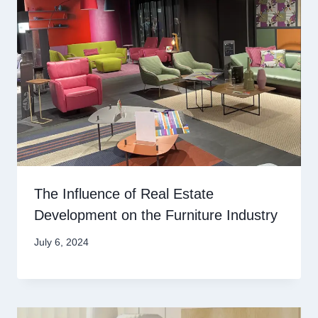
The Influence of Real Estate
Development on the Furniture Industry
July 6, 2024