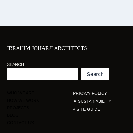
IBRAHIM JOHARJI ARCHITECTS
SEARCH
Search
WHO WE ARE
PRIVACY POLICY
HOW WE WORK
⚘ SUSTAINABILITY
PROJECTS
⌖ SITE GUIDE
BLOG
CONTACT US