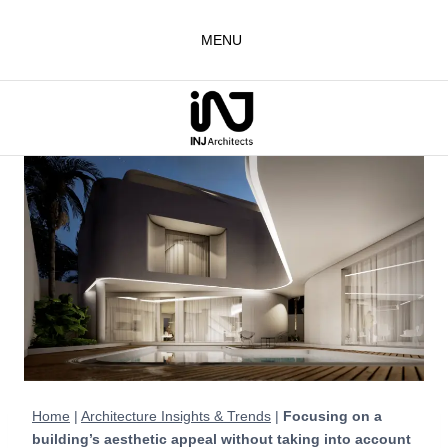
Skip
to
MENU
content
Home
|
Architecture Insights & Trends
|
Focusing on a
building’s aesthetic appeal without taking into account