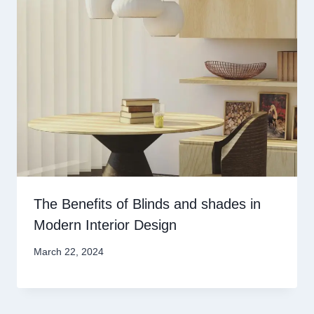
The Benefits of Blinds and shades in
Modern Interior Design
March 22, 2024