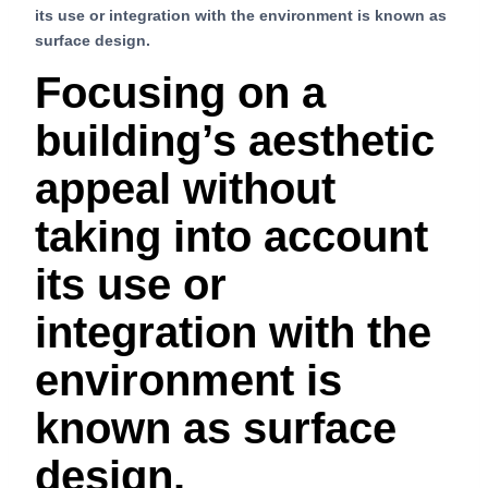
its use or integration with the environment is known as
surface design.
Focusing on a
building’s aesthetic
appeal without
taking into account
its use or
integration with the
environment is
known as surface
design.