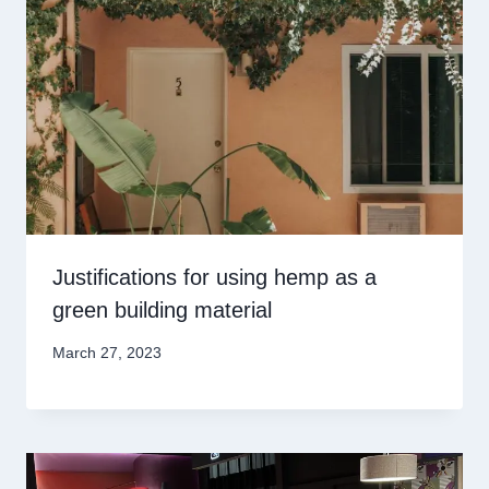
Justifications for using hemp as a
green building material
March 27, 2023