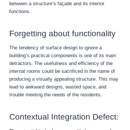
between a structure’s façade and its interior
functions.
Forgetting about functionality
The tendency of surface design to ignore a
building’s practical components is one of its main
detractors. The usefulness and efficiency of the
internal rooms could be sacrificed in the name of
producing a visually appealing structure. This may
lead to awkward designs, wasted space, and
trouble meeting the needs of the residents.
Contextual Integration Defect: