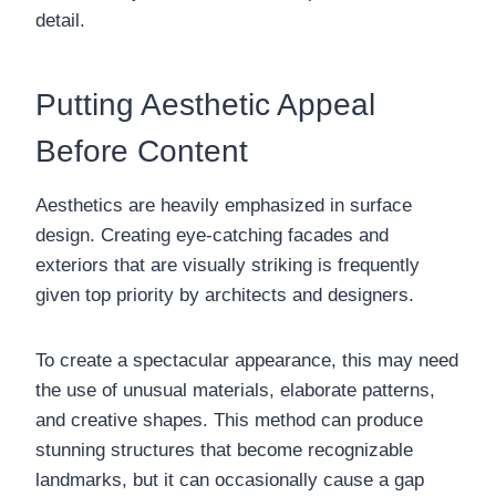
detail.
Putting Aesthetic Appeal
Before Content
Aesthetics are heavily emphasized in surface
design. Creating eye-catching facades and
exteriors that are visually striking is frequently
given top priority by architects and designers.
To create a spectacular appearance, this may need
the use of unusual materials, elaborate patterns,
and creative shapes. This method can produce
stunning structures that become recognizable
landmarks, but it can occasionally cause a gap