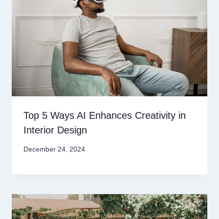
Top 5 Ways AI Enhances Creativity in
Interior Design
December 24, 2024