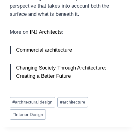
perspective that takes into account both the
surface and what is beneath it.
More on
INJ Architects
:
Commercial architecture
Changing Society Through Architecture:
Creating a Better Future
Post
#
architectural design
#
architecture
Tags:
#
Interior Design