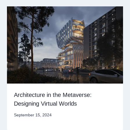
Architecture in the Metaverse:
Designing Virtual Worlds
September 15, 2024