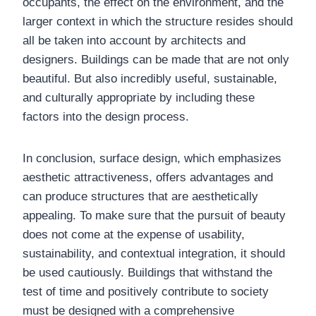
occupants, the effect on the environment, and the
larger context in which the structure resides should
all be taken into account by architects and
designers. Buildings can be made that are not only
beautiful. But also incredibly useful, sustainable,
and culturally appropriate by including these
factors into the design process.
In conclusion, surface design, which emphasizes
aesthetic attractiveness, offers advantages and
can produce structures that are aesthetically
appealing. To make sure that the pursuit of beauty
does not come at the expense of usability,
sustainability, and contextual integration, it should
be used cautiously. Buildings that withstand the
test of time and positively contribute to society
must be designed with a comprehensive