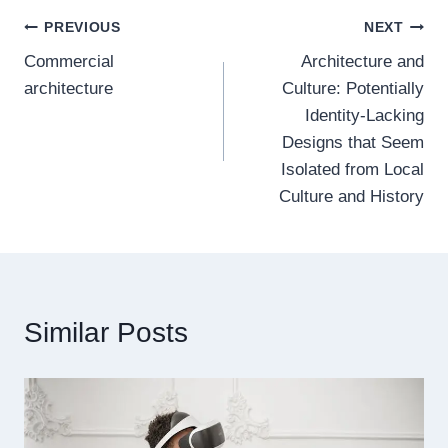
Post
PREVIOUS
NEXT
Commercial
Architecture and
navigation
architecture
Culture: Potentially
Identity-Lacking
Designs that Seem
Isolated from Local
Culture and History
Similar Posts