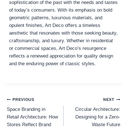
sophistication of the past with the needs and tastes
of today’s consumers. With its emphasis on bold
geometric patterns, luxurious materials, and
opulent finishes, Art Deco offers a timeless
aesthetic that resonates with those seeking beauty,
craftsmanship, and luxury. Whether in residential
or commercial spaces, Art Deco’s resurgence
reflects a renewed appreciation for quality design
and the enduring power of classic styles.
Post
PREVIOUS
NEXT
Space Branding in
Circular Architecture:
navigation
Retail Architecture: How
Designing for a Zero-
Stores Reflect Brand
Waste Future