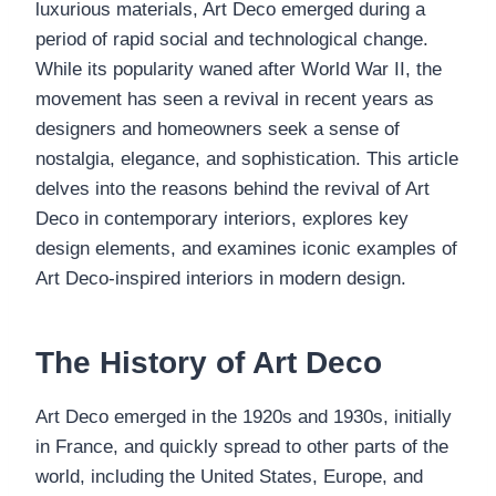
luxurious materials, Art Deco emerged during a
period of rapid social and technological change.
While its popularity waned after World War II, the
movement has seen a revival in recent years as
designers and homeowners seek a sense of
nostalgia, elegance, and sophistication. This article
delves into the reasons behind the revival of Art
Deco in contemporary interiors, explores key
design elements, and examines iconic examples of
Art Deco-inspired interiors in modern design.
The History of Art Deco
Art Deco emerged in the 1920s and 1930s, initially
in France, and quickly spread to other parts of the
world, including the United States, Europe, and