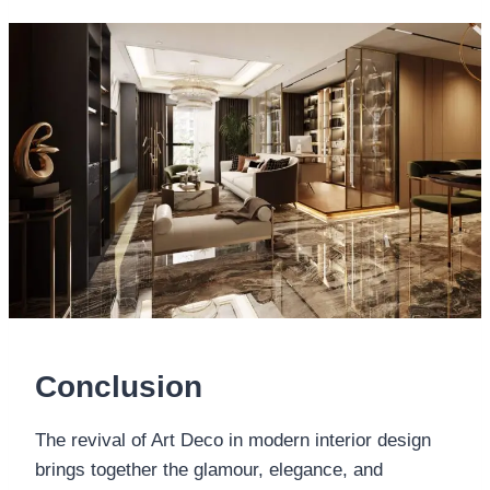
Conclusion
The revival of Art Deco in modern interior design
brings together the glamour, elegance, and