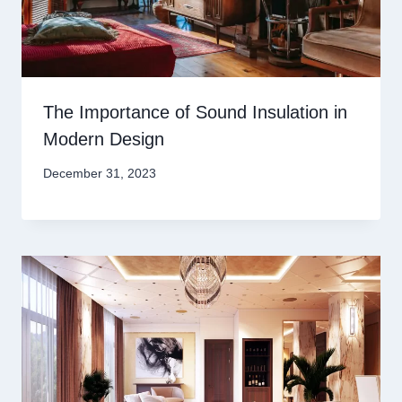
The Importance of Sound Insulation in
Modern Design
December 31, 2023