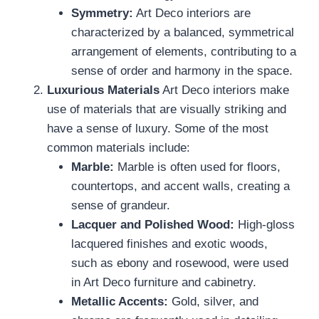
Symmetry:
Art Deco interiors are
characterized by a balanced, symmetrical
arrangement of elements, contributing to a
sense of order and harmony in the space.
Luxurious Materials
Art Deco interiors make
use of materials that are visually striking and
have a sense of luxury. Some of the most
common materials include:
Marble:
Marble is often used for floors,
countertops, and accent walls, creating a
sense of grandeur.
Lacquer and Polished Wood:
High-gloss
lacquered finishes and exotic woods,
such as ebony and rosewood, were used
in Art Deco furniture and cabinetry.
Metallic Accents:
Gold, silver, and