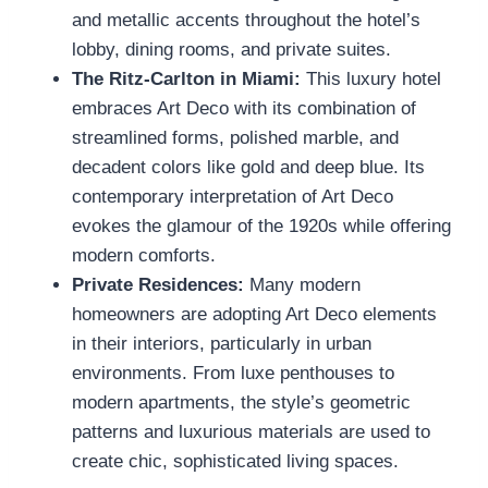
and metallic accents throughout the hotel’s
lobby, dining rooms, and private suites.
The Ritz-Carlton in Miami:
This luxury hotel
embraces Art Deco with its combination of
streamlined forms, polished marble, and
decadent colors like gold and deep blue. Its
contemporary interpretation of Art Deco
evokes the glamour of the 1920s while offering
modern comforts.
Private Residences:
Many modern
homeowners are adopting Art Deco elements
in their interiors, particularly in urban
environments. From luxe penthouses to
modern apartments, the style’s geometric
patterns and luxurious materials are used to
create chic, sophisticated living spaces.