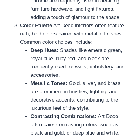
chrome are frequently used in detailing,
furniture hardware, and light fixtures,
adding a touch of glamour to the space.
Color Palette
Art Deco interiors often feature
rich, bold colors paired with metallic finishes.
Common color choices include:
Deep Hues:
Shades like emerald green,
royal blue, ruby red, and black are
frequently used for walls, upholstery, and
accessories.
Metallic Tones:
Gold, silver, and brass
are prominent in finishes, lighting, and
decorative accents, contributing to the
luxurious feel of the style.
Contrasting Combinations:
Art Deco
often pairs contrasting colors, such as
black and gold, or deep blue and white,