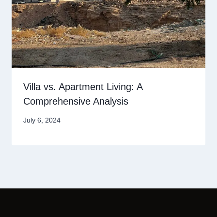
Villa vs. Apartment Living: A
Comprehensive Analysis
July 6, 2024