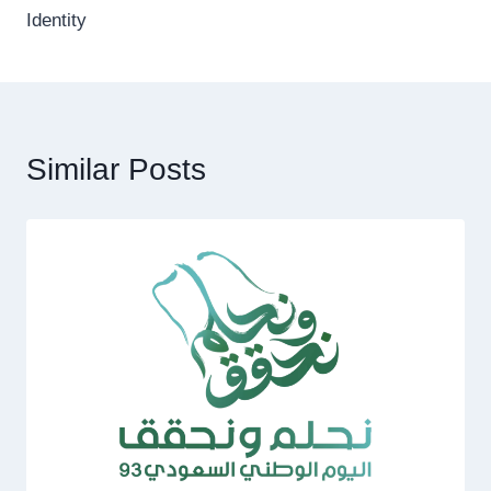
Identity
Similar Posts