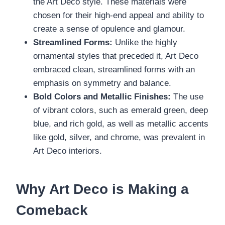
the Art Deco style. These materials were
chosen for their high-end appeal and ability to
create a sense of opulence and glamour.
Streamlined Forms:
Unlike the highly
ornamental styles that preceded it, Art Deco
embraced clean, streamlined forms with an
emphasis on symmetry and balance.
Bold Colors and Metallic Finishes:
The use
of vibrant colors, such as emerald green, deep
blue, and rich gold, as well as metallic accents
like gold, silver, and chrome, was prevalent in
Art Deco interiors.
Why Art Deco is Making a
Comeback