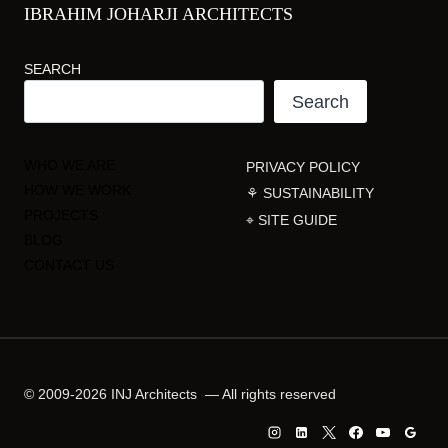
IBRAHIM JOHARJI ARCHITECTS
SEARCH
Search
WHO WE ARE
PRIVACY POLICY
HOW WE WORK
⚘ SUSTAINABILITY
PROJECTS
⌖ SITE GUIDE
BLOG
CONTACT US
© 2009-2026 INJ Architects — All rights reserved