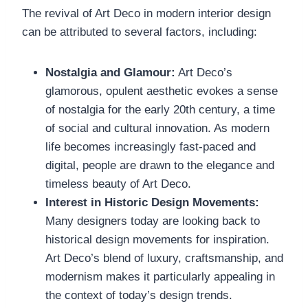
The revival of Art Deco in modern interior design
can be attributed to several factors, including:
Nostalgia and Glamour:
Art Deco’s
glamorous, opulent aesthetic evokes a sense
of nostalgia for the early 20th century, a time
of social and cultural innovation. As modern
life becomes increasingly fast-paced and
digital, people are drawn to the elegance and
timeless beauty of Art Deco.
Interest in Historic Design Movements:
Many designers today are looking back to
historical design movements for inspiration.
Art Deco’s blend of luxury, craftsmanship, and
modernism makes it particularly appealing in
the context of today’s design trends.