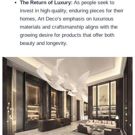
The Return of Luxury:
As people seek to
invest in high-quality, enduring pieces for their
homes, Art Deco’s emphasis on luxurious
materials and craftsmanship aligns with the
growing desire for products that offer both
beauty and longevity.