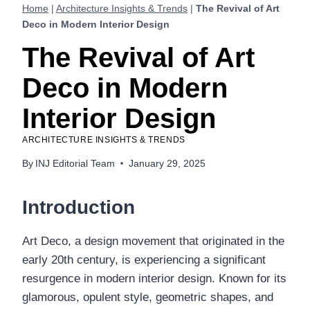
Home
|
Architecture Insights & Trends
|
The Revival of Art
Deco in Modern Interior Design
The Revival of Art
Deco in Modern
Interior Design
ARCHITECTURE INSIGHTS & TRENDS
By
INJ Editorial Team
January 29, 2025
Introduction
Art Deco, a design movement that originated in the
early 20th century, is experiencing a significant
resurgence in modern interior design. Known for its
glamorous, opulent style, geometric shapes, and