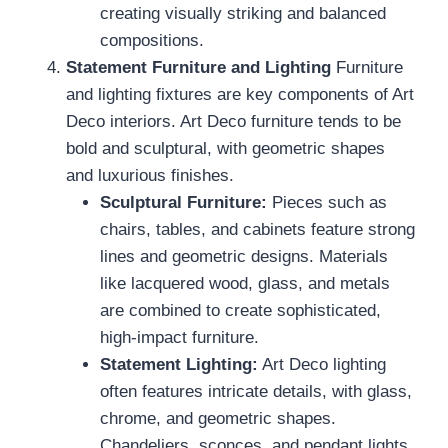
creating visually striking and balanced
compositions.
Statement Furniture and Lighting
Furniture
and lighting fixtures are key components of Art
Deco interiors. Art Deco furniture tends to be
bold and sculptural, with geometric shapes
and luxurious finishes.
Sculptural Furniture:
Pieces such as
chairs, tables, and cabinets feature strong
lines and geometric designs. Materials
like lacquered wood, glass, and metals
are combined to create sophisticated,
high-impact furniture.
Statement Lighting:
Art Deco lighting
often features intricate details, with glass,
chrome, and geometric shapes.
Chandeliers, sconces, and pendant lights