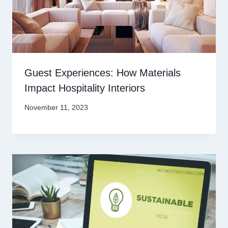
Guest Experiences: How Materials
Impact Hospitality Interiors
November 11, 2023