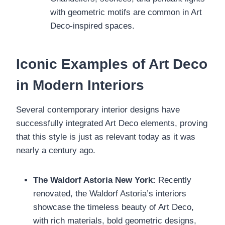
with geometric motifs are common in Art
Deco-inspired spaces.
Iconic Examples of Art Deco
in Modern Interiors
Several contemporary interior designs have
successfully integrated Art Deco elements, proving
that this style is just as relevant today as it was
nearly a century ago.
The Waldorf Astoria New York:
Recently
renovated, the Waldorf Astoria’s interiors
showcase the timeless beauty of Art Deco,
with rich materials, bold geometric designs,