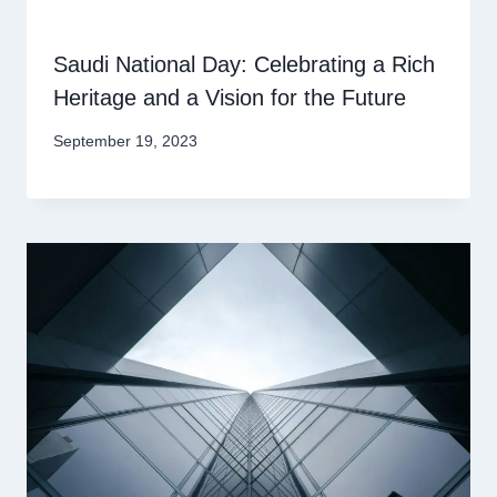
Saudi National Day: Celebrating a Rich
Heritage and a Vision for the Future
September 19, 2023