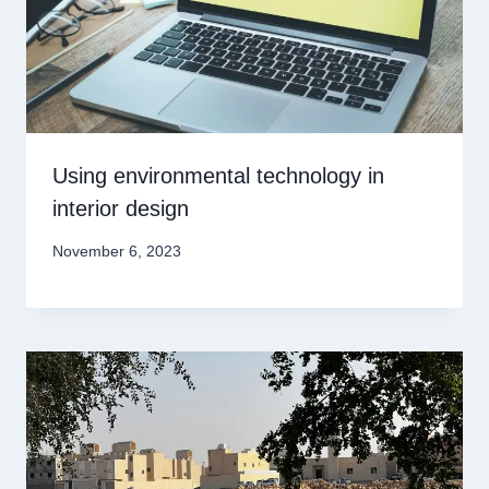
Using environmental technology in
interior design
November 6, 2023