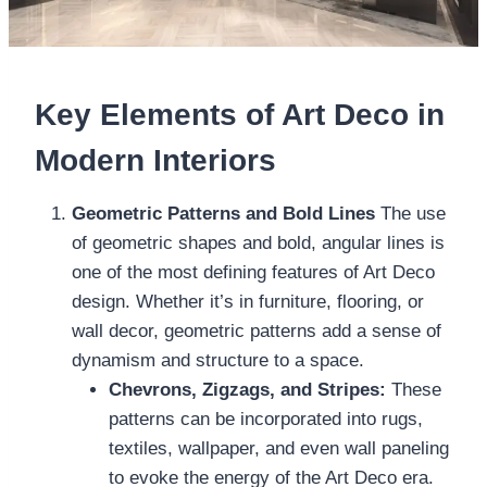
Key Elements of Art Deco in
Modern Interiors
Geometric Patterns and Bold Lines
The use
of geometric shapes and bold, angular lines is
one of the most defining features of Art Deco
design. Whether it’s in furniture, flooring, or
wall decor, geometric patterns add a sense of
dynamism and structure to a space.
Chevrons, Zigzags, and Stripes:
These
patterns can be incorporated into rugs,
textiles, wallpaper, and even wall paneling
to evoke the energy of the Art Deco era.