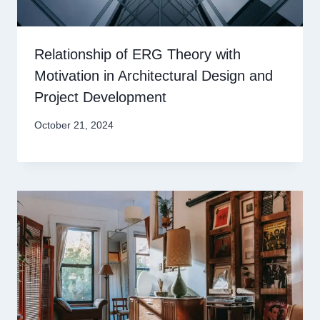
Relationship of ERG Theory with
Motivation in Architectural Design and
Project Development
October 21, 2024