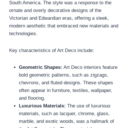
South America. The style was a response to the
ornate and overly decorative designs of the
Victorian and Edwardian eras, offering a sleek,
modern aesthetic that embraced new materials and
technologies.
Key characteristics of Art Deco include:
Geometric Shapes:
Art Deco interiors feature
bold geometric patterns, such as zigzags,
chevrons, and fluted designs. These shapes
often appear in furniture, textiles, wallpaper,
and flooring.
Luxurious Materials:
The use of luxurious
materials, such as lacquer, chrome, glass,
marble, and exotic woods, was a hallmark of