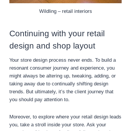
Wildling – retail interiors
Continuing with your retail
design and shop layout
Your store design process never ends. To build a
resonant consumer journey and experience, you
might always be altering up, tweaking, adding, or
taking away due to continually shifting design
trends. But ultimately, it’s the client journey that
you should pay attention to.
Moreover, to explore where your retail design leads
you, take a stroll inside your store. Ask your