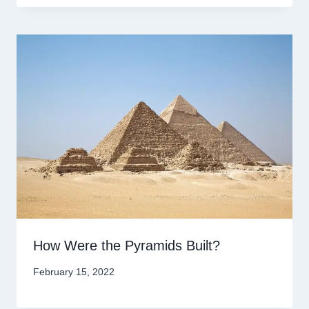
How Were the Pyramids Built?
February 15, 2022