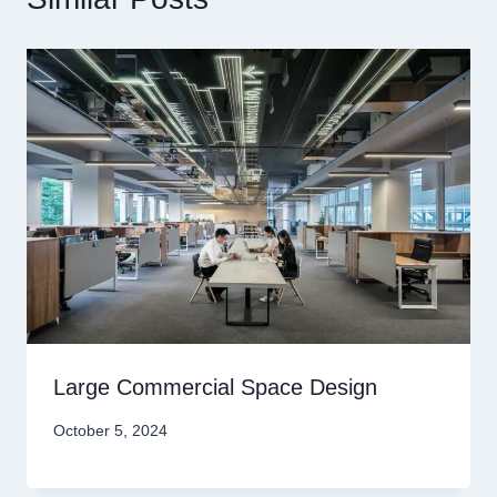
Large Commercial Space Design
October 5, 2024