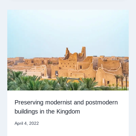
Preserving modernist and postmodern
buildings in the Kingdom
April 4, 2022