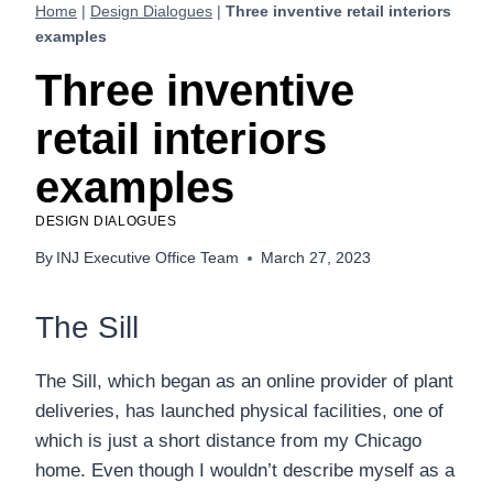
Home
|
Design Dialogues
|
Three inventive retail interiors
examples
Three inventive
retail interiors
examples
DESIGN DIALOGUES
By
INJ Executive Office Team
March 27, 2023
The Sill
The Sill, which began as an online provider of plant
deliveries, has launched physical facilities, one of
which is just a short distance from my Chicago
home. Even though I wouldn’t describe myself as a