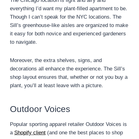
The Chicago location is light and airy and
everything I’d want my plant-filled apartment to be.
Though I can’t speak for the NYC locations. The
Sill’s greenhouse-like aisles are organized to make
it easy for both novice and experienced gardeners
to navigate.
Moreover, the extra shelves, signs, and
decorations all enhance the experience. The Sill’s
shop layout ensures that, whether or not you buy a
plant, you’ll at least leave with a picture.
Outdoor Voices
Popular sporting apparel retailer Outdoor Voices is
a
Shopify client
(and one the best places to shop