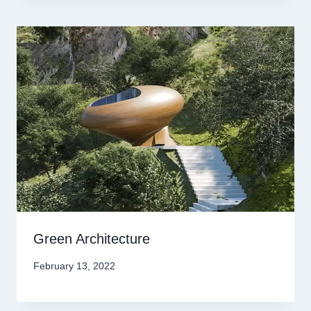
Green Architecture
February 13, 2022