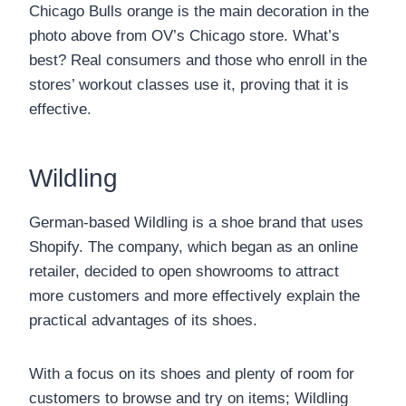
Chicago Bulls orange is the main decoration in the
photo above from OV’s Chicago store. What’s
best? Real consumers and those who enroll in the
stores’ workout classes use it, proving that it is
effective.
Wildling
German-based Wildling is a shoe brand that uses
Shopify. The company, which began as an online
retailer, decided to open showrooms to attract
more customers and more effectively explain the
practical advantages of its shoes.
With a focus on its shoes and plenty of room for
customers to browse and try on items; Wildling