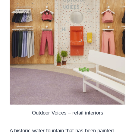
Outdoor Voices – retail interiors
A historic water fountain that has been painted