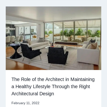
The Role of the Architect in Maintaining
a Healthy Lifestyle Through the Right
Architectural Design
February 11, 2022