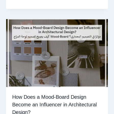
How Does a Mood-Board Design
Become an Influencer in Architectural
Design?