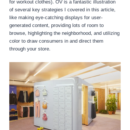
for workout clothes). OV is a fantastic illustration
of several key strategies I covered in this article,
like making eye-catching displays for user-
generated content, providing lots of room to
browse, highlighting the neighborhood, and utilizing
color to draw consumers in and direct them
through your store. ​​