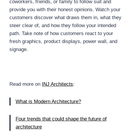
coworkers, friends, or family to follow suit and
provide you with their honest opinions. Watch your
customers discover what draws them in, what they
steer clear of, and how they follow your intended
path. Take note of how customers react to your
fresh graphics, product displays, power wall, and
signage.
Read more on
INJ Architects
:
What is Modern Architecture?
Four trends that could shape the future of
architecture