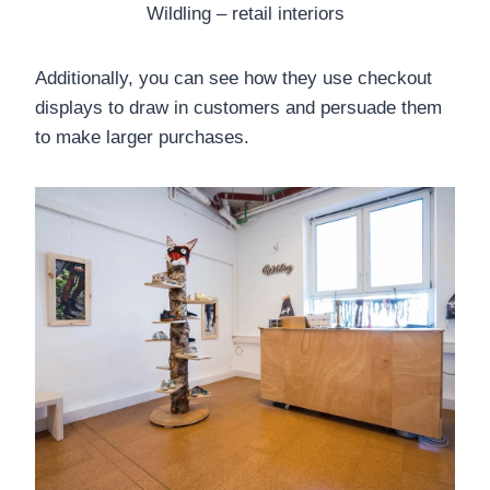
Wildling – retail interiors
Additionally, you can see how they use checkout
displays to draw in customers and persuade them
to make larger purchases.