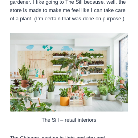
gardener, I like going to The Sill because, well, the
store is made to make me feel like I can take care
of a plant. (I’m certain that was done on purpose.)
The Sill – retail interiors