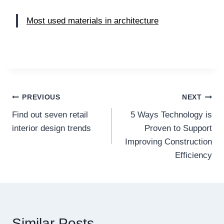
Most used materials in architecture
Post
PREVIOUS
NEXT
Find out seven retail
5 Ways Technology is
navigation
interior design trends
Proven to Support
Improving Construction
Efficiency
Similar Posts