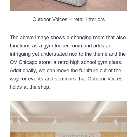
Outdoor Voices – retail interiors
The above image shows a changing room that also
functions as a gym locker room and adds an
intriguing yet understated nod to the theme and the
OV Chicago store: a retro high school gym class.
Additionally, we can move the furniture out of the
way for events and seminars that Outdoor Voices
holds at the shop.