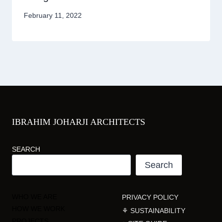
February 11, 2022
IBRAHIM JOHARJI ARCHITECTS
SEARCH
Search
WHO WE ARE
PRIVACY POLICY
HOW WE WORK
⚘ SUSTAINABILITY
PROJECTS