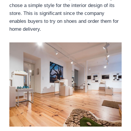
chose a simple style for the interior design of its
store. This is significant since the company
enables buyers to try on shoes and order them for
home delivery.