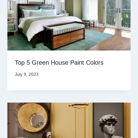
Top 5 Green House Paint Colors
July 9, 2023