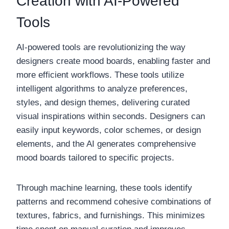
Creation with AI-Powered
Tools
AI-powered tools are revolutionizing the way
designers create mood boards, enabling faster and
more efficient workflows. These tools utilize
intelligent algorithms to analyze preferences,
styles, and design themes, delivering curated
visual inspirations within seconds. Designers can
easily input keywords, color schemes, or design
elements, and the AI generates comprehensive
mood boards tailored to specific projects.
Through machine learning, these tools identify
patterns and recommend cohesive combinations of
textures, fabrics, and furnishings. This minimizes