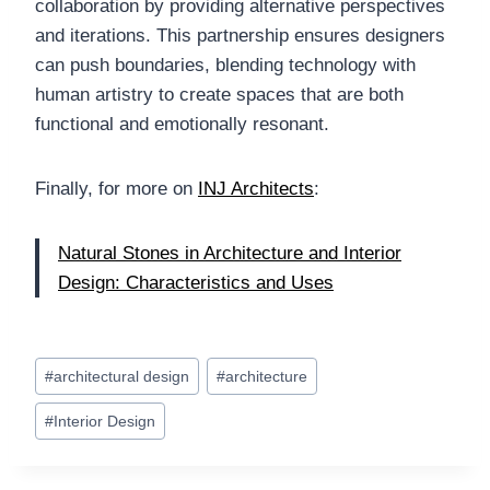
collaboration by providing alternative perspectives
and iterations. This partnership ensures designers
can push boundaries, blending technology with
human artistry to create spaces that are both
functional and emotionally resonant.
Finally, for more on
INJ Architects
:
Natural Stones in Architecture and Interior
Design: Characteristics and Uses
Post
#
architectural design
#
architecture
Tags:
#
Interior Design