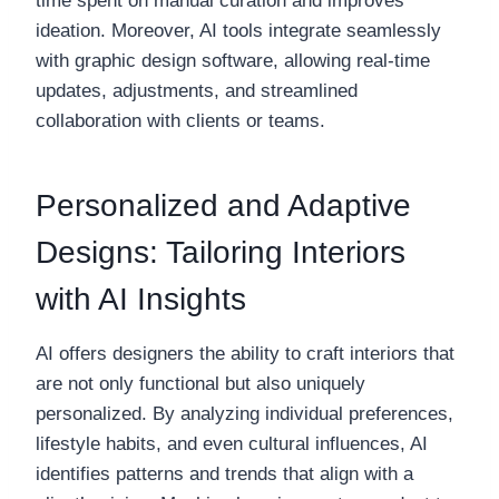
time spent on manual curation and improves
ideation. Moreover, AI tools integrate seamlessly
with graphic design software, allowing real-time
updates, adjustments, and streamlined
collaboration with clients or teams.
Personalized and Adaptive
Designs: Tailoring Interiors
with AI Insights
AI offers designers the ability to craft interiors that
are not only functional but also uniquely
personalized. By analyzing individual preferences,
lifestyle habits, and even cultural influences, AI
identifies patterns and trends that align with a