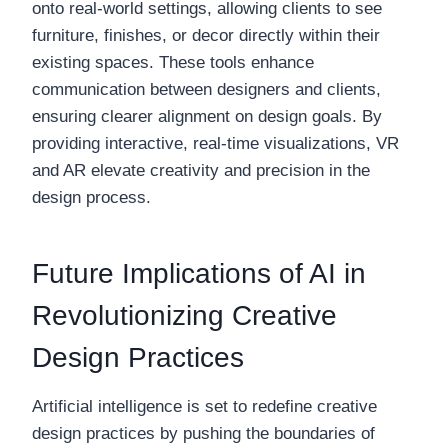
onto real-world settings, allowing clients to see
furniture, finishes, or decor directly within their
existing spaces. These tools enhance
communication between designers and clients,
ensuring clearer alignment on design goals. By
providing interactive, real-time visualizations, VR
and AR elevate creativity and precision in the
design process.
Future Implications of AI in
Revolutionizing Creative
Design Practices
Artificial intelligence is set to redefine creative
design practices by pushing the boundaries of