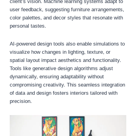
client’s vision. Machine learning systems adapt to
user feedback, suggesting furniture arrangements,
color palettes, and decor styles that resonate with
personal tastes.
AI-powered design tools also enable simulations to
visualize how changes in lighting, texture, or
spatial layout impact aesthetics and functionality.
Tools like generative design algorithms adjust
dynamically, ensuring adaptability without
compromising creativity. This seamless integration
of data and design fosters interiors tailored with
precision.