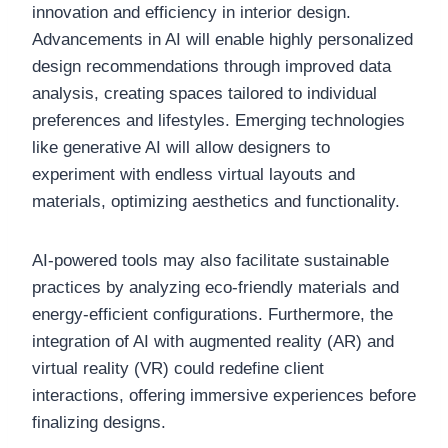
innovation and efficiency in interior design.
Advancements in AI will enable highly personalized
design recommendations through improved data
analysis, creating spaces tailored to individual
preferences and lifestyles. Emerging technologies
like generative AI will allow designers to
experiment with endless virtual layouts and
materials, optimizing aesthetics and functionality.
AI-powered tools may also facilitate sustainable
practices by analyzing eco-friendly materials and
energy-efficient configurations. Furthermore, the
integration of AI with augmented reality (AR) and
virtual reality (VR) could redefine client
interactions, offering immersive experiences before
finalizing designs.