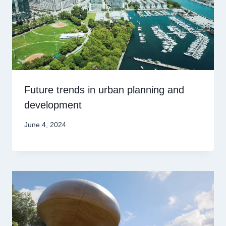
Future trends in urban planning and
development
June 4, 2024