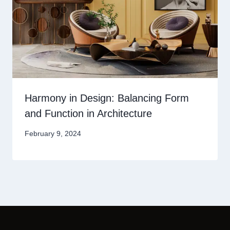
Harmony in Design: Balancing Form
and Function in Architecture
February 9, 2024