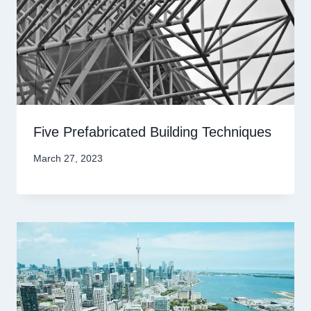
Five Prefabricated Building Techniques
March 27, 2023