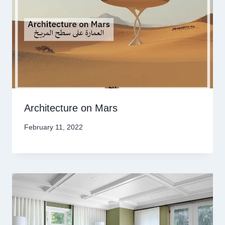
Architecture on Mars
February 11, 2022