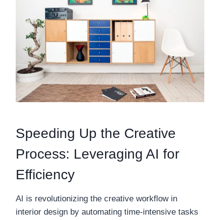
Speeding Up the Creative
Process: Leveraging AI for
Efficiency
AI is revolutionizing the creative workflow in
interior design by automating time-intensive tasks