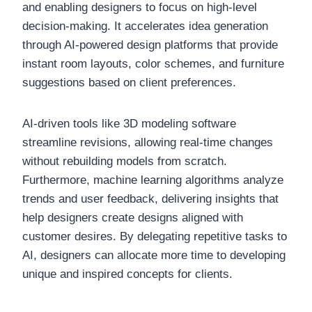
and enabling designers to focus on high-level
decision-making. It accelerates idea generation
through AI-powered design platforms that provide
instant room layouts, color schemes, and furniture
suggestions based on client preferences.
AI-driven tools like 3D modeling software
streamline revisions, allowing real-time changes
without rebuilding models from scratch.
Furthermore, machine learning algorithms analyze
trends and user feedback, delivering insights that
help designers create designs aligned with
customer desires. By delegating repetitive tasks to
AI, designers can allocate more time to developing
unique and inspired concepts for clients.