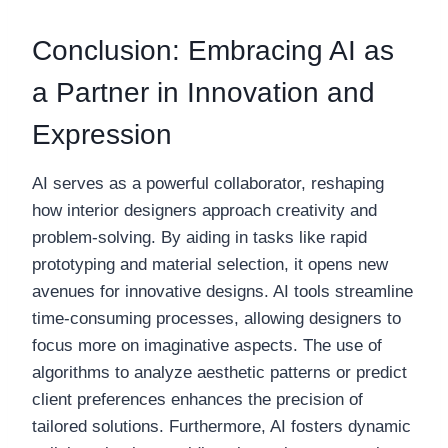
Conclusion: Embracing AI as
a Partner in Innovation and
Expression
AI serves as a powerful collaborator, reshaping
how interior designers approach creativity and
problem-solving. By aiding in tasks like rapid
prototyping and material selection, it opens new
avenues for innovative designs. AI tools streamline
time-consuming processes, allowing designers to
focus more on imaginative aspects. The use of
algorithms to analyze aesthetic patterns or predict
client preferences enhances the precision of
tailored solutions. Furthermore, AI fosters dynamic