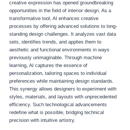
creative expression has opened groundbreaking
opportunities in the field of interior design. As a
transformative tool, AI enhances creative
processes by offering advanced solutions to long-
standing design challenges. It analyzes vast data
sets, identifies trends, and applies them to
aesthetic and functional environments in ways
previously unimaginable. Through machine
learning, AI captures the essence of
personalization, tailoring spaces to individual
preferences while maintaining design standards.
This synergy allows designers to experiment with
styles, materials, and layouts with unprecedented
efficiency. Such technological advancements
redefine what is possible, bridging technical
precision with intuitive artistry.