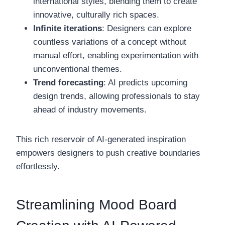
international styles, blending them to create
innovative, culturally rich spaces.
Infinite iterations
: Designers can explore
countless variations of a concept without
manual effort, enabling experimentation with
unconventional themes.
Trend forecasting
: AI predicts upcoming
design trends, allowing professionals to stay
ahead of industry movements.
This rich reservoir of AI-generated inspiration
empowers designers to push creative boundaries
effortlessly.
Streamlining Mood Board