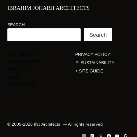
IBRAHIM JOHARJI ARCHITECTS
SEARCH
Search
WHO WE ARE
PRIVACY POLICY
HOW WE WORK
⚘ SUSTAINABILITY
PROJECTS
⌖ SITE GUIDE
BLOG
CONTACT US
© 2009-2026 INJ Architects — All rights reserved