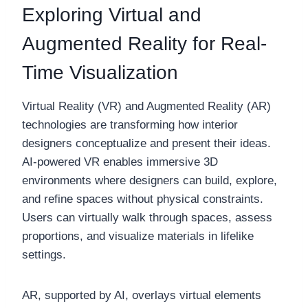
Exploring Virtual and
Augmented Reality for Real-
Time Visualization
Virtual Reality (VR) and Augmented Reality (AR)
technologies are transforming how interior
designers conceptualize and present their ideas.
AI-powered VR enables immersive 3D
environments where designers can build, explore,
and refine spaces without physical constraints.
Users can virtually walk through spaces, assess
proportions, and visualize materials in lifelike
settings.
AR, supported by AI, overlays virtual elements