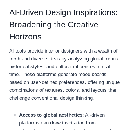
AI-Driven Design Inspirations:
Broadening the Creative
Horizons
AI tools provide interior designers with a wealth of
fresh and diverse ideas by analyzing global trends,
historical styles, and cultural influences in real-
time. These platforms generate mood boards
based on user-defined preferences, offering unique
combinations of textures, colors, and layouts that
challenge conventional design thinking.
Access to global aesthetics
: AI-driven
platforms can draw inspiration from