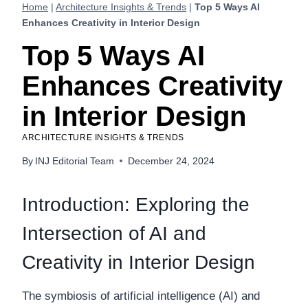
Home
|
Architecture Insights & Trends
|
Top 5 Ways AI
Enhances Creativity in Interior Design
Top 5 Ways AI
Enhances Creativity
in Interior Design
ARCHITECTURE INSIGHTS & TRENDS
By
INJ Editorial Team
December 24, 2024
Introduction: Exploring the
Intersection of AI and
Creativity in Interior Design
The symbiosis of artificial intelligence (AI) and