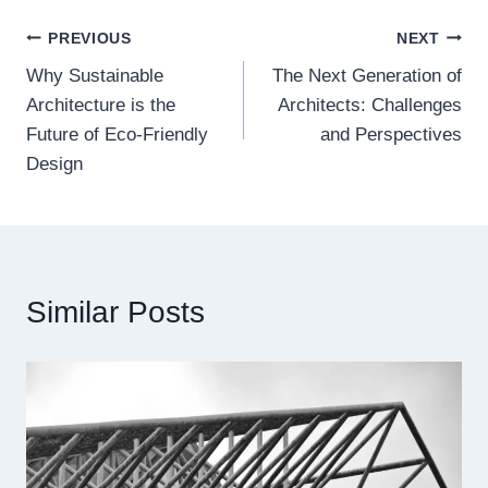
Post
PREVIOUS
NEXT
Why Sustainable
The Next Generation of
navigation
Architecture is the
Architects: Challenges
Future of Eco-Friendly
and Perspectives
Design
Similar Posts