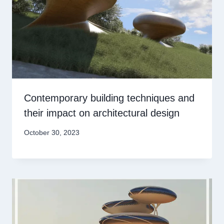
Contemporary building techniques and
their impact on architectural design
October 30, 2023