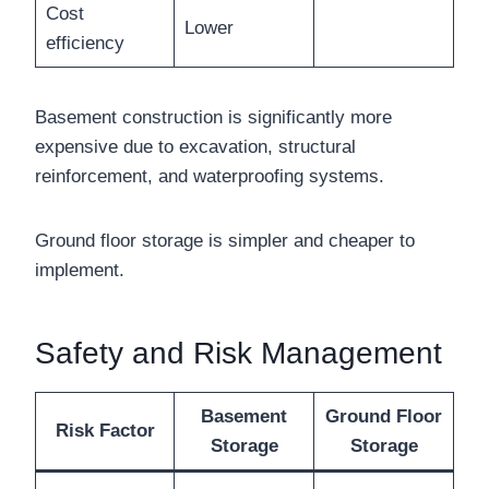
Cost
Lower
efficiency
Basement construction is significantly more
expensive due to excavation, structural
reinforcement, and waterproofing systems.
Ground floor storage is simpler and cheaper to
implement.
Safety and Risk Management
Basement
Ground Floor
Risk Factor
Storage
Storage