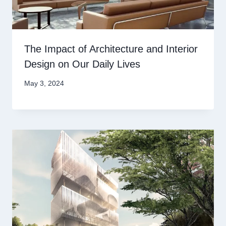
The Impact of Architecture and Interior
Design on Our Daily Lives
May 3, 2024