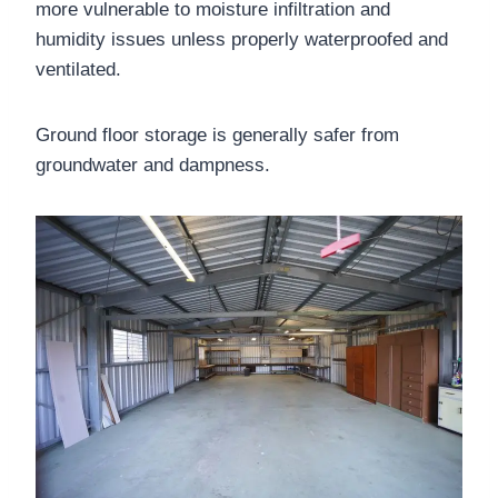
more vulnerable to moisture infiltration and
humidity issues unless properly waterproofed and
ventilated.
Ground floor storage is generally safer from
groundwater and dampness.