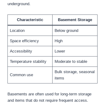
underground.
Characteristic
Basement Storage
Location
Below ground
Space efficiency
High
Accessibility
Lower
Temperature stability
Moderate to stable
Bulk storage, seasonal
Common use
items
Basements are often used for long-term storage
and items that do not require frequent access.