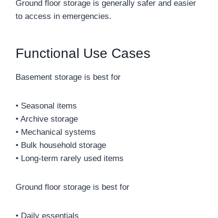
Ground floor storage is generally safer and easier
to access in emergencies.
Functional Use Cases
Basement storage is best for
• Seasonal items
• Archive storage
• Mechanical systems
• Bulk household storage
• Long-term rarely used items
Ground floor storage is best for
• Daily essentials