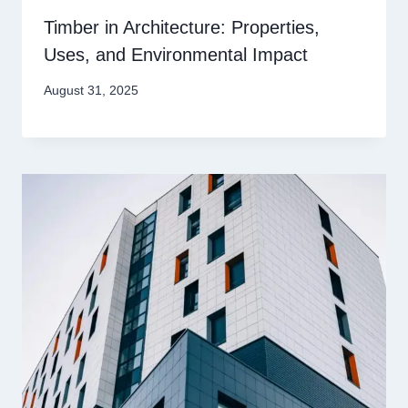
Timber in Architecture: Properties,
Uses, and Environmental Impact
August 31, 2025