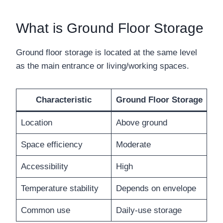
What is Ground Floor Storage
Ground floor storage is located at the same level
as the main entrance or living/working spaces.
Characteristic
Ground Floor Storage
Location
Above ground
Space efficiency
Moderate
Accessibility
High
Temperature stability
Depends on envelope
Common use
Daily-use storage