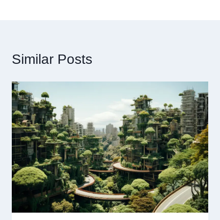
Similar Posts