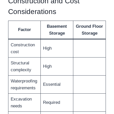
Construction and Cost
Considerations
Basement
Ground Floor
Factor
Storage
Storage
Construction
High
cost
Structural
High
complexity
Waterproofing
Essential
requirements
Excavation
Required
needs