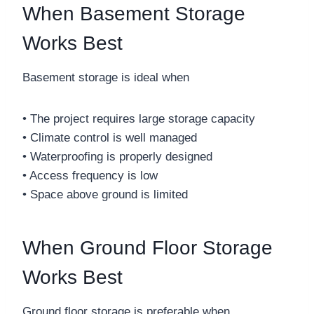
When Basement Storage
Works Best
Basement storage is ideal when
• The project requires large storage capacity
• Climate control is well managed
• Waterproofing is properly designed
• Access frequency is low
• Space above ground is limited
When Ground Floor Storage
Works Best
Ground floor storage is preferable when