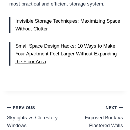
most practical and efficient storage system.
Invisible Storage Techniques: Maximizing Space
Without Clutter
Small Space Design Hacks: 10 Ways to Make
Your Apartment Feel Larger Without Expanding
the Floor Area
Post
PREVIOUS
NEXT
Skylights vs Clerestory
Exposed Brick vs
navigation
Windows
Plastered Walls