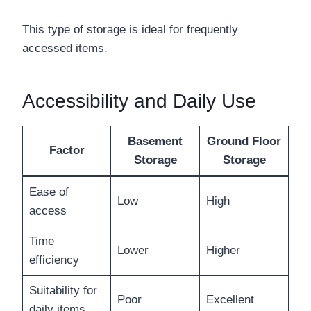
This type of storage is ideal for frequently
accessed items.
Accessibility and Daily Use
Basement
Ground Floor
Factor
Storage
Storage
Ease of
Low
High
access
Time
Lower
Higher
efficiency
Suitability for
Poor
Excellent
daily items