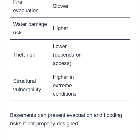
Fire
Slower
evacuation
Water damage
Higher
risk
Lower
Theft risk
(depends on
access)
Higher in
Structural
extreme
vulnerability
conditions
Basements can present evacuation and flooding
risks if not properly designed.