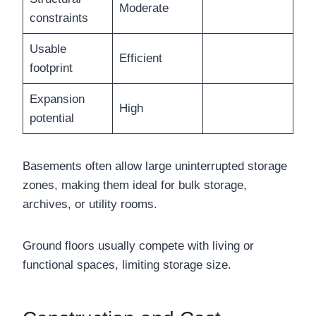
Moderate
constraints
Usable
Efficient
footprint
Expansion
High
potential
Basements often allow large uninterrupted storage
zones, making them ideal for bulk storage,
archives, or utility rooms.
Ground floors usually compete with living or
functional spaces, limiting storage size.