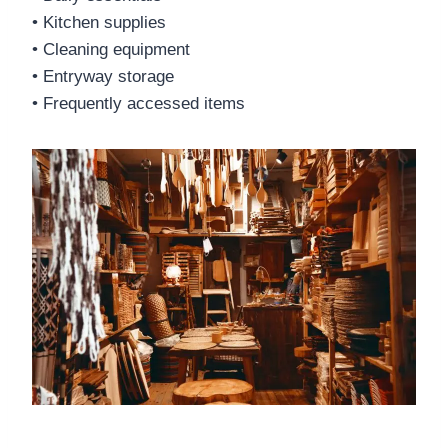
• Kitchen supplies
• Cleaning equipment
• Entryway storage
• Frequently accessed items