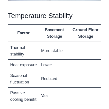
Temperature Stability
Basement
Ground Floor
Factor
Storage
Storage
Thermal
More stable
stability
Heat exposure
Lower
Seasonal
Reduced
fluctuation
Passive
Yes
cooling benefit