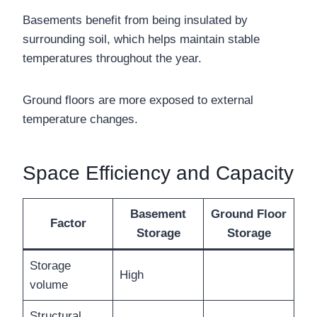
Basements benefit from being insulated by
surrounding soil, which helps maintain stable
temperatures throughout the year.
Ground floors are more exposed to external
temperature changes.
Space Efficiency and Capacity
Basement
Ground Floor
Factor
Storage
Storage
Storage
High
volume
Structural