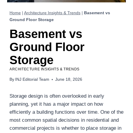
Home
|
Architecture Insights & Trends
|
Basement vs
Ground Floor Storage
Basement vs
Ground Floor
Storage
ARCHITECTURE INSIGHTS & TRENDS
By
INJ Editorial Team
June 18, 2026
Storage design is often overlooked in early
planning, yet it has a major impact on how
efficiently a building functions over time. One of the
most common spatial decisions in residential and
commercial projects is whether to place storage in