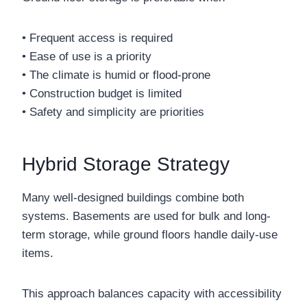
• Frequent access is required
• Ease of use is a priority
• The climate is humid or flood-prone
• Construction budget is limited
• Safety and simplicity are priorities
Hybrid Storage Strategy
Many well-designed buildings combine both
systems. Basements are used for bulk and long-
term storage, while ground floors handle daily-use
items.
This approach balances capacity with accessibility