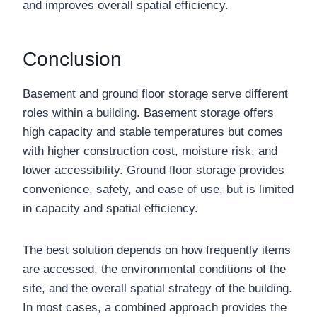
and improves overall spatial efficiency.
Conclusion
Basement and ground floor storage serve different
roles within a building. Basement storage offers
high capacity and stable temperatures but comes
with higher construction cost, moisture risk, and
lower accessibility. Ground floor storage provides
convenience, safety, and ease of use, but is limited
in capacity and spatial efficiency.
The best solution depends on how frequently items
are accessed, the environmental conditions of the
site, and the overall spatial strategy of the building.
In most cases, a combined approach provides the