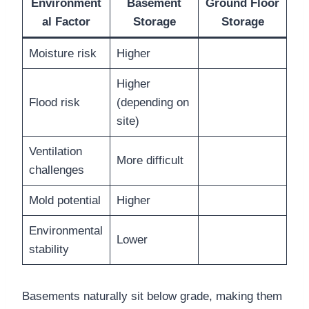
Environment
Basement
Ground Floor
al Factor
Storage
Storage
Moisture risk
Higher
Higher
Flood risk
(depending on
site)
Ventilation
More difficult
challenges
Mold potential
Higher
Environmental
Lower
stability
Basements naturally sit below grade, making them