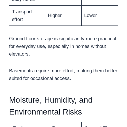
Transport
Higher
Lower
effort
Ground floor storage is significantly more practical
for everyday use, especially in homes without
elevators.
Basements require more effort, making them better
suited for occasional access.
Moisture, Humidity, and
Environmental Risks