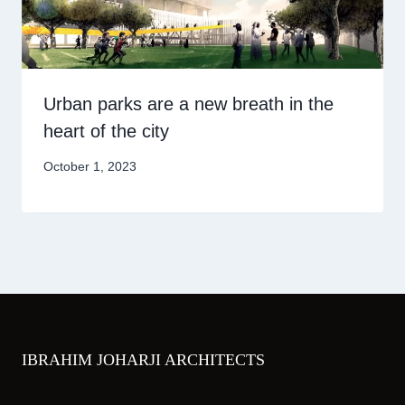
Urban parks are a new breath in the
heart of the city
October 1, 2023
IBRAHIM JOHARJI ARCHITECTS