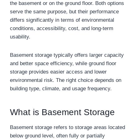
the basement or on the ground floor. Both options
serve the same purpose, but their performance
differs significantly in terms of environmental
conditions, accessibility, cost, and long-term
usability.
Basement storage typically offers larger capacity
and better space efficiency, while ground floor
storage provides easier access and lower
environmental risk. The right choice depends on
building type, climate, and usage frequency.
What is Basement Storage
Basement storage refers to storage areas located
below ground level, often fully or partially