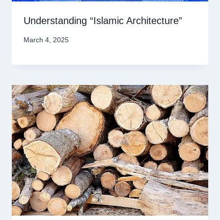
Understanding “Islamic Architecture”
March 4, 2025