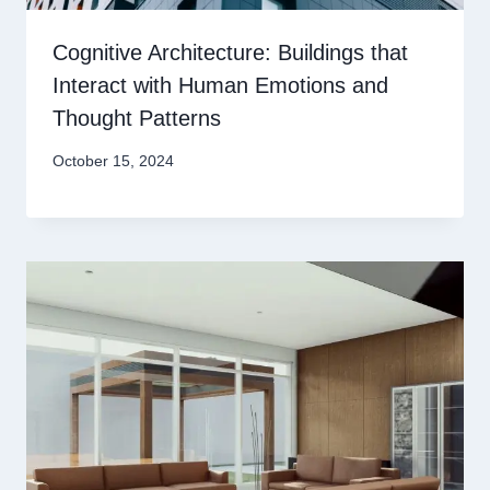
Cognitive Architecture: Buildings that
Interact with Human Emotions and
Thought Patterns
October 15, 2024