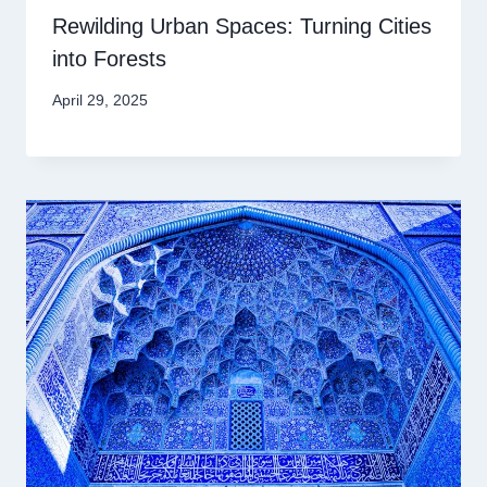
Rewilding Urban Spaces: Turning Cities
into Forests
April 29, 2025