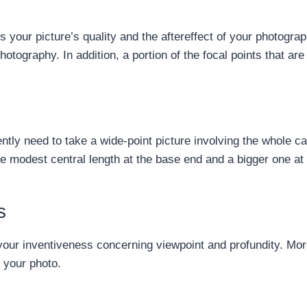
 your picture’s quality and the aftereffect of your photograp
otography. In addition, a portion of the focal points that are
tly need to take a wide-point picture involving the whole ca
re modest central length at the base end and a bigger one at 
s
 your inventiveness concerning viewpoint and profundity. More
o your photo.