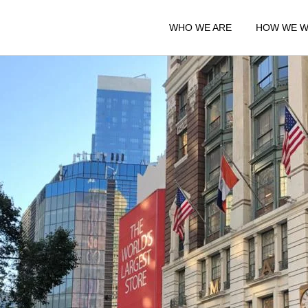
WHO WE ARE
HOW WE 