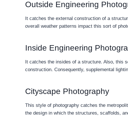
Outside Engineering Photog
It catches the external construction of a structu
overall weather patterns impact this sort of ph
Inside Engineering Photogr
It catches the insides of a structure. Also, this s
construction. Consequently, supplemental lightin
Cityscape Photography
This style of photography catches the metropoli
the design in which the structures, scaffolds, an