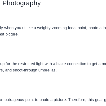
g Photography
y when you utilize a weighty zooming focal point, photo a lo
st picture.
 for the restricted light with a blaze connection to get a mo
ors, and shoot-through umbrellas.
an outrageous point to photo a picture. Therefore, this gear 