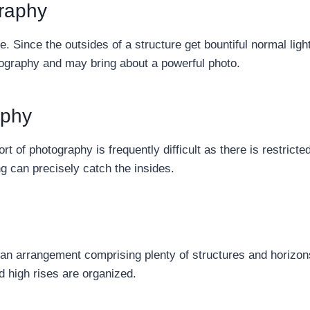
raphy
re. Since the outsides of a structure get bountiful normal ligh
otography and may bring about a powerful photo.
aphy
ort of photography is frequently difficult as there is restricte
g can precisely catch the insides.
tan arrangement comprising plenty of structures and horizo
d high rises are organized.