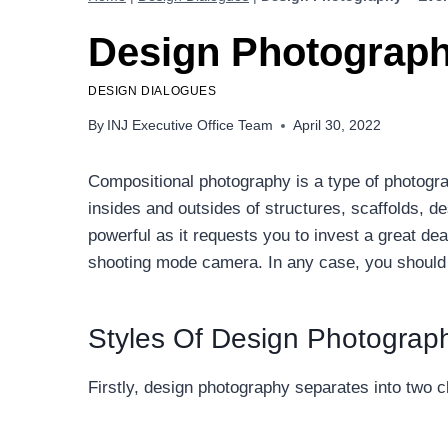
Design Photograph
DESIGN DIALOGUES
By
INJ Executive Office Team
April 30, 2022
Compositional photography is a type of photograp
insides and outsides of structures, scaffolds, d
powerful as it requests you to invest a great de
shooting mode camera. In any case, you should ze
Styles Of Design Photograp
Firstly, design photography separates into two cl