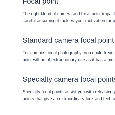
Focal point
The right blend of camera and focal point impacts
careful assuming it tackles your motivation for ph
Standard camera focal point
For compositional photography, you could frequen
point will be of extraordinary use as it has a mo
Specialty camera focal point
Specialty focal points assist you with releasing
points that give an extraordinary look and feel t