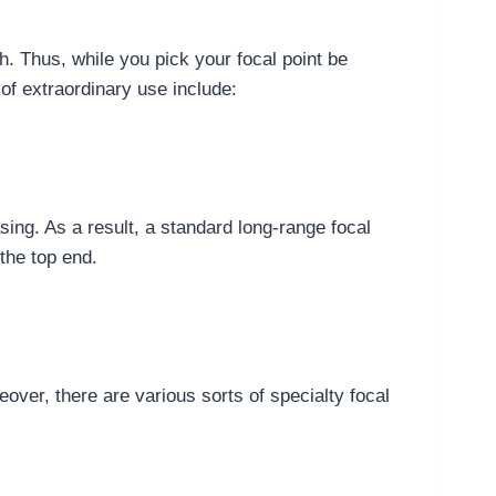
h. Thus, while you pick your focal point be
 of extraordinary use include:
sing. As a result, a standard long-range focal
the top end.
over, there are various sorts of specialty focal