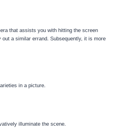
ra that assists you with hitting the screen
y out a similar errand. Subsequently, it is more
rieties in a picture.
vatively illuminate the scene.