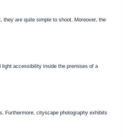
t, they are quite simple to shoot. Moreover, the
d light accessibility inside the premises of a
ns. Furthermore, cityscape photography exhibits