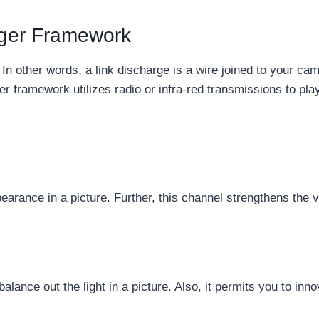
gger Framework
 other words, a link discharge is a wire joined to your came
ger framework utilizes radio or infra-red transmissions to pla
arance in a picture. Further, this channel strengthens the va
alance out the light in a picture. Also, it permits you to inno