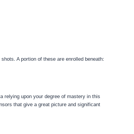
shots. A portion of these are enrolled beneath:
a relying upon your degree of mastery in this
nsors that give a great picture and significant