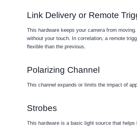
Link Delivery or Remote Tri
This hardware keeps your camera from moving. In
without your touch. In correlation, a remote trig
flexible than the previous.
Polarizing Channel
This channel expands or limits the impact of appe
Strobes
This hardware is a basic light source that helps b