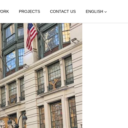
WORK
PROJECTS
CONTACT US
ENGLISH