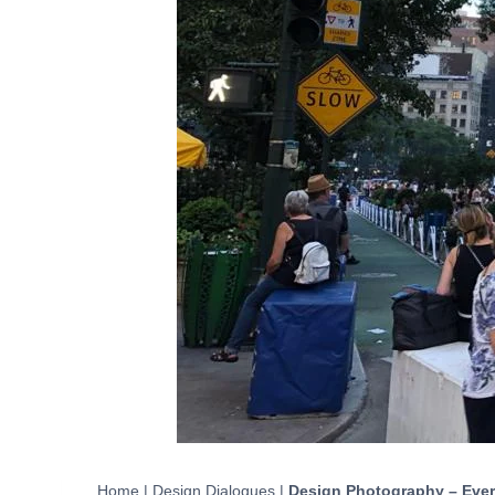
Home
|
Design Dialogues
|
Design Photography – Eve