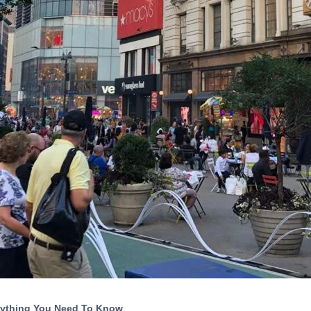
rything You Need To Know