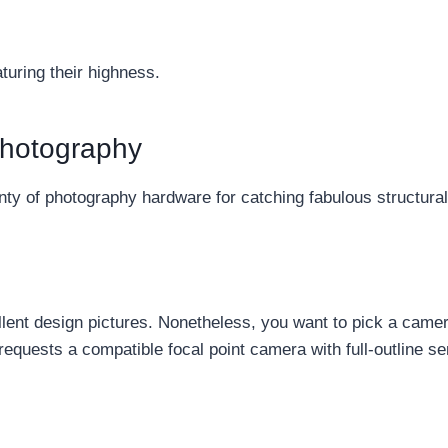
aturing their highness.
Photography
nty of photography hardware for catching fabulous structural 
llent design pictures. Nonetheless, you want to pick a camer
requests a compatible focal point camera with full-outline se