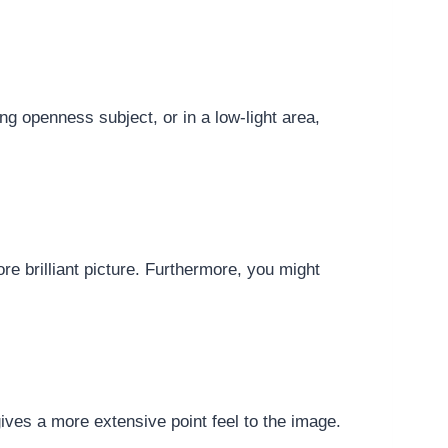
ng openness subject, or in a low-light area,
re brilliant picture. Furthermore, you might
gives a more extensive point feel to the image.