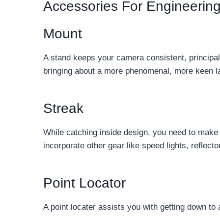
Accessories For Engineerin
Mount
A stand keeps your camera consistent, principall
bringing about a more phenomenal, more keen la
Streak
While catching inside design, you need to make up
incorporate other gear like speed lights, reflect
Point Locator
A point locater assists you with getting down to 