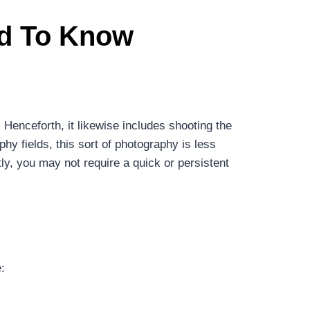
ed To Know
 Henceforth, it likewise includes shooting the
hy fields, this sort of photography is less
ly, you may not require a quick or persistent
: