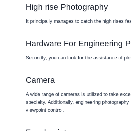
High rise Photography
It principally manages to catch the high rises fe
Hardware For Engineering 
Secondly, you can look for the assistance of ple
Camera
A wide range of cameras is utilized to take exce
specialty. Additionally, engineering photography 
viewpoint control.