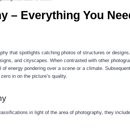
y – Everything You Ne
hy that spotlights catching photos of structures or designs.
esigns, and cityscapes. When contrasted with other photograp
al of energy pondering over a scene or a climate. Subsequent
ro in on the picture’s quality.
hy
assifications in light of the area of photography, they include