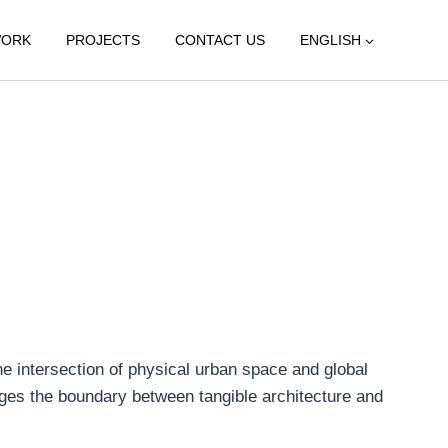
WORK
PROJECTS
CONTACT US
ENGLISH
e intersection of physical urban space and global
lenges the boundary between tangible architecture and