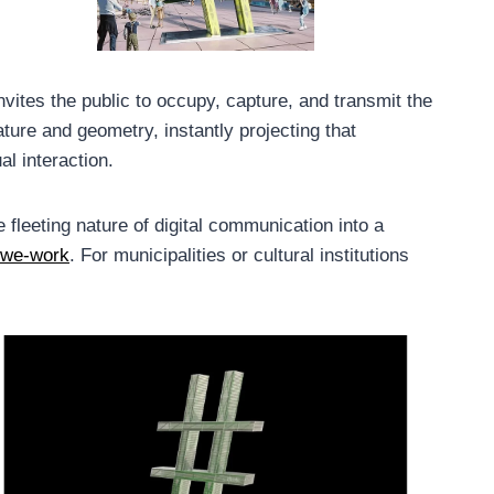
invites the public to occupy, capture, and transmit the
ture and geometry, instantly projecting that
l interaction.
 fleeting nature of digital communication into a
we-work
. For municipalities or cultural institutions