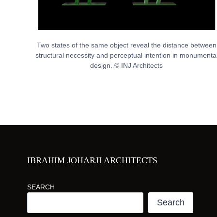
Two states of the same object reveal the distance between
structural necessity and perceptual intention in monumenta
design. © INJ Architects
IBRAHIM JOHARJI ARCHITECTS
SEARCH
Search