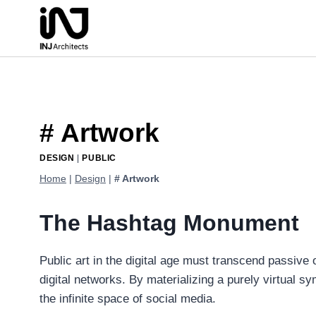
Skip
to
content
# Artwork
DESIGN
|
PUBLIC
Home
|
Design
|
# Artwork
The Hashtag Monument
Public art in the digital age must transcend passiv
digital networks. By materializing a purely virtual s
the infinite space of social media.