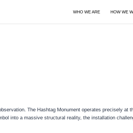
WHO WE ARE
HOW WE 
e observation. The Hashtag Monument operates precisely at th
ymbol into a massive structural reality, the installation chal