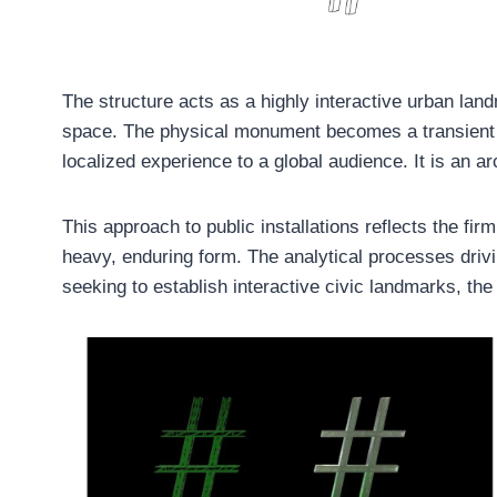
The structure acts as a highly interactive urban landm
space. The physical monument becomes a transient fra
localized experience to a global audience. It is an a
This approach to public installations reflects the fi
heavy, enduring form. The analytical processes drivi
seeking to establish interactive civic landmarks, t