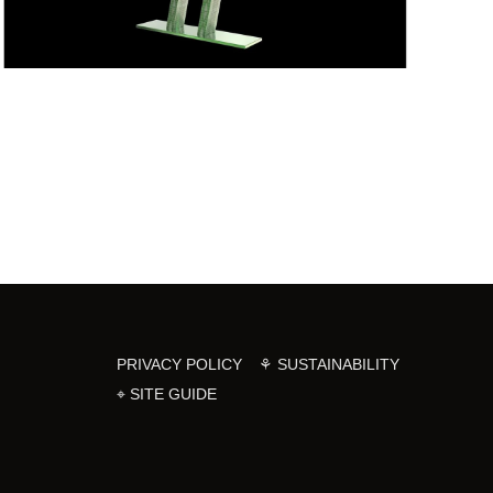
PRIVACY POLICY
⚘ SUSTAINABILITY
⌖ SITE GUIDE