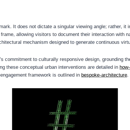
ark. It does not dictate a singular viewing angle; rather, it 
me, allowing visitors to document their interaction with na
rchitectural mechanism designed to generate continuous virtua
rm’s commitment to culturally responsive design, grounding the
ng these conceptual urban interventions are detailed in
how-
he engagement framework is outlined in
bespoke-architecture
.