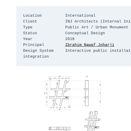
Location          International

Client            INJ Architects (Internal Init
Type              Public Art / Urban Monument

Status            Conceptual Design

Year              2018

Principal         
Ibrahim Nawaf Joharji
Design System     Interactive public installat
integration