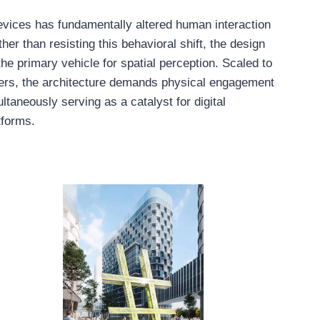
vices has fundamentally altered human interaction
her than resisting this behavioral shift, the design
he primary vehicle for spatial perception. Scaled to
ers, the architecture demands physical engagement
ltaneously serving as a catalyst for digital
tforms.