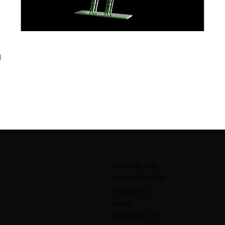
l
WHO WE ARE
HOW WE WORK
PROJECTS
BLOG
CONTACT US