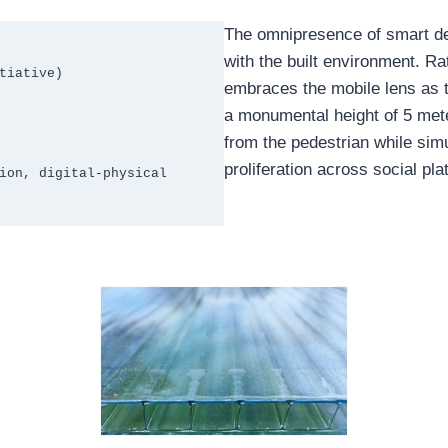
The omnipresence of smart de
with the built environment. Rat
iative)

embraces the mobile lens as t
a monumental height of 5 met
from the pedestrian while simu
proliferation across social pla
ion, digital-physical 