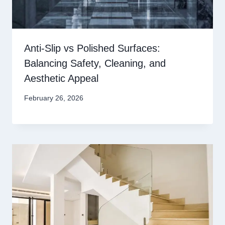
Anti-Slip vs Polished Surfaces:
Balancing Safety, Cleaning, and
Aesthetic Appeal
February 26, 2026