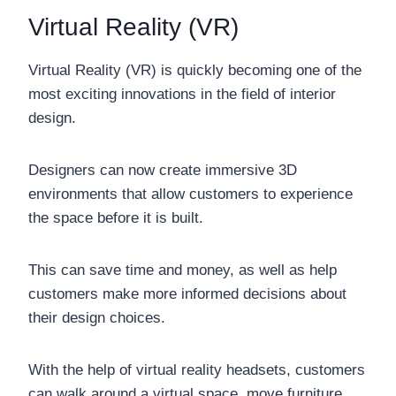
Virtual Reality (VR)
Virtual Reality (VR) is quickly becoming one of the
most exciting innovations in the field of interior
design.
Designers can now create immersive 3D
environments that allow customers to experience
the space before it is built.
This can save time and money, as well as help
customers make more informed decisions about
their design choices.
With the help of virtual reality headsets, customers
can walk around a virtual space, move furniture,