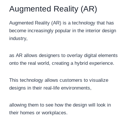
Augmented Reality (AR)
Augmented Reality (AR) is a technology that has
become increasingly popular in the interior design
industry,
as AR allows designers to overlay digital elements
onto the real world, creating a hybrid experience.
This technology allows customers to visualize
designs in their real-life environments,
allowing them to see how the design will look in
their homes or workplaces.