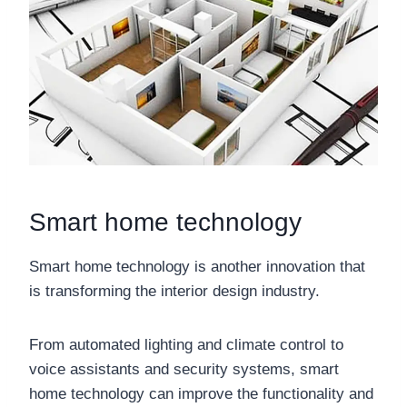
Smart home technology
Smart home technology is another innovation that
is transforming the interior design industry.
From automated lighting and climate control to
voice assistants and security systems, smart
home technology can improve the functionality and