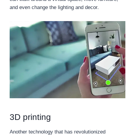
and even change the lighting and decor.
3D printing
Another technology that has revolutionized