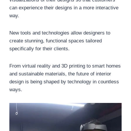
can experience their designs in a more interactive
way.
New tools and technologies allow designers to
create stunning, functional spaces tailored
specifically for their clients.
From virtual reality and 3D printing to smart homes
and sustainable materials, the future of interior
design is being shaped by technology in countless
ways.