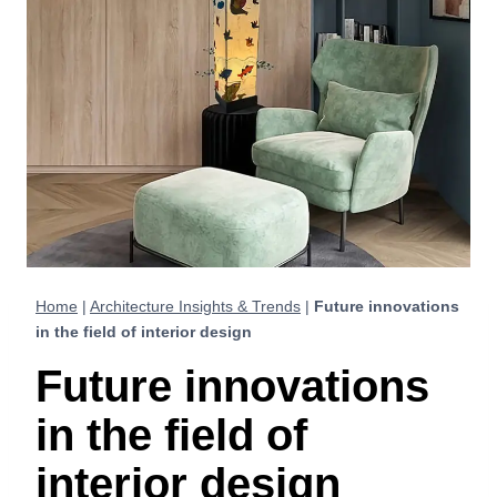
Home
|
Architecture Insights & Trends
|
Future innovations
in the field of interior design
Future innovations
in the field of
interior design