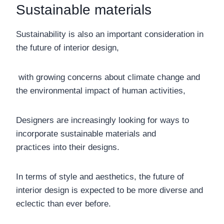
Sustainable materials
Sustainability is also an important consideration in
the future of interior design,
with growing concerns about climate change and
the environmental impact of human activities,
Designers are increasingly looking for ways to
incorporate sustainable materials and
practices into their designs.
In terms of style and aesthetics, the future of
interior design is expected to be more diverse and
eclectic than ever before.