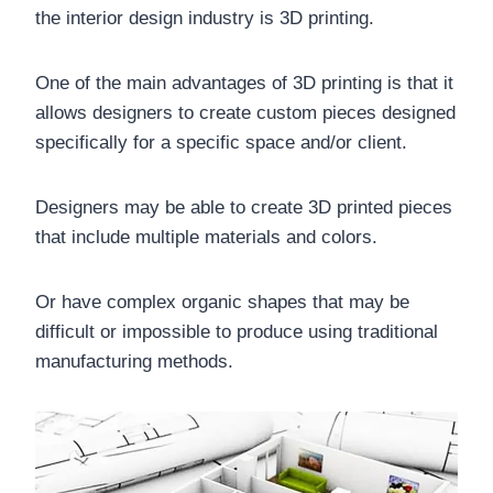
the interior design industry is 3D printing.
One of the main advantages of 3D printing is that it
allows designers to create custom pieces designed
specifically for a specific space and/or client.
Designers may be able to create 3D printed pieces
that include multiple materials and colors.
Or have complex organic shapes that may be
difficult or impossible to produce using traditional
manufacturing methods.