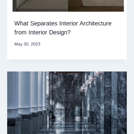
What Separates Interior Architecture
from Interior Design?
May 30, 2023