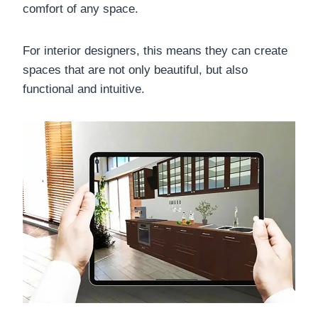
comfort of any space.
For interior designers, this means they can create
spaces that are not only beautiful, but also
functional and intuitive.