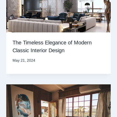
The Timeless Elegance of Modern
Classic Interior Design
May 21, 2024