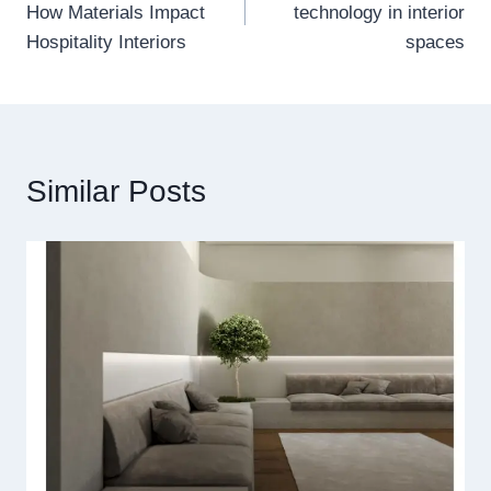
How Materials Impact
technology in interior
Hospitality Interiors
spaces
Similar Posts