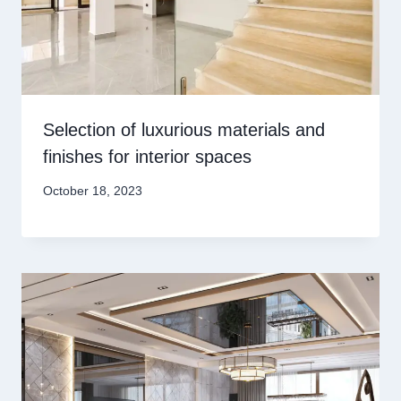
Selection of luxurious materials and
finishes for interior spaces
October 18, 2023