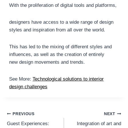
With the proliferation of digital tools and platforms,
designers have access to a wide range of design
styles and inspiration from all over the world.
This has led to the mixing of different styles and
influences, as well as the creation of entirely
new design movements and trends.
See More:
Technological solutions to interior
design challenges
Post
PREVIOUS
NEXT
Guest Experiences:
Integration of art and
navigation