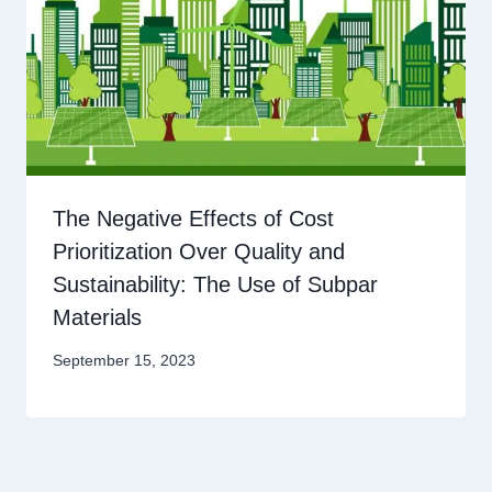
The Negative Effects of Cost
Prioritization Over Quality and
Sustainability: The Use of Subpar
Materials
September 15, 2023