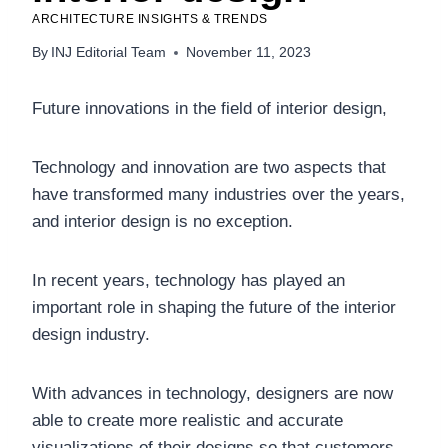
ARCHITECTURE INSIGHTS & TRENDS
By
INJ Editorial Team
November 11, 2023
Future innovations in the field of interior design,
Technology and innovation are two aspects that
have transformed many industries over the years,
and interior design is no exception.
In recent years, technology has played an
important role in shaping the future of the interior
design industry.
With advances in technology, designers are now
able to create more realistic and accurate
visualizations of their designs so that customers