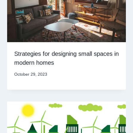
Strategies for designing small spaces in
modern homes
October 29, 2023