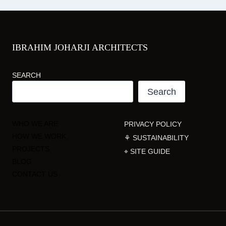
IBRAHIM JOHARJI ARCHITECTS
SEARCH
Search
WHO WE ARE
PRIVACY POLICY
HOW WE WORK
⚘ SUSTAINABILITY
PROJECTS
⌖ SITE GUIDE
BLOG
CONTACT US