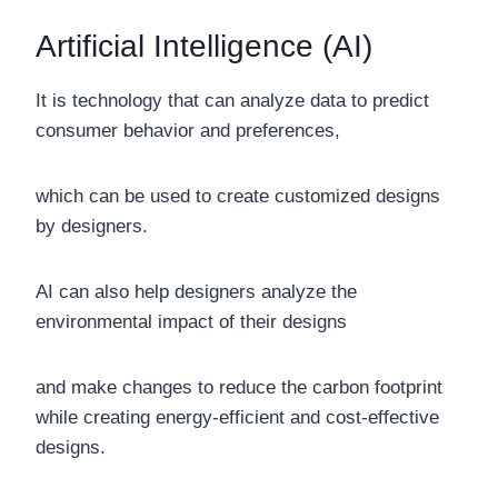
Artificial Intelligence (AI)
It is technology that can analyze data to predict
consumer behavior and preferences,
which can be used to create customized designs
by designers.
AI can also help designers analyze the
environmental impact of their designs
and make changes to reduce the carbon footprint
while creating energy-efficient and cost-effective
designs.