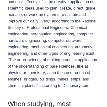
and cost-effective. “…the creative application of
scientific ideas used to plan, create, direct, guide,
manage, or work on systems to sustain and
improve our daily lives,” according to the National
Society of Professional Engineers. Chemical
engineering, aeronautical engineering, computer
hardware engineering, computer software
engineering, mechanical engineering, automotive
engineering, and other types of engineering exist.
“The art or science of making practical application
of the understanding of pure sciences, like as
physics or chemistry, as in the construction of
engines, bridges, buildings, mines, ships, and
chemical plants,” according to Dictionary.com.
When studying, most