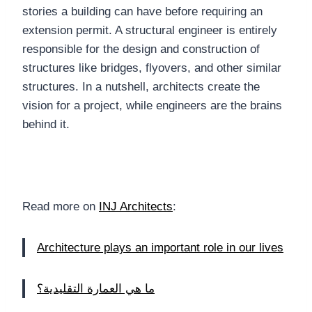
stories a building can have before requiring an
extension permit. A structural engineer is entirely
responsible for the design and construction of
structures like bridges, flyovers, and other similar
structures. In a nutshell, architects create the
vision for a project, while engineers are the brains
behind it.
Read more on
INJ Architects
:
Architecture plays an important role in our lives
ما هي العمارة التقليدية؟