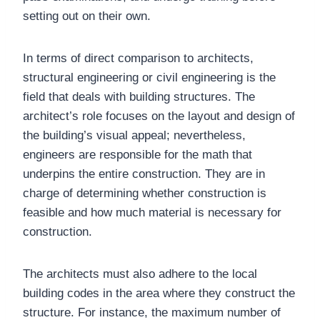
setting out on their own.
In terms of direct comparison to architects,
structural engineering or civil engineering is the
field that deals with building structures. The
architect’s role focuses on the layout and design of
the building’s visual appeal; nevertheless,
engineers are responsible for the math that
underpins the entire construction. They are in
charge of determining whether construction is
feasible and how much material is necessary for
construction.
The architects must also adhere to the local
building codes in the area where they construct the
structure. For instance, the maximum number of