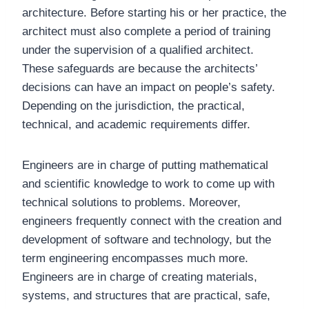
architecture. Before starting his or her practice, the
architect must also complete a period of training
under the supervision of a qualified architect.
These safeguards are because the architects’
decisions can have an impact on people’s safety.
Depending on the jurisdiction, the practical,
technical, and academic requirements differ.
Engineers are in charge of putting mathematical
and scientific knowledge to work to come up with
technical solutions to problems. Moreover,
engineers frequently connect with the creation and
development of software and technology, but the
term engineering encompasses much more.
Engineers are in charge of creating materials,
systems, and structures that are practical, safe,