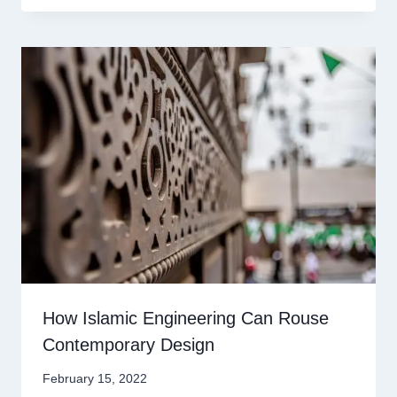
How Islamic Engineering Can Rouse
Contemporary Design
February 15, 2022