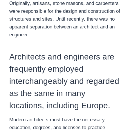
Originally, artisans, stone masons, and carpenters
were responsible for the design and construction of
structures and sites. Until recently, there was no
apparent separation between an architect and an
engineer.
Architects and engineers are
frequently employed
interchangeably and regarded
as the same in many
locations, including Europe.
Modern architects must have the necessary
education, degrees, and licenses to practice