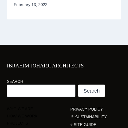
February 13, 2022
IBRAHIM JOHARJI ARCHITECTS
SEARCH
Search
WHO WE ARE
PRIVACY POLICY
HOW WE WORK
⚘ SUSTAINABILITY
PROJECTS
⌖ SITE GUIDE