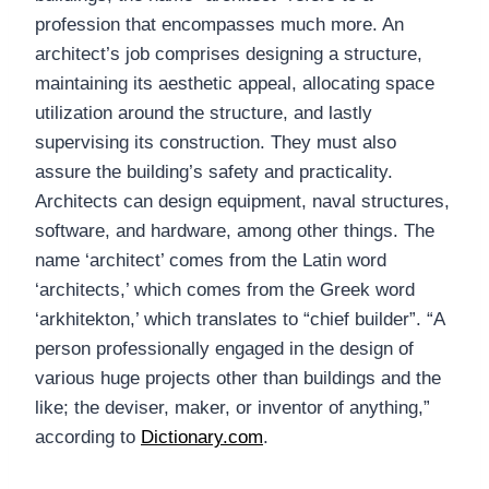
profession that encompasses much more. An
architect’s job comprises designing a structure,
maintaining its aesthetic appeal, allocating space
utilization around the structure, and lastly
supervising its construction. They must also
assure the building’s safety and practicality.
Architects can design equipment, naval structures,
software, and hardware, among other things. The
name ‘architect’ comes from the Latin word
‘architects,’ which comes from the Greek word
‘arkhitekton,’ which translates to “chief builder”. “A
person professionally engaged in the design of
various huge projects other than buildings and the
like; the deviser, maker, or inventor of anything,”
according to
Dictionary.com
.