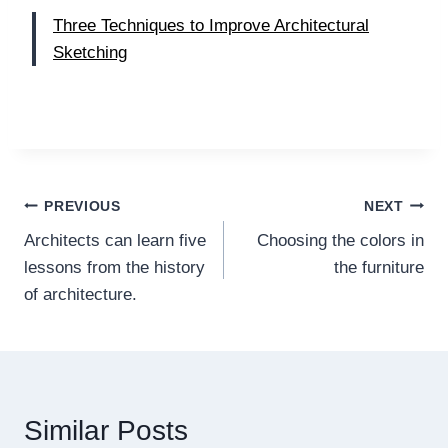
Three Techniques to Improve Architectural
Sketching
Post
PREVIOUS
NEXT
Architects can learn five
Choosing the colors in
navigation
lessons from the history
the furniture
of architecture.
Similar Posts