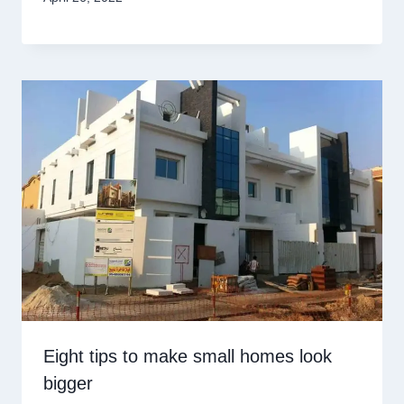
Eight tips to make small homes look
bigger