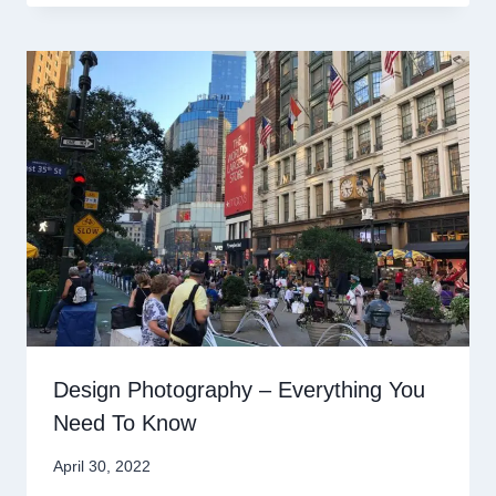
Design Photography – Everything You
Need To Know
April 30, 2022