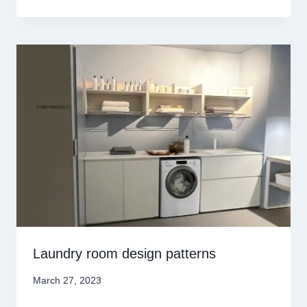
Laundry room design patterns
March 27, 2023