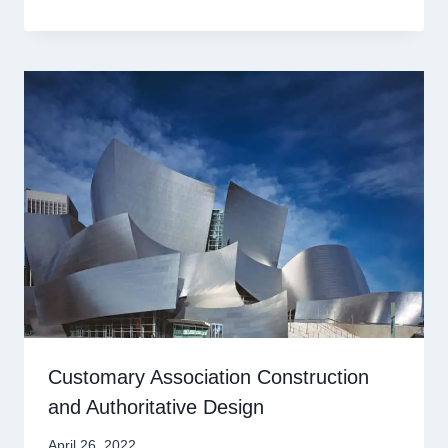
Customary Association Construction
and Authoritative Design
April 26, 2022