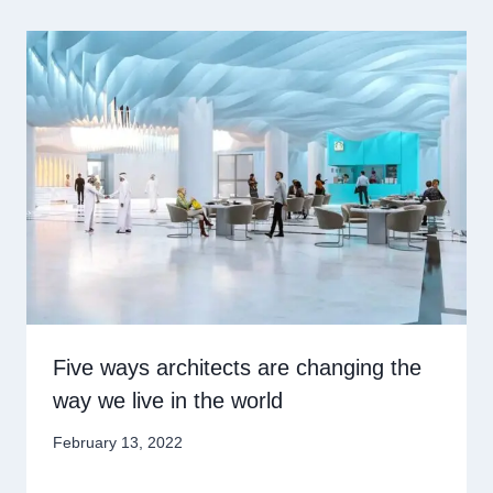
Five ways architects are changing the
way we live in the world
February 13, 2022