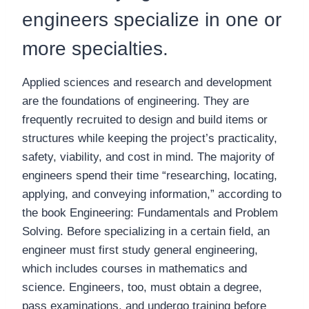
engineers specialize in one or
more specialties.
Applied sciences and research and development
are the foundations of engineering. They are
frequently recruited to design and build items or
structures while keeping the project’s practicality,
safety, viability, and cost in mind. The majority of
engineers spend their time “researching, locating,
applying, and conveying information,” according to
the book Engineering: Fundamentals and Problem
Solving. Before specializing in a certain field, an
engineer must first study general engineering,
which includes courses in mathematics and
science. Engineers, too, must obtain a degree,
pass examinations, and undergo training before