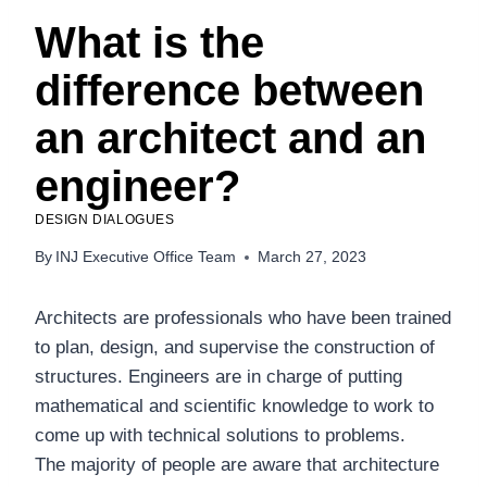
What is the
difference between
an architect and an
engineer?
DESIGN DIALOGUES
By
INJ Executive Office Team
March 27, 2023
Architects are professionals who have been trained
to plan, design, and supervise the construction of
structures. Engineers are in charge of putting
mathematical and scientific knowledge to work to
come up with technical solutions to problems.
The majority of people are aware that architecture