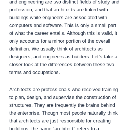
and engineering are two distinct fields of study and
profession, and that architects are linked with
buildings while engineers are associated with
computers and software. This is only a small part
of what the career entails. Although this is valid, it
only accounts for a minor portion of the overall
definition. We usually think of architects as
designers, and engineers as builders. Let’s take a
closer look at the differences between these two
terms and occupations.
Architects are professionals who received training
to plan, design, and supervise the construction of
structures. They are frequently the brains behind
the enterprise. Though most people naturally think
that architects are just responsible for creating
buildings, the name “architect” refers to a