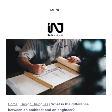
Skip
to
MENU
content
Home
|
Design Dialogues
|
What is the difference
between an architect and an engineer?