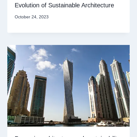
Evolution of Sustainable Architecture
October 24, 2023