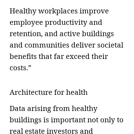
Healthy workplaces improve
employee productivity and
retention, and active buildings
and communities deliver societal
benefits that far exceed their
costs.”
Architecture for health
Data arising from healthy
buildings is important not only to
real estate investors and