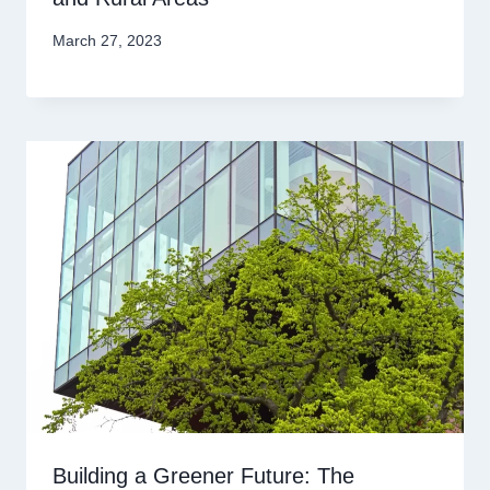
March 27, 2023
Building a Greener Future: The