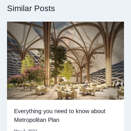
Similar Posts
Everything you need to know about
Metropolitan Plan