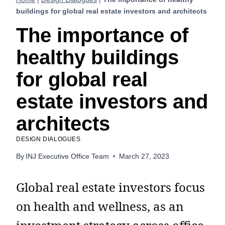
buildings for global real estate investors and architects
The importance of
healthy buildings
for global real
estate investors and
architects
DESIGN DIALOGUES
By
INJ Executive Office Team
March 27, 2023
Global real estate investors focus
on health and wellness, as an