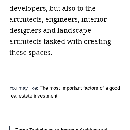
developers, but also to the
architects, engineers, interior
designers and landscape
architects tasked with creating
these spaces.
You may like:
The most important factors of a good
real estate investment