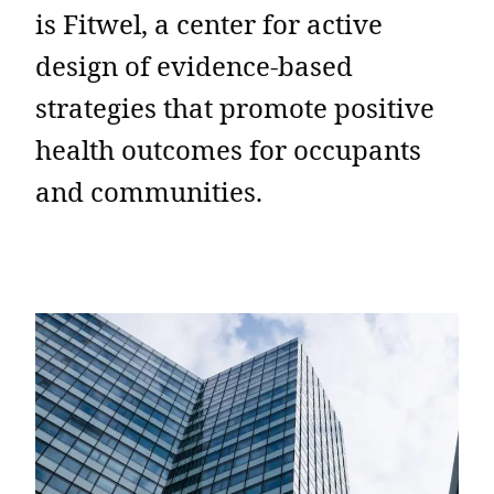
is Fitwel, a center for active
design of evidence-based
strategies that promote positive
health outcomes for occupants
and communities.