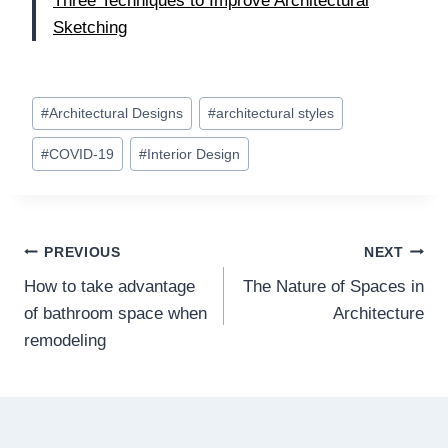
Three Techniques to Improve Architectural
Sketching
Post
#
Architectural Designs
#
architectural styles
Tags:
#
COVID-19
#
Interior Design
Post
PREVIOUS
NEXT
How to take advantage
The Nature of Spaces in
navigation
of bathroom space when
Architecture
remodeling