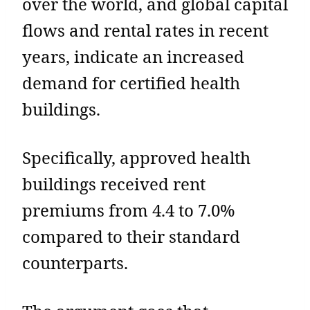
over the world, and global capital
flows and rental rates in recent
years, indicate an increased
demand for certified health
buildings.
Specifically, approved health
buildings received rent
premiums from 4.4 to 7.0%
compared to their standard
counterparts.