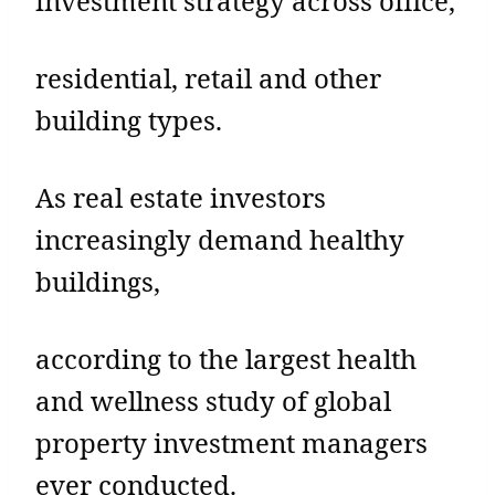
investment strategy across office,
residential, retail and other
building types.
As real estate investors
increasingly demand healthy
buildings,
according to the largest health
and wellness study of global
property investment managers
ever conducted.