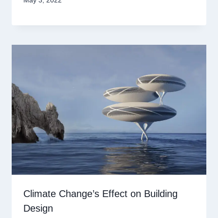
May 3, 2022
Climate Change’s Effect on Building
Design