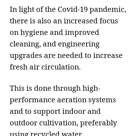
In light of the Covid-19 pandemic,
there is also an increased focus
on hygiene and improved
cleaning, and engineering
upgrades are needed to increase
fresh air circulation.
This is done through high-
performance aeration systems
and to support indoor and
outdoor cultivation, preferably
using recycled water.