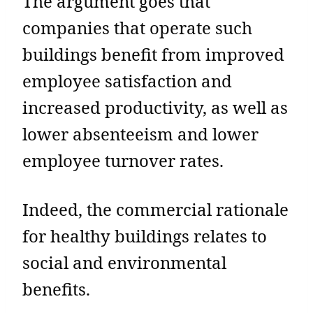
The argument goes that
companies that operate such
buildings benefit from improved
employee satisfaction and
increased productivity, as well as
lower absenteeism and lower
employee turnover rates.
Indeed, the commercial rationale
for healthy buildings relates to
social and environmental
benefits.