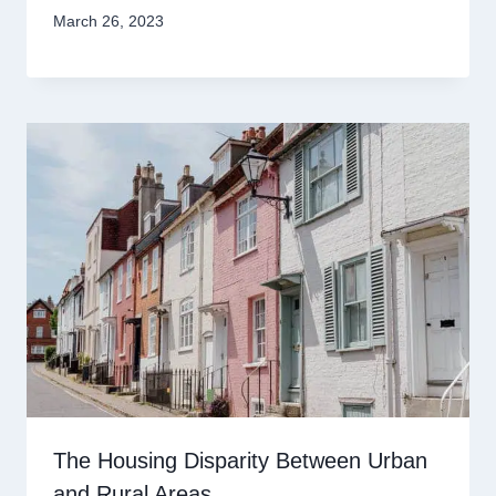
March 26, 2023
The Housing Disparity Between Urban
and Rural Areas