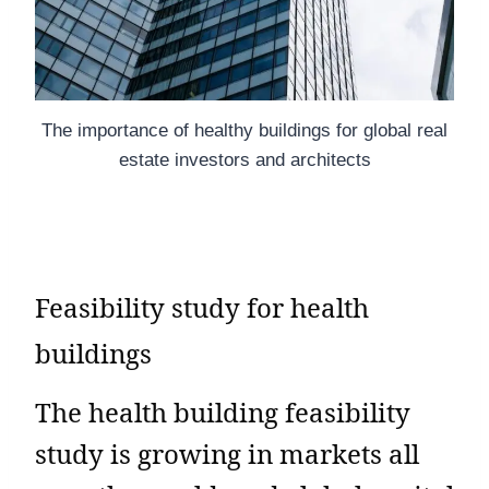
The importance of healthy buildings for global real
estate investors and architects
Feasibility study for health
buildings
The health building feasibility
study is growing in markets all