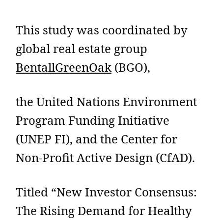
This study was coordinated by
global real estate group
BentallGreenOak
(BGO),
the United Nations Environment
Program Funding Initiative
(UNEP FI), and the Center for
Non-Profit Active Design (CfAD).
Titled “New Investor Consensus:
The Rising Demand for Healthy