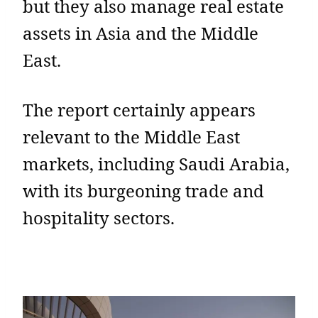
but they also manage real estate
assets in Asia and the Middle
East.
The report certainly appears
relevant to the Middle East
markets, including Saudi Arabia,
with its burgeoning trade and
hospitality sectors.