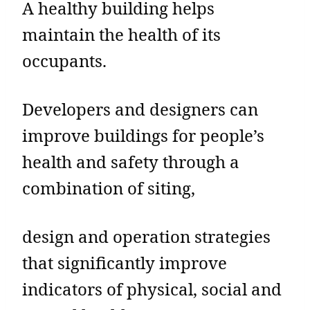
A healthy building helps
maintain the health of its
occupants.
Developers and designers can
improve buildings for people’s
health and safety through a
combination of siting,
design and operation strategies
that significantly improve
indicators of physical, social and