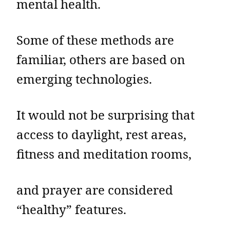
mental health.
Some of these methods are
familiar, others are based on
emerging technologies.
It would not be surprising that
access to daylight, rest areas,
fitness and meditation rooms,
and prayer are considered
“healthy” features.