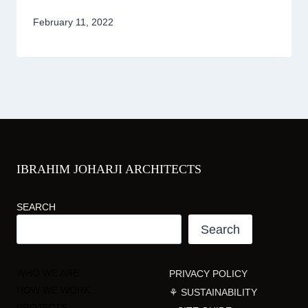
February 11, 2022
IBRAHIM JOHARJI ARCHITECTS
SEARCH
Search
WHO WE ARE
PRIVACY POLICY
HOW WE WORK
⚘ SUSTAINABILITY
PROJECTS