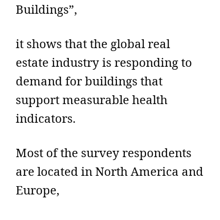
Buildings”,
it shows that the global real
estate industry is responding to
demand for buildings that
support measurable health
indicators.
Most of the survey respondents
are located in North America and
Europe,