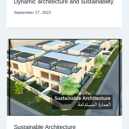
Dynamic architecture and sustainability
September 27, 2022
Sustainable Architecture