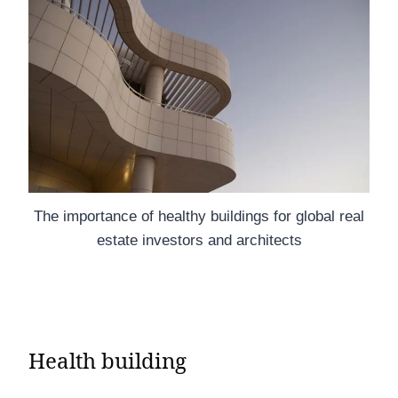
The importance of healthy buildings for global real
estate investors and architects
Health building