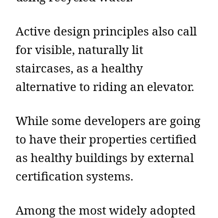
Active design principles also call
for visible, naturally lit
staircases, as a healthy
alternative to riding an elevator.
While some developers are going
to have their properties certified
as healthy buildings by external
certification systems.
Among the most widely adopted