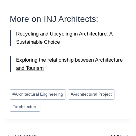
More on
INJ Architects
:
Recycling and Upcycling in Architecture: A
Sustainable Choice
Exploring the relationship between Architecture
and Tourism
Post
#
Architectural Engineering
#
Architectural Project
Tags:
#
architecture