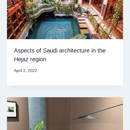
Aspects of Saudi architecture in the
Hejaz region
April 2, 2022