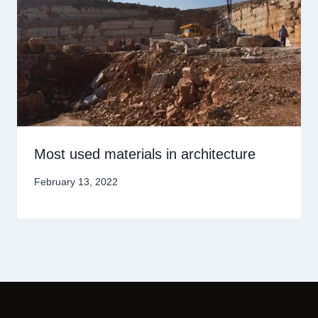
Most used materials in architecture
February 13, 2022