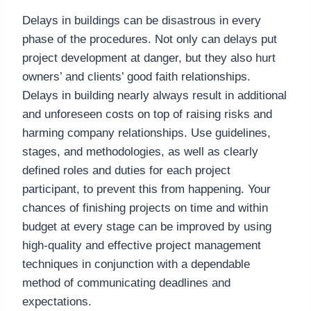
Delays in buildings can be disastrous in every
phase of the procedures. Not only can delays put
project development at danger, but they also hurt
owners’ and clients’ good faith relationships.
Delays in building nearly always result in additional
and unforeseen costs on top of raising risks and
harming company relationships. Use guidelines,
stages, and methodologies, as well as clearly
defined roles and duties for each project
participant, to prevent this from happening. Your
chances of finishing projects on time and within
budget at every stage can be improved by using
high-quality and effective project management
techniques in conjunction with a dependable
method of communicating deadlines and
expectations.