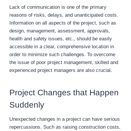
Lack of communication is one of the primary
reasons of risks, delays, and unanticipated costs.
Information on all aspects of the project, such as
design, management, assessment, approvals,
health and safety issues, etc., should be easily
accessible in a clear, comprehensive location in
order to minimize such challenges. To overcome
the issue of poor project management, skilled and
experienced project managers are also crucial.
Project Changes that Happen
Suddenly
Unexpected changes in a project can have serious
repercussions. Such as raising construction costs,