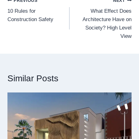
Post
PREVIOUS
NEXT
10 Rules for
What Effect Does
navigation
Construction Safety
Architecture Have on
Society? High Level
View
Similar Posts