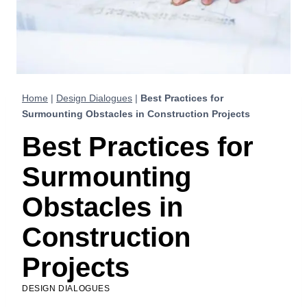
Home
|
Design Dialogues
|
Best Practices for
Surmounting Obstacles in Construction Projects
Best Practices for
Surmounting
Obstacles in
Construction
Projects
DESIGN DIALOGUES