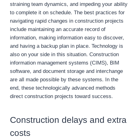
straining team dynamics, and impeding your ability
to complete it on schedule. The best practices for
navigating rapid changes in construction projects
include maintaining an accurate record of
information, making information easy to discover,
and having a backup plan in place. Technology is
also on your side in this situation. Construction
information management systems (CIMS), BIM
software, and document storage and interchange
are all made possible by these systems. In the
end, these technologically advanced methods
direct construction projects toward success.
Construction delays and extra
costs