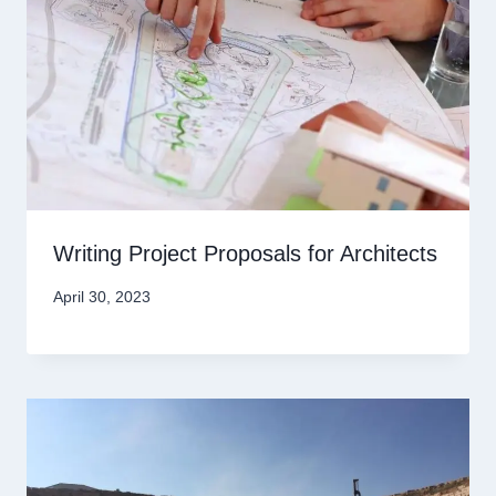
Writing Project Proposals for Architects
April 30, 2023