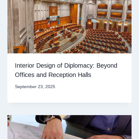
Interior Design of Diplomacy: Beyond
Offices and Reception Halls
September 23, 2025