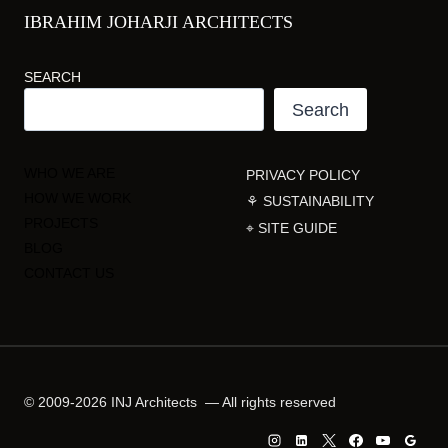
IBRAHIM JOHARJI ARCHITECTS
SEARCH
Search
WHO WE ARE
PRIVACY POLICY
HOW WE WORK
⚘ SUSTAINABILITY
PROJECTS
⌖ SITE GUIDE
BLOG
CONTACT US
© 2009-2026 INJ Architects — All rights reserved