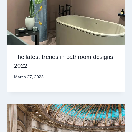
The latest trends in bathroom designs
2022
March 27, 2023