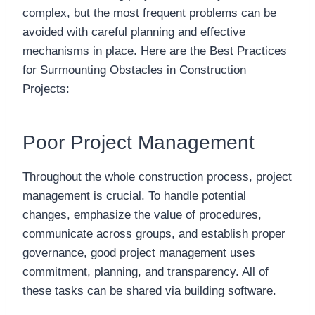
complex, but the most frequent problems can be
avoided with careful planning and effective
mechanisms in place. Here are the Best Practices
for Surmounting Obstacles in Construction
Projects:
Poor Project Management
Throughout the whole construction process, project
management is crucial. To handle potential
changes, emphasize the value of procedures,
communicate across groups, and establish proper
governance, good project management uses
commitment, planning, and transparency. All of
these tasks can be shared via building software.