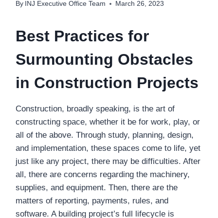
By
INJ Executive Office Team
March 26, 2023
Best Practices for
Surmounting Obstacles
in Construction Projects
Construction, broadly speaking, is the art of
constructing space, whether it be for work, play, or
all of the above. Through study, planning, design,
and implementation, these spaces come to life, yet
just like any project, there may be difficulties. After
all, there are concerns regarding the machinery,
supplies, and equipment. Then, there are the
matters of reporting, payments, rules, and
software. A building project’s full lifecycle is