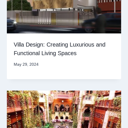
Villa Design: Creating Luxurious and
Functional Living Spaces
May 29, 2024