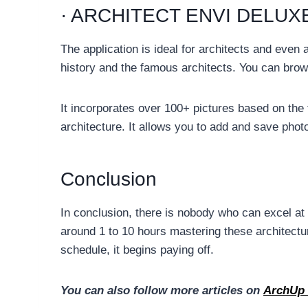
· ARCHITECT ENVI DELUX
The application is ideal for architects and even 
history and the famous architects. You can brow
It incorporates over 100+ pictures based on the 
architecture. It allows you to add and save phot
Conclusion
In conclusion, there is nobody who can excel at u
around 1 to 10 hours mastering these architectu
schedule, it begins paying off.
You can also follow more articles on
ArchUp