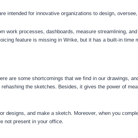
 intended for innovative organizations to design, oversee,
 work processes, dashboards, measure streamlining, and coo
icing feature is missing in Wrike, but it has a built-in time
There are some shortcomings that we find in our drawings, an
y rehashing the sketches. Besides, it gives the power of me
oor designs, and make a sketch. Moreover, when you complet
re not present in your office.