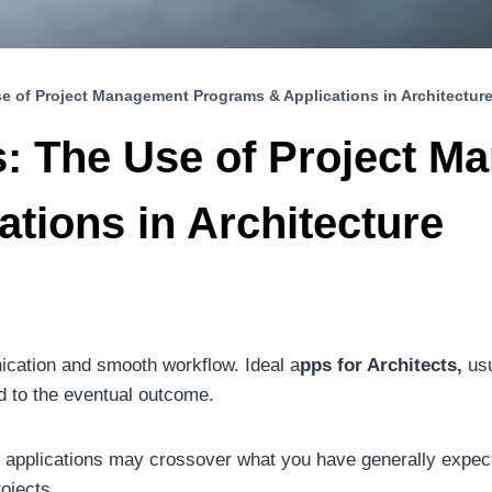
se of Project Management Programs & Applications in Architectur
s: The Use of Project 
tions in Architecture
nication and smooth workflow. Ideal a
pps for Architects,
usu
d to the eventual outcome.
d applications may crossover what you have generally exp
ojects.