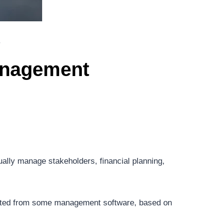
e
Management
ally manage stakeholders, financial planning,
ected from some management software, based on