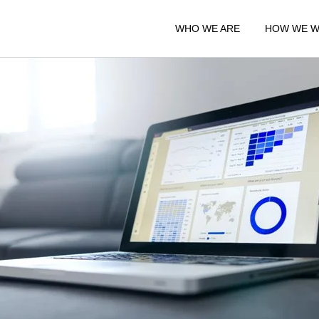
WHO WE ARE
HOW WE 