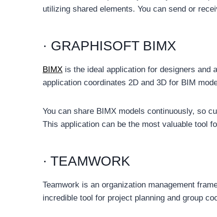
utilizing shared elements. You can send or rece
· GRAPHISOFT BIMX
BIMX
is the ideal application for designers and a
application coordinates 2D and 3D for BIM model
You can share BIMX models continuously, so cus
This application can be the most valuable tool 
· TEAMWORK
Teamwork is an organization management framewo
incredible tool for project planning and group coo