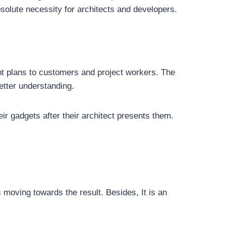
solute necessity for architects and developers.
t plans to customers and project workers. The
etter understanding.
 gadgets after their architect presents them.
moving towards the result. Besides, It is an