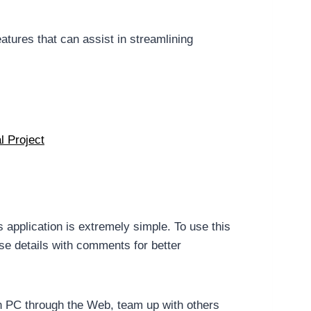
atures that can assist in streamlining
l Project
s application is extremely simple. To use this
se details with comments for better
on PC through the Web, team up with others