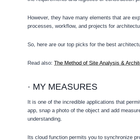
However, they have many elements that are explic
processes, workflow, and projects for architectu
So, here are our top picks for the best archite
Read also:
The Method of Site Analysis & Archite
· MY MEASURES
It is one of the incredible applications that per
app, snap a photo of the object and add measure
understanding.
Its cloud function permits you to synchronize p