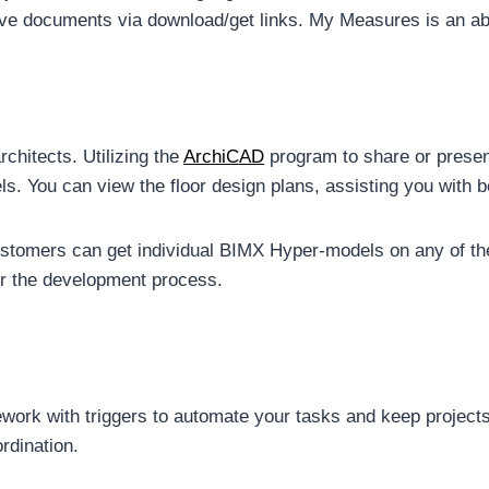
ive documents via download/get links. My Measures is an ab
rchitects. Utilizing the
ArchiCAD
program to share or presen
s. You can view the floor design plans, assisting you with b
tomers can get individual BIMX Hyper-models on any of their
for the development process.
rk with triggers to automate your tasks and keep projects 
rdination.