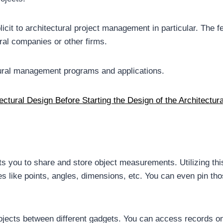
it to architectural project management in particular. The fe
ral companies or other firms.
ctural management programs and applications.
ctural Design Before Starting the Design of the Architectura
mits you to share and store object measurements. Utilizing thi
s like points, angles, dimensions, etc. You can even pin tho
rojects between different gadgets. You can access records 