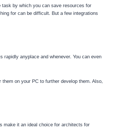
e task by which you can save resources for
ing for can be difficult. But a few integrations
ls rapidly anyplace and whenever. You can even
er them on your PC to further develop them. Also,
 make it an ideal choice for architects for