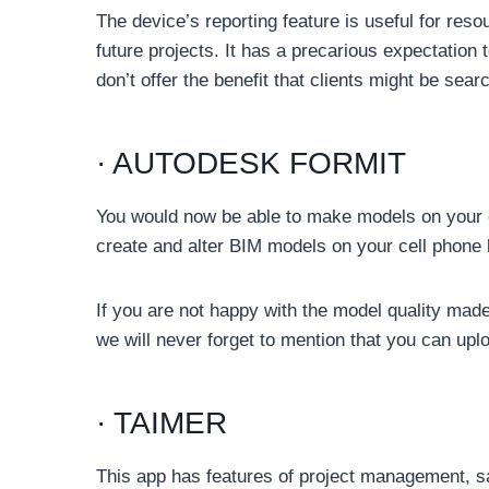
The device’s reporting feature is useful for re
future projects. It has a precarious expectation 
don’t offer the benefit that clients might be searc
· AUTODESK FORMIT
You would now be able to make models on your c
create and alter BIM models on your cell phone 
If you are not happy with the model quality made
we will never forget to mention that you can uploa
· TAIMER
This app has features of project management, sal