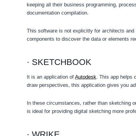
keeping all their business programming, process
documentation compilation.
This software is not explicitly for architects and d
components to discover the data or elements re
· SKETCHBOOK
It is an application of
Autodesk
. This app helps 
draw perspectives, this application gives you advi
In these circumstances, rather than sketching on
is ideal for providing digital sketching more prof
· WRIKE