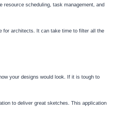
rate resource scheduling, task management, and
for architects. It can take time to filter all the
ow your designs would look. If it is tough to
tion to deliver great sketches. This application