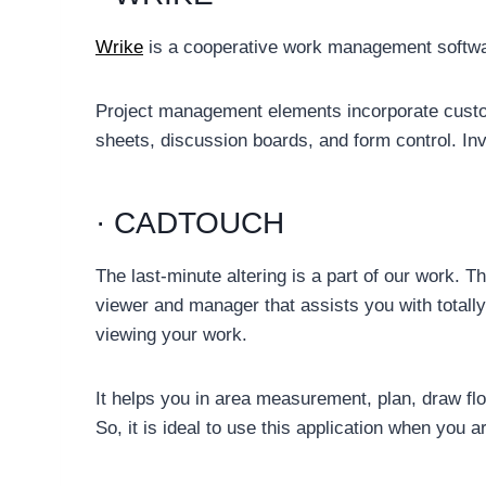
Wrike
is a cooperative work management software
Project management elements incorporate custom
sheets, discussion boards, and form control. Invo
· CADTOUCH
The last-minute altering is a part of our work. 
viewer and manager that assists you with totall
viewing your work.
It helps you in area measurement, plan, draw fl
So, it is ideal to use this application when you a