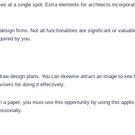
es at a single spot. Extra elements for architects incorpo
esign firms. Not all functionalities are significant or valuable 
quired by you.
draw design plans. You can likewise attract an image to see h
sers for doing it effectively.
 a paper, you must use this opportunity by using this applica
essionally.