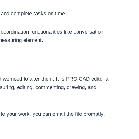
 and complete tasks on time.
rdination functionalities like conversation
 measuring element.
d we need to alter them. It is PRO CAD editorial
asuring, editing, commenting, drawing, and
e your work, you can email the file promptly.