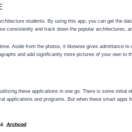
E
architecture students. By using this app, you can get the dat
se consistently and track down the popular architectures, an
time. Aside from the photos, it likewise gives admittance to 
ographs and add significantly more pictures of your own to th
tilizing these applications in one go. There is some initial 
ral applications and programs. But when these smart apps fo
&
Archcod