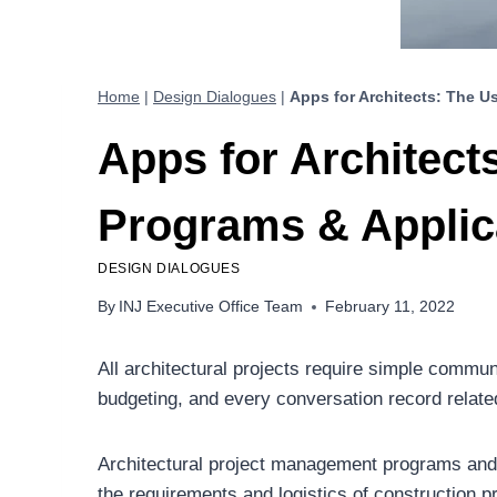
Home
|
Design Dialogues
|
Apps for Architects: The U
Apps for Architect
Programs & Applica
DESIGN DIALOGUES
By
INJ Executive Office Team
February 11, 2022
All architectural projects require simple commu
budgeting, and every conversation record relate
Architectural project management programs an
the requirements and logistics of construction pr