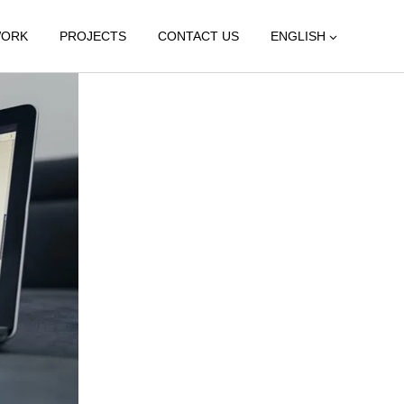
WORK
PROJECTS
CONTACT US
ENGLISH