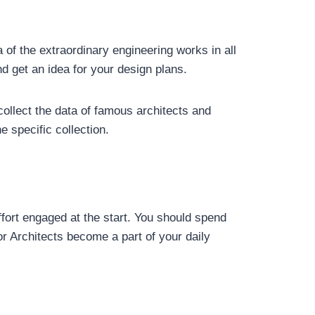
a of the extraordinary engineering works in all
d get an idea for your design plans.
collect the data of famous architects and
e specific collection.
effort engaged at the start. You should spend
r Architects become a part of your daily