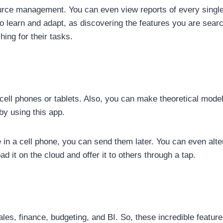
source management. You can even view reports of every singl
to learn and adapt, as discovering the features you are search
hing for their tasks.
ell phones or tablets. Also, you can make theoretical mode
by using this app.
 in a cell phone, you can send them later. You can even alt
d it on the cloud and offer it to others through a tap.
es, finance, budgeting, and BI. So, these incredible features