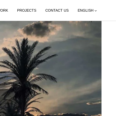
WORK
PROJECTS
CONTACT US
ENGLISH