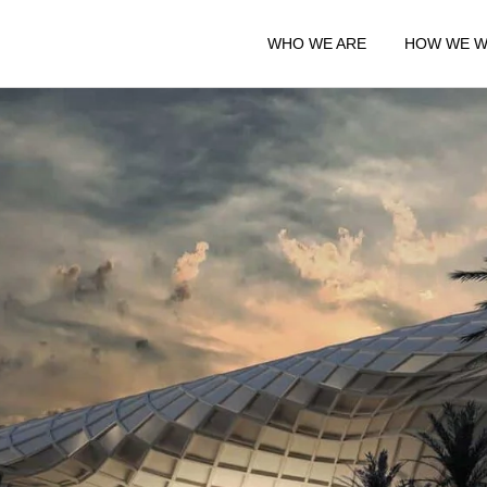
WHO WE ARE
HOW WE 