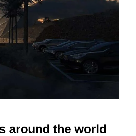
s around the world