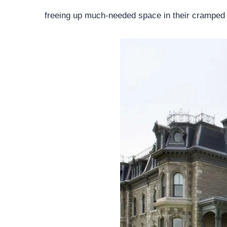
freeing up much-needed space in their cramped 