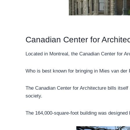
Canadian Center for Archite
Located in Montreal, the Canadian Center for Ar
Who is best known for bringing in Mies van der 
The Canadian Center for Architecture bills itsel
society.
The 164,000-square-foot building was designed b