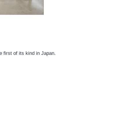
irst of its kind in Japan.