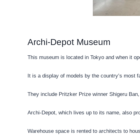
Archi-Depot Museum
This museum is located in Tokyo and when it ope
It is a display of models by the country’s most 
They include Pritzker Prize winner Shigeru Ba
Archi-Depot, which lives up to its name, also pr
Warehouse space is rented to architects to hous