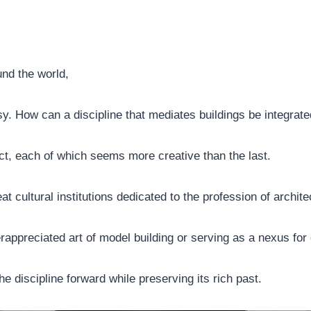
nd the world,
. How can a discipline that mediates buildings be integrated
fact, each of which seems more creative than the last.
at cultural institutions dedicated to the profession of architec
appreciated art of model building or serving as a nexus for 
the discipline forward while preserving its rich past.