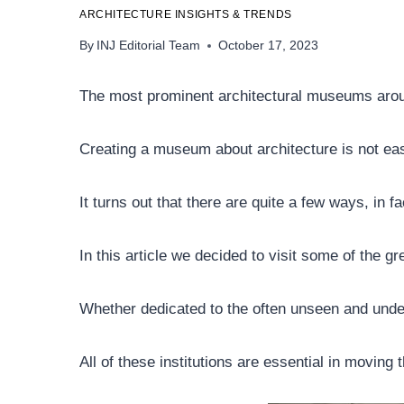
ARCHITECTURE INSIGHTS & TRENDS
By
INJ Editorial Team
October 17, 2023
The most prominent architectural museums arou
Creating a museum about architecture is not easy
It turns out that there are quite a few ways, in 
In this article we decided to visit some of the gre
Whether dedicated to the often unseen and under
All of these institutions are essential in moving 