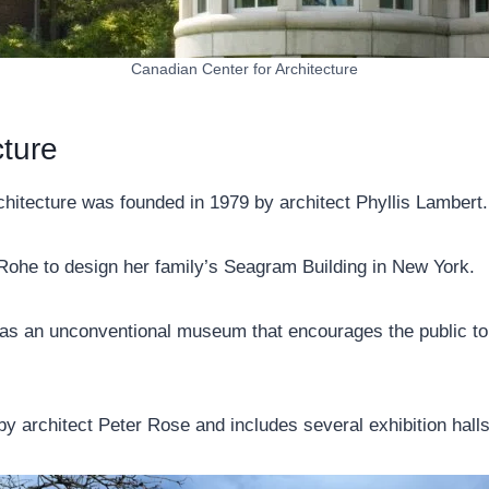
Canadian Center for Architecture
cture
chitecture was founded in 1979 by architect Phyllis Lambert.
Rohe to design her family’s Seagram Building in New York.
f as an unconventional museum that encourages the public to 
y architect Peter Rose and includes several exhibition halls