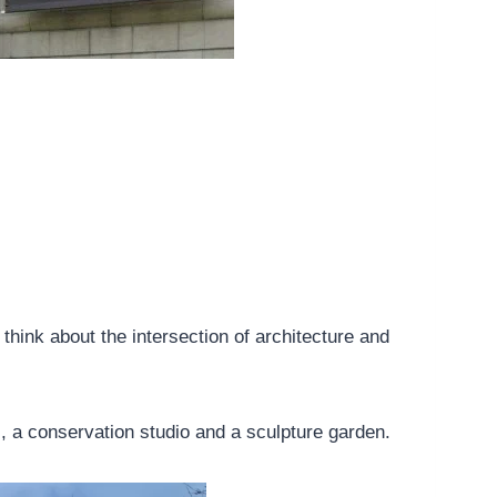
think about the intersection of architecture and
, a conservation studio and a sculpture garden.