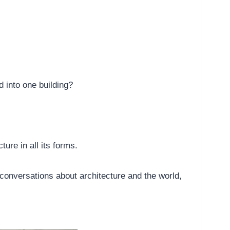
 into one building?
ture in all its forms.
conversations about architecture and the world,