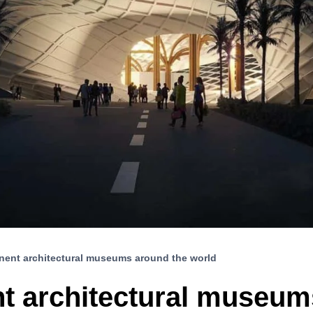
nent architectural museums around the world
t architectural museum