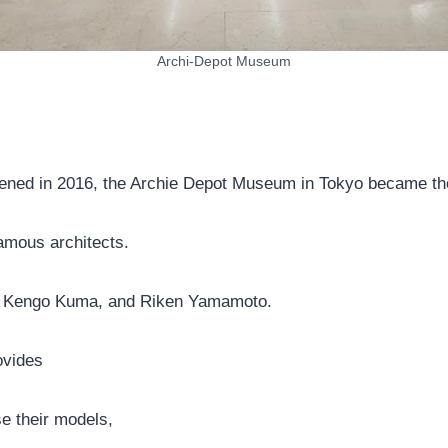
Archi-Depot Museum
ned in 2016, the Archie Depot Museum in Tokyo became the f
famous architects.
n, Kengo Kuma, and Riken Yamamoto.
ovides
e their models,