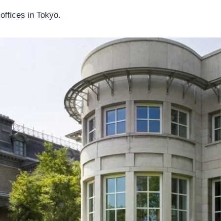
offices in Tokyo.