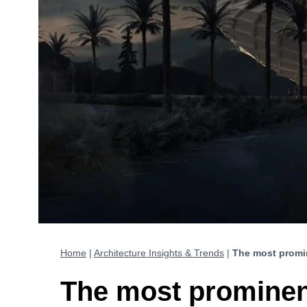
Home
|
Architecture Insights & Trends
|
The most promi
The most prominen