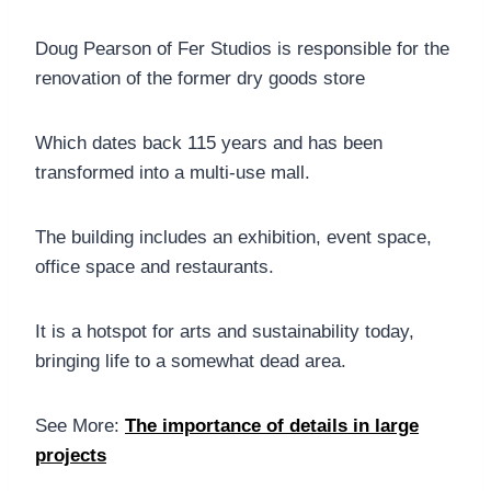
Doug Pearson of Fer Studios is responsible for the
renovation of the former dry goods store
Which dates back 115 years and has been
transformed into a multi-use mall.
The building includes an exhibition, event space,
office space and restaurants.
It is a hotspot for arts and sustainability today,
bringing life to a somewhat dead area.
See More:
The importance of details in large
projects