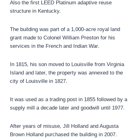
Also the first LEED Platinum adaptive reuse
structure in Kentucky.
The building was part of a 1,000-acre royal land
grant made to Colonel William Preston for his
services in the French and Indian War.
In 1815, his son moved to Louisville from Virginia
Island and later, the property was annexed to the
city of Louisville in 1827.
It was used as a trading post in 1855 followed by a
supply mill a decade later and goodwill until 1977.
After years of misuse, Jill Holland and Augusta
Brown Holland purchased the building in 2007.