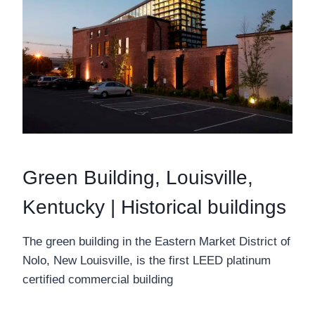
Green Building, Louisville,
Kentucky | Historical buildings
The green building in the Eastern Market District of
Nolo, New Louisville, is the first LEED platinum
certified commercial building