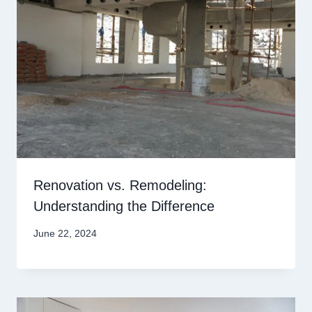
Renovation vs. Remodeling:
Understanding the Difference
June 22, 2024