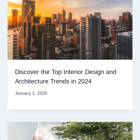
Discover the Top Interior Design and
Architecture Trends in 2024
January 1, 2025