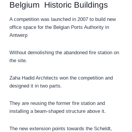
Belgium Historic Buildings
A competition was launched in 2007 to build new
office space for the Belgian Ports Authority in
Antwerp
Without demolishing the abandoned fire station on
the site.
Zaha Hadid Architects won the competition and
designed it in two parts.
They are reusing the former fire station and
installing a beam-shaped structure above it.
The new extension points towards the Scheldt,