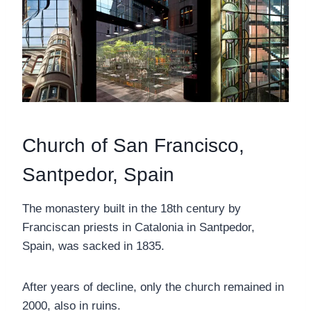
Church of San Francisco,
Santpedor, Spain
The monastery built in the 18th century by
Franciscan priests in Catalonia in Santpedor,
Spain, was sacked in 1835.
After years of decline, only the church remained in
2000, also in ruins.