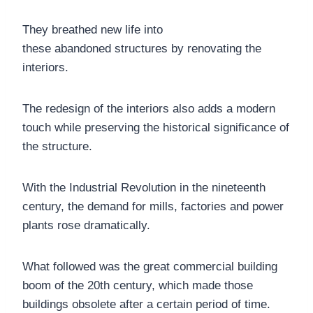
They breathed new life into
these abandoned structures by renovating the
interiors.
The redesign of the interiors also adds a modern
touch while preserving the historical significance of
the structure.
With the Industrial Revolution in the nineteenth
century, the demand for mills, factories and power
plants rose dramatically.
What followed was the great commercial building
boom of the 20th century, which made those
buildings obsolete after a certain period of time.