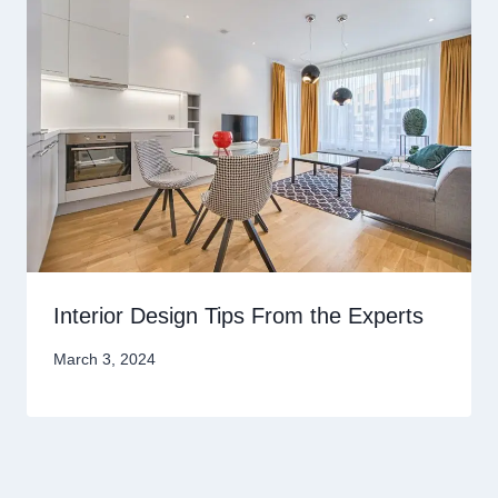
Interior Design Tips From the Experts
March 3, 2024