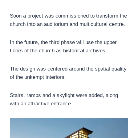
Soon a project was commissioned to transform the
church into an auditorium and multicultural centre.
In the future, the third phase will use the upper
floors of the church as historical archives.
The design was centered around the spatial quality
of the unkempt interiors.
Stairs, ramps and a skylight were added, along
with an attractive entrance.