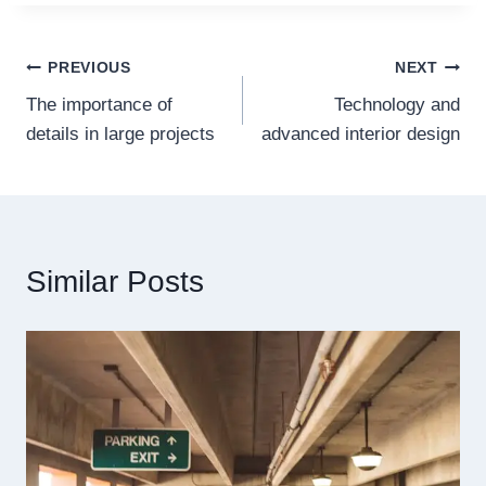
Post
PREVIOUS
NEXT
The importance of
Technology and
navigation
details in large projects
advanced interior design
Similar Posts