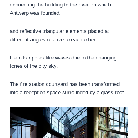
connecting the building to the river on which
Antwerp was founded.
and reflective triangular elements placed at
different angles relative to each other
It emits ripples like waves due to the changing
tones of the city sky.
The fire station courtyard has been transformed
into a reception space surrounded by a glass roof.