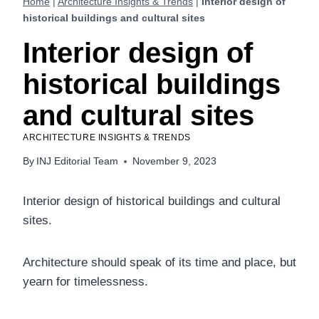
Home
|
Architecture Insights & Trends
|
Interior design of
historical buildings and cultural sites
Interior design of
historical buildings
and cultural sites
ARCHITECTURE INSIGHTS & TRENDS
By
INJ Editorial Team
November 9, 2023
Interior design of historical buildings and cultural
sites.
Architecture should speak of its time and place, but
yearn for timelessness.