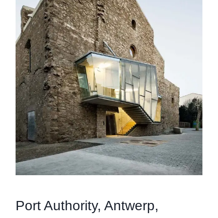
Port Authority, Antwerp,