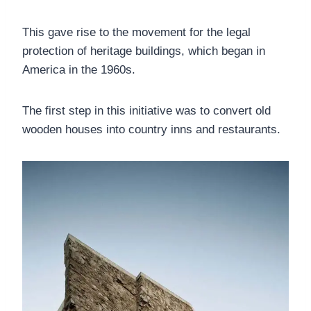
This gave rise to the movement for the legal
protection of heritage buildings, which began in
America in the 1960s.
The first step in this initiative was to convert old
wooden houses into country inns and restaurants.