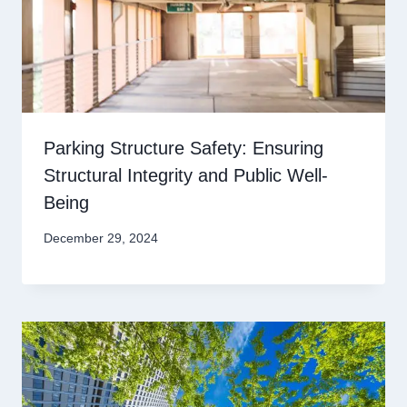
Parking Structure Safety: Ensuring
Structural Integrity and Public Well-
Being
December 29, 2024