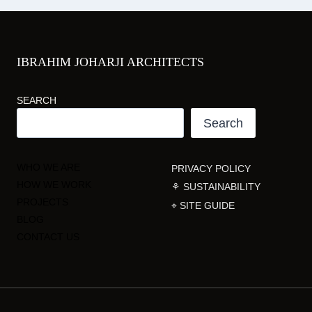
IBRAHIM JOHARJI ARCHITECTS
SEARCH
Search
WHO WE ARE
PRIVACY POLICY
HOW WE WORK
⚘ SUSTAINABILITY
PROJECTS
⌖ SITE GUIDE
BLOG
CONTACT US