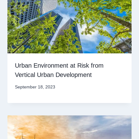
Urban Environment at Risk from
Vertical Urban Development
September 18, 2023