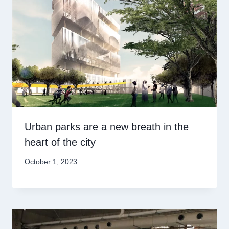
Urban parks are a new breath in the
heart of the city
October 1, 2023