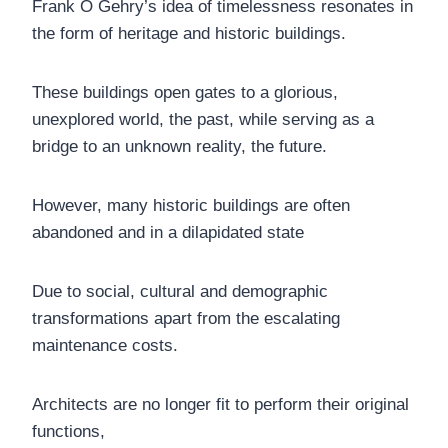
Frank O Gehry’s idea of timelessness resonates in
the form of heritage and historic buildings.
These buildings open gates to a glorious,
unexplored world, the past, while serving as a
bridge to an unknown reality, the future.
However, many historic buildings are often
abandoned and in a dilapidated state
Due to social, cultural and demographic
transformations apart from the escalating
maintenance costs.
Architects are no longer fit to perform their original
functions,