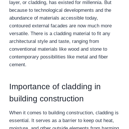
layer, or cladding, has existed for millennia. But
because to technological developments and the
abundance of materials accessible today,
contoured external facades are now much more
versatile. There is a cladding material to fit any
architectural style and taste, ranging from
conventional materials like wood and stone to
contemporary possibilities like metal and fiber
cement.
Importance of cladding in
building construction
When it comes to building construction, cladding is
essential. It serves as a barrier to keep out heat,
moisture, and other outside elements from harming