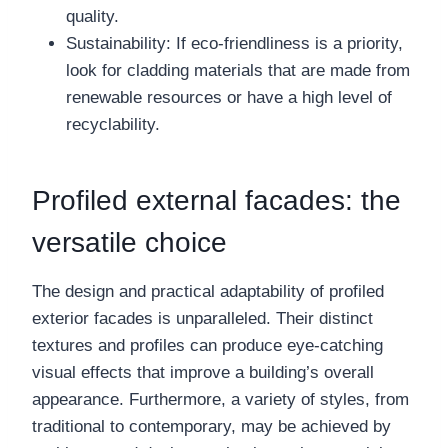
quality.
Sustainability: If eco-friendliness is a priority,
look for cladding materials that are made from
renewable resources or have a high level of
recyclability.
Profiled external facades: the
versatile choice
The design and practical adaptability of profiled
exterior facades is unparalleled. Their distinct
textures and profiles can produce eye-catching
visual effects that improve a building’s overall
appearance. Furthermore, a variety of styles, from
traditional to contemporary, may be achieved by