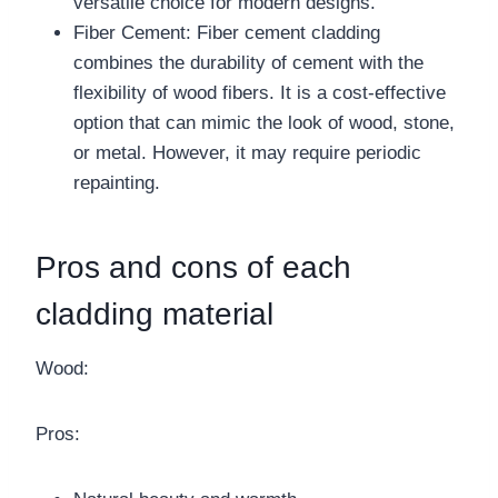
versatile choice for modern designs.
Fiber Cement: Fiber cement cladding
combines the durability of cement with the
flexibility of wood fibers. It is a cost-effective
option that can mimic the look of wood, stone,
or metal. However, it may require periodic
repainting.
Pros and cons of each
cladding material
Wood:
Pros: