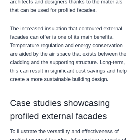
architects and designers thanks to the materials
that can be used for profiled facades.
The increased insulation that contoured external
facades can offer is one of its main benefits.
Temperature regulation and energy conservation
are aided by the air space that exists between the
cladding and the supporting structure. Long-term,
this can result in significant cost savings and help
create a more sustainable building design.
Case studies showcasing
profiled external facades
To illustrate the versatility and effectiveness of
profiled external facades, let’s explore a couple of