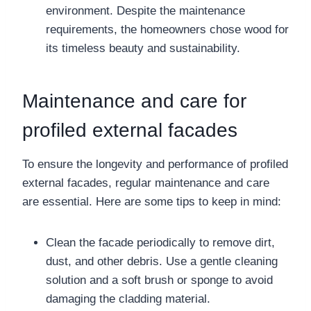
environment. Despite the maintenance
requirements, the homeowners chose wood for
its timeless beauty and sustainability.
Maintenance and care for
profiled external facades
To ensure the longevity and performance of profiled
external facades, regular maintenance and care
are essential. Here are some tips to keep in mind:
Clean the facade periodically to remove dirt,
dust, and other debris. Use a gentle cleaning
solution and a soft brush or sponge to avoid
damaging the cladding material.