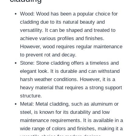
Wood: Wood has been a popular choice for
cladding due to its natural beauty and
versatility. It can be shaped and treated to
achieve various profiles and finishes.
However, wood requires regular maintenance
to prevent rot and decay.
Stone: Stone cladding offers a timeless and
elegant look. It is durable and can withstand
harsh weather conditions. However, it is a
heavy material that requires a strong support
structure.
Metal: Metal cladding, such as aluminum or
steel, is known for its durability and low
maintenance requirements. It is available in a
wide range of colors and finishes, making it a