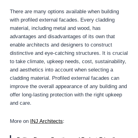
There are many options available when building
with profiled external facades. Every cladding
material, including metal and wood, has
advantages and disadvantages of its own that
enable architects and designers to construct
distinctive and eye-catching structures. It is crucial
to take climate, upkeep needs, cost, sustainability,
and aesthetics into account when selecting a
cladding material. Profiled external facades can
improve the overall appearance of any building and
offer long-lasting protection with the right upkeep
and care.
More on
INJ Architects
: