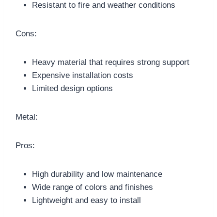
Resistant to fire and weather conditions
Cons:
Heavy material that requires strong support
Expensive installation costs
Limited design options
Metal:
Pros:
High durability and low maintenance
Wide range of colors and finishes
Lightweight and easy to install