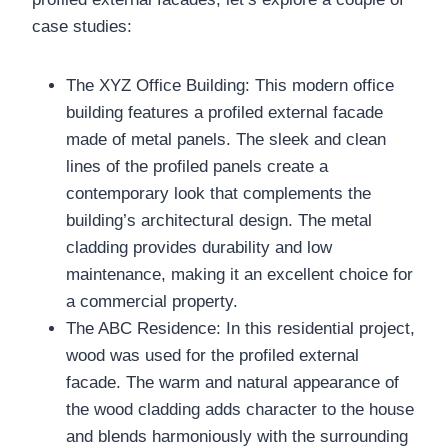
case studies:
The XYZ Office Building: This modern office
building features a profiled external facade
made of metal panels. The sleek and clean
lines of the profiled panels create a
contemporary look that complements the
building’s architectural design. The metal
cladding provides durability and low
maintenance, making it an excellent choice for
a commercial property.
The ABC Residence: In this residential project,
wood was used for the profiled external
facade. The warm and natural appearance of
the wood cladding adds character to the house
and blends harmoniously with the surrounding