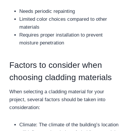
Needs periodic repainting
Limited color choices compared to other
materials
Requires proper installation to prevent
moisture penetration
Factors to consider when
choosing cladding materials
When selecting a cladding material for your
project, several factors should be taken into
consideration:
Climate: The climate of the building’s location