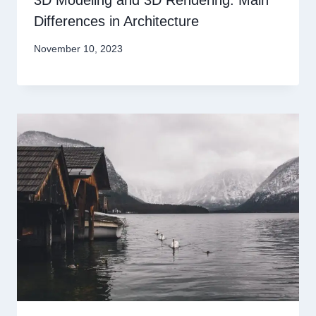
Differences in Architecture
November 10, 2023