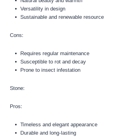
Natural beauty and warmth
Versatility in design
Sustainable and renewable resource
Cons:
Requires regular maintenance
Susceptible to rot and decay
Prone to insect infestation
Stone:
Pros:
Timeless and elegant appearance
Durable and long-lasting