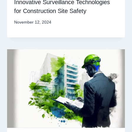
Innovative Surveillance Technologies
for Construction Site Safety
November 12, 2024