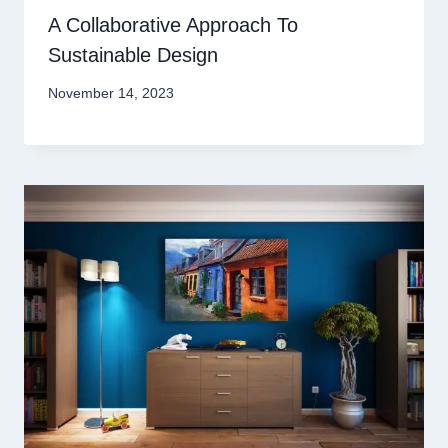
A Collaborative Approach To
Sustainable Design
November 14, 2023