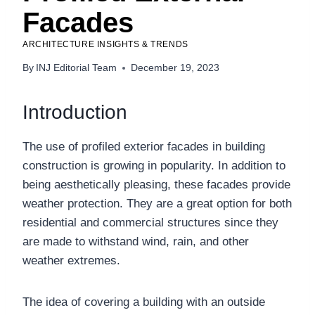
Facades
ARCHITECTURE INSIGHTS & TRENDS
By
INJ Editorial Team
December 19, 2023
Introduction
The use of profiled exterior facades in building
construction is growing in popularity. In addition to
being aesthetically pleasing, these facades provide
weather protection. They are a great option for both
residential and commercial structures since they
are made to withstand wind, rain, and other
weather extremes.
The idea of covering a building with an outside