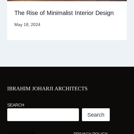
The Rise of Minimalist Interior Design
May 18, 2024
IBRAHIM JOHARJI ARCHITECTS
SEARCH
Search
WHO WE ARE