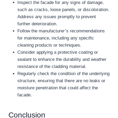
Inspect the facade for any signs of damage,
such as cracks, loose panels, or discoloration.
Address any issues promptly to prevent
further deterioration.
Follow the manufacturer’s recommendations
for maintenance, including any specific
cleaning products or techniques.
Consider applying a protective coating or
sealant to enhance the durability and weather
resistance of the cladding material.
Regularly check the condition of the underlying
structure, ensuring that there are no leaks or
moisture penetration that could affect the
facade.
Conclusion