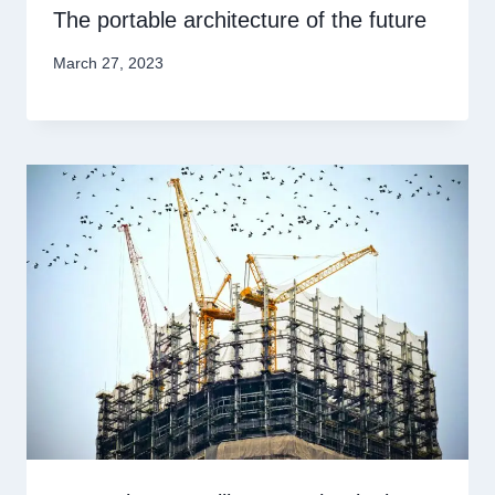
The portable architecture of the future
March 27, 2023