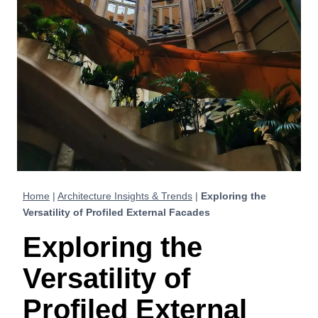
Home
|
Architecture Insights & Trends
|
Exploring the
Versatility of Profiled External Facades
Exploring the
Versatility of
Profiled External