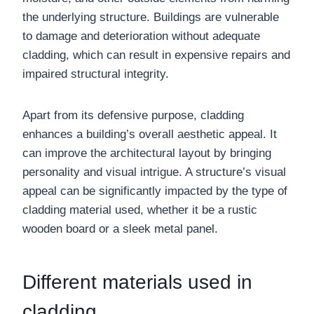
the underlying structure. Buildings are vulnerable
to damage and deterioration without adequate
cladding, which can result in expensive repairs and
impaired structural integrity.
Apart from its defensive purpose, cladding
enhances a building’s overall aesthetic appeal. It
can improve the architectural layout by bringing
personality and visual intrigue. A structure’s visual
appeal can be significantly impacted by the type of
cladding material used, whether it be a rustic
wooden board or a sleek metal panel.
Different materials used in
cladding