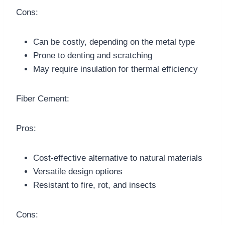
Cons:
Can be costly, depending on the metal type
Prone to denting and scratching
May require insulation for thermal efficiency
Fiber Cement:
Pros:
Cost-effective alternative to natural materials
Versatile design options
Resistant to fire, rot, and insects
Cons: