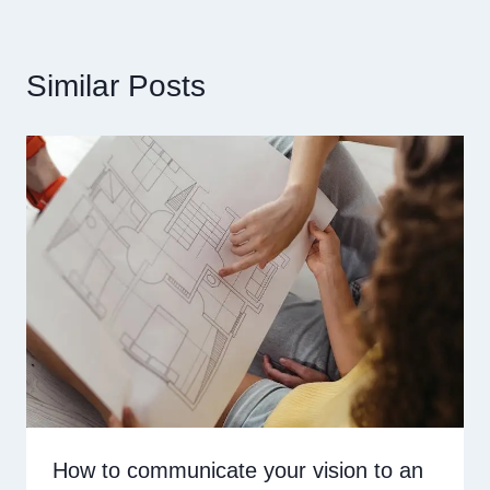
Similar Posts
How to communicate your vision to an