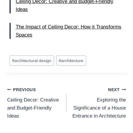
Ceiling Decor: Creative and Budget-Friendly
Ideas
The Impact of Ceiling Decor: How it Transforms
Spaces
Post
#
architectural design
#
architecture
Tags:
Post
PREVIOUS
NEXT
Ceiling Decor: Creative
Exploring the
navigation
and Budget-Friendly
Significance of a House
Ideas
Entrance in Architecture