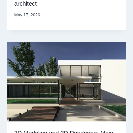
architect
May 17, 2026
3D Modeling and 3D Rendering: Main