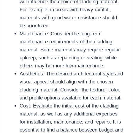
will influence the choice of cladding material.
For example, in areas with heavy rainfall,
materials with good water resistance should
be prioritized.
Maintenance: Consider the long-term
maintenance requirements of the cladding
material. Some materials may require regular
upkeep, such as repainting or sealing, while
others may be more low-maintenance.
Aesthetics: The desired architectural style and
visual appeal should align with the chosen
cladding material. Consider the texture, color,
and profile options available for each material.
Cost: Evaluate the initial cost of the cladding
material, as well as any additional expenses
for installation, maintenance, and repairs. It is
essential to find a balance between budget and