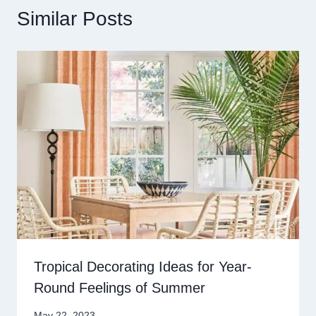
Similar Posts
Tropical Decorating Ideas for Year-
Round Feelings of Summer
May 22, 2023