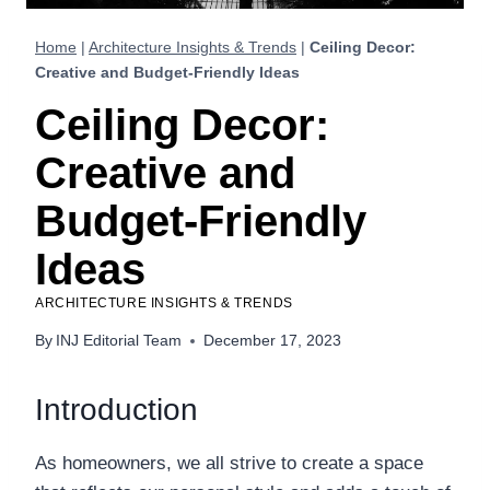
Home
|
Architecture Insights & Trends
|
Ceiling Decor:
Creative and Budget-Friendly Ideas
Ceiling Decor:
Creative and
Budget-Friendly
Ideas
ARCHITECTURE INSIGHTS & TRENDS
By
INJ Editorial Team
December 17, 2023
Introduction
As homeowners, we all strive to create a space