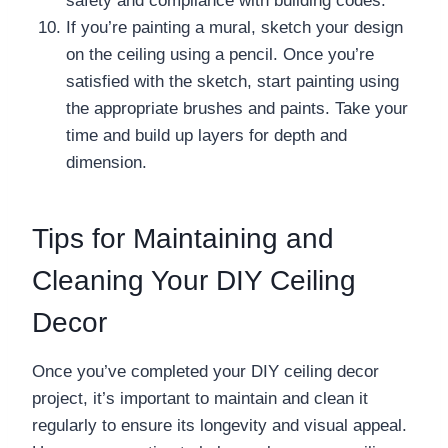
safety and compliance with building codes.
If you’re painting a mural, sketch your design
on the ceiling using a pencil. Once you’re
satisfied with the sketch, start painting using
the appropriate brushes and paints. Take your
time and build up layers for depth and
dimension.
Tips for Maintaining and
Cleaning Your DIY Ceiling
Decor
Once you’ve completed your DIY ceiling decor
project, it’s important to maintain and clean it
regularly to ensure its longevity and visual appeal.