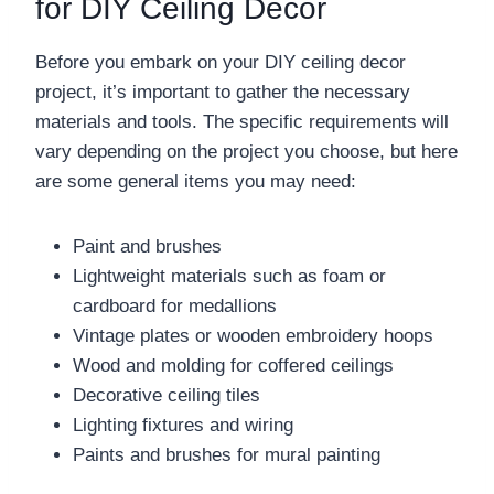
for DIY Ceiling Decor
Before you embark on your DIY ceiling decor
project, it’s important to gather the necessary
materials and tools. The specific requirements will
vary depending on the project you choose, but here
are some general items you may need:
Paint and brushes
Lightweight materials such as foam or
cardboard for medallions
Vintage plates or wooden embroidery hoops
Wood and molding for coffered ceilings
Decorative ceiling tiles
Lighting fixtures and wiring
Paints and brushes for mural painting