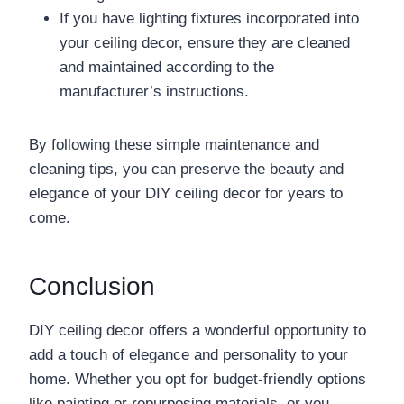
If you have lighting fixtures incorporated into
your ceiling decor, ensure they are cleaned
and maintained according to the
manufacturer’s instructions.
By following these simple maintenance and
cleaning tips, you can preserve the beauty and
elegance of your DIY ceiling decor for years to
come.
Conclusion
DIY ceiling decor offers a wonderful opportunity to
add a touch of elegance and personality to your
home. Whether you opt for budget-friendly options
like painting or repurposing materials, or you