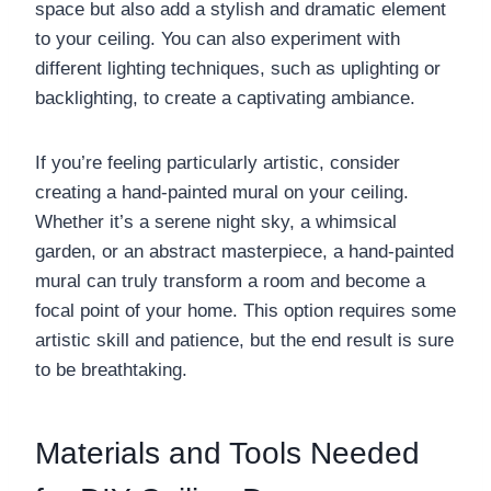
space but also add a stylish and dramatic element
to your ceiling. You can also experiment with
different lighting techniques, such as uplighting or
backlighting, to create a captivating ambiance.
If you’re feeling particularly artistic, consider
creating a hand-painted mural on your ceiling.
Whether it’s a serene night sky, a whimsical
garden, or an abstract masterpiece, a hand-painted
mural can truly transform a room and become a
focal point of your home. This option requires some
artistic skill and patience, but the end result is sure
to be breathtaking.
Materials and Tools Needed