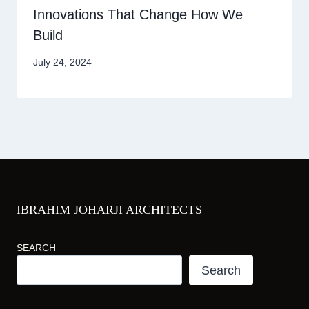
Innovations That Change How We
Build
July 24, 2024
IBRAHIM JOHARJI ARCHITECTS
SEARCH
Search