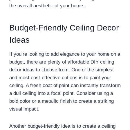
the overall aesthetic of your home.
Budget-Friendly Ceiling Decor
Ideas
If you’re looking to add elegance to your home on a
budget, there are plenty of affordable DIY ceiling
decor ideas to choose from. One of the simplest
and most cost-effective options is to paint your
ceiling. A fresh coat of paint can instantly transform
a dull ceiling into a focal point. Consider using a
bold color or a metallic finish to create a striking
visual impact.
Another budget-friendly idea is to create a ceiling