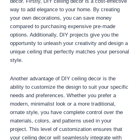
decor. Firstly, DIY ceiling decor is a cost-effective
way to add elegance to your home. By creating
your own decorations, you can save money
compared to purchasing expensive pre-made
options. Additionally, DIY projects give you the
opportunity to unleash your creativity and design a
unique ceiling that perfectly matches your personal
style.
Another advantage of DIY ceiling decor is the
ability to customize the design to suit your specific
needs and preferences. Whether you prefer a
modern, minimalist look or a more traditional,
ornate style, you have complete control over the
materials, colors, and patterns used in your
project. This level of customization ensures that
your ceiling decor will seamlessly integrate with