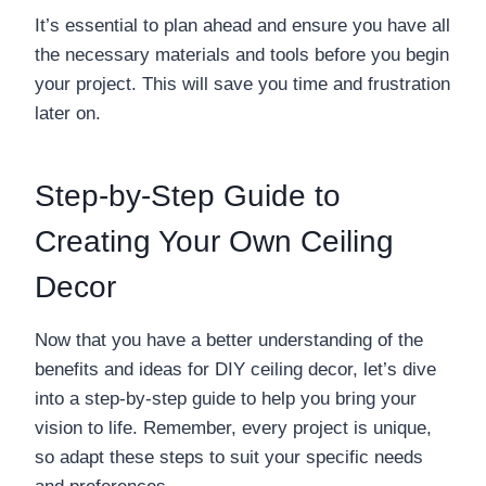
It’s essential to plan ahead and ensure you have all
the necessary materials and tools before you begin
your project. This will save you time and frustration
later on.
Step-by-Step Guide to
Creating Your Own Ceiling
Decor
Now that you have a better understanding of the
benefits and ideas for DIY ceiling decor, let’s dive
into a step-by-step guide to help you bring your
vision to life. Remember, every project is unique,
so adapt these steps to suit your specific needs