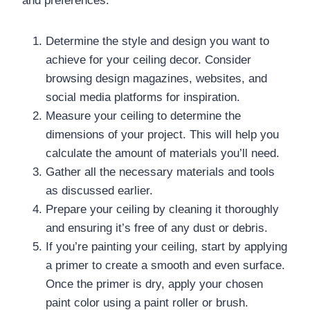
and preferences.
Determine the style and design you want to
achieve for your ceiling decor. Consider
browsing design magazines, websites, and
social media platforms for inspiration.
Measure your ceiling to determine the
dimensions of your project. This will help you
calculate the amount of materials you’ll need.
Gather all the necessary materials and tools
as discussed earlier.
Prepare your ceiling by cleaning it thoroughly
and ensuring it’s free of any dust or debris.
If you’re painting your ceiling, start by applying
a primer to create a smooth and even surface.
Once the primer is dry, apply your chosen
paint color using a paint roller or brush.