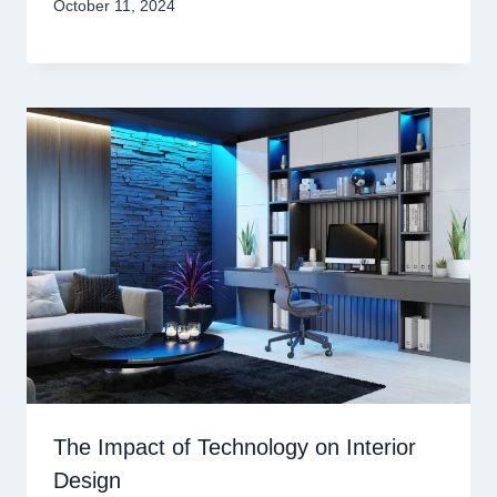
October 11, 2024
The Impact of Technology on Interior
Design