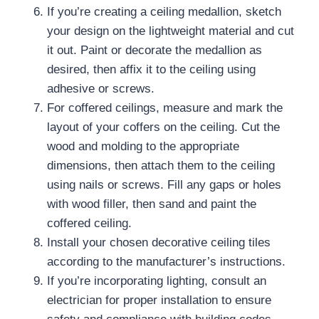
If you’re creating a ceiling medallion, sketch
your design on the lightweight material and cut
it out. Paint or decorate the medallion as
desired, then affix it to the ceiling using
adhesive or screws.
For coffered ceilings, measure and mark the
layout of your coffers on the ceiling. Cut the
wood and molding to the appropriate
dimensions, then attach them to the ceiling
using nails or screws. Fill any gaps or holes
with wood filler, then sand and paint the
coffered ceiling.
Install your chosen decorative ceiling tiles
according to the manufacturer’s instructions.
If you’re incorporating lighting, consult an
electrician for proper installation to ensure