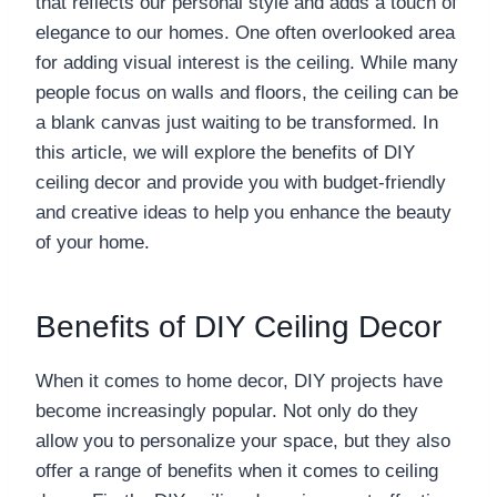
that reflects our personal style and adds a touch of
elegance to our homes. One often overlooked area
for adding visual interest is the ceiling. While many
people focus on walls and floors, the ceiling can be
a blank canvas just waiting to be transformed. In
this article, we will explore the benefits of DIY
ceiling decor and provide you with budget-friendly
and creative ideas to help you enhance the beauty
of your home.
Benefits of DIY Ceiling Decor
When it comes to home decor, DIY projects have
become increasingly popular. Not only do they
allow you to personalize your space, but they also
offer a range of benefits when it comes to ceiling