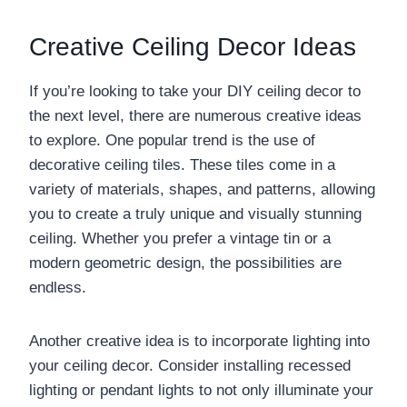
Creative Ceiling Decor Ideas
If you’re looking to take your DIY ceiling decor to
the next level, there are numerous creative ideas
to explore. One popular trend is the use of
decorative ceiling tiles. These tiles come in a
variety of materials, shapes, and patterns, allowing
you to create a truly unique and visually stunning
ceiling. Whether you prefer a vintage tin or a
modern geometric design, the possibilities are
endless.
Another creative idea is to incorporate lighting into
your ceiling decor. Consider installing recessed
lighting or pendant lights to not only illuminate your