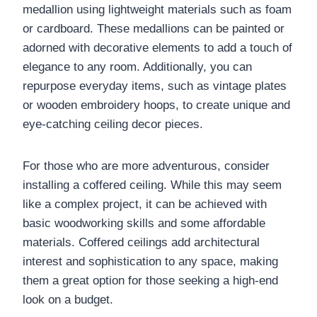
medallion using lightweight materials such as foam
or cardboard. These medallions can be painted or
adorned with decorative elements to add a touch of
elegance to any room. Additionally, you can
repurpose everyday items, such as vintage plates
or wooden embroidery hoops, to create unique and
eye-catching ceiling decor pieces.
For those who are more adventurous, consider
installing a coffered ceiling. While this may seem
like a complex project, it can be achieved with
basic woodworking skills and some affordable
materials. Coffered ceilings add architectural
interest and sophistication to any space, making
them a great option for those seeking a high-end
look on a budget.