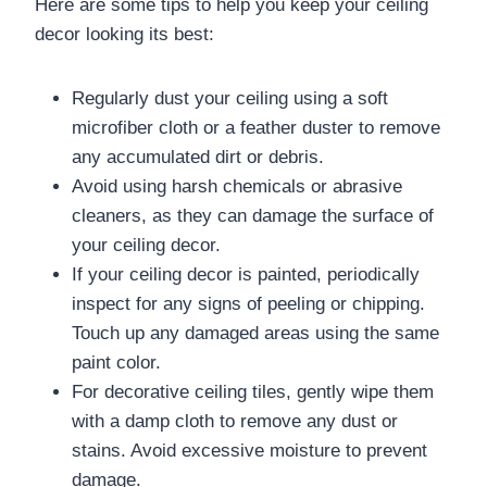
Here are some tips to help you keep your ceiling
decor looking its best:
Regularly dust your ceiling using a soft
microfiber cloth or a feather duster to remove
any accumulated dirt or debris.
Avoid using harsh chemicals or abrasive
cleaners, as they can damage the surface of
your ceiling decor.
If your ceiling decor is painted, periodically
inspect for any signs of peeling or chipping.
Touch up any damaged areas using the same
paint color.
For decorative ceiling tiles, gently wipe them
with a damp cloth to remove any dust or
stains. Avoid excessive moisture to prevent
damage.