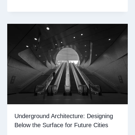
Underground Architecture: Designing
Below the Surface for Future Cities