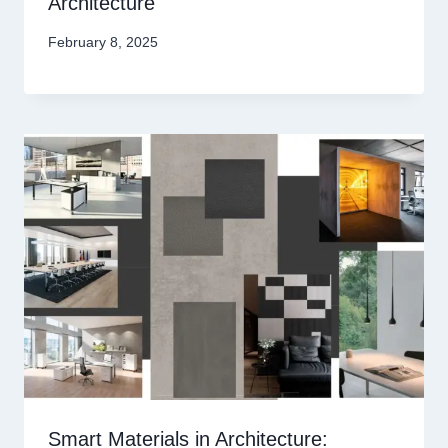
Architecture
February 8, 2025
Smart Materials in Architecture: