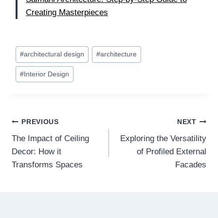
Creating Masterpieces
Post
#
architectural design
#
architecture
Tags:
#
Interior Design
Post
PREVIOUS
NEXT
The Impact of Ceiling
Exploring the Versatility
navigation
Decor: How it
of Profiled External
Transforms Spaces
Facades