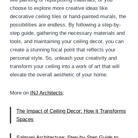
choose to explore more creative ideas like
decorative ceiling tiles or hand-painted murals, the
possibilities are endless. By following a step-by-
step guide, gathering the necessary materials and
tools, and maintaining your ceiling decor, you can
create a stunning focal point that reflects your
personal style. So, unleash your creativity and
transform your ceiling into a work of art that will
elevate the overall aesthetic of your home.
More on
INJ Architects
:
The Impact of Ceiling Decor: How it Transforms
Spaces
Salmani Architecture: Step-by-Step Guide to