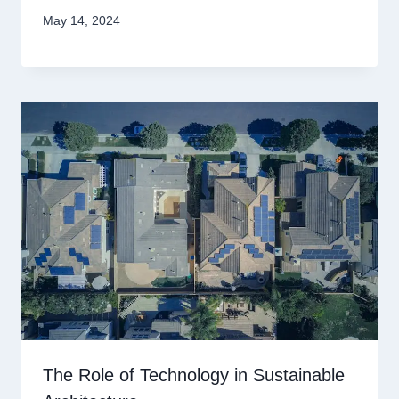
May 14, 2024
The Role of Technology in Sustainable