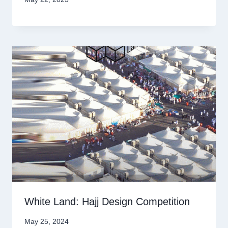
White Land: Hajj Design Competition
May 25, 2024