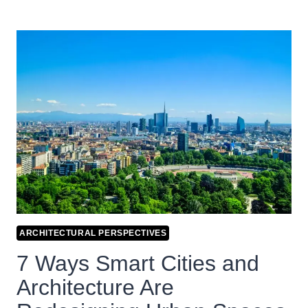
ARCHITECTURAL PERSPECTIVES
7 Ways Smart Cities and
Architecture Are