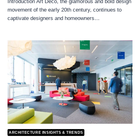
Introduction Art Deco, the glamorous and bold design
movement of the early 20th century, continues to
captivate designers and homeowners…
ARCHITECTURE INSIGHTS & TRENDS