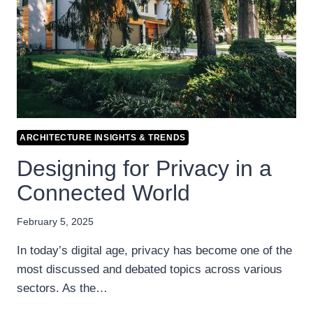
ARCHITECTURE INSIGHTS & TRENDS
Designing for Privacy in a
Connected World
February 5, 2025
In today’s digital age, privacy has become one of the
most discussed and debated topics across various
sectors. As the…