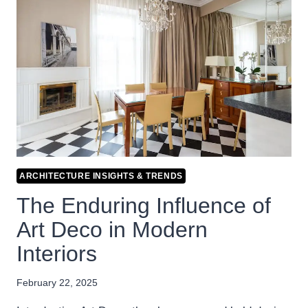
ARCHITECTURE INSIGHTS & TRENDS
The Enduring Influence of
Art Deco in Modern
Interiors
February 22, 2025