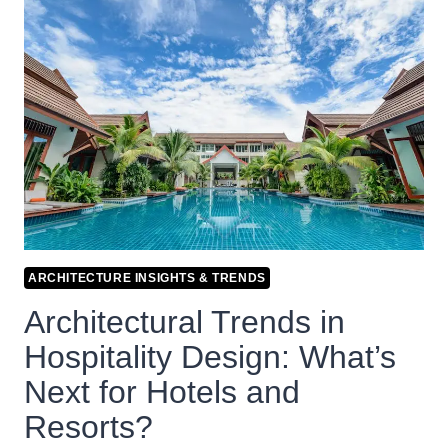
ARCHITECTURE INSIGHTS & TRENDS
Architectural Trends in
Hospitality Design: What’s
Next for Hotels and
Resorts?