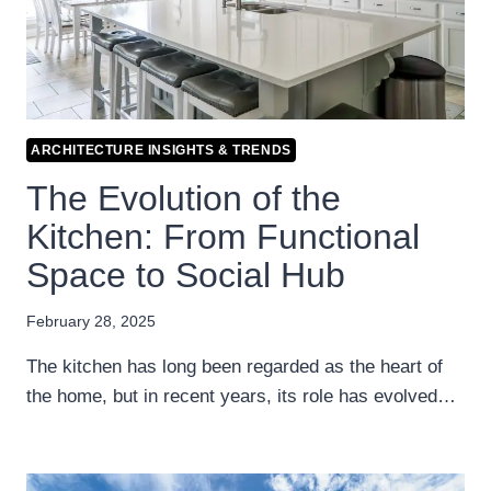
ARCHITECTURE INSIGHTS & TRENDS
The Evolution of the
Kitchen: From Functional
Space to Social Hub
February 28, 2025
The kitchen has long been regarded as the heart of
the home, but in recent years, its role has evolved…