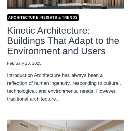
ARCHITECTURE INSIGHTS & TRENDS
Kinetic Architecture:
Buildings That Adapt to the
Environment and Users
February 23, 2025
Introduction Architecture has always been a
reflection of human ingenuity, responding to cultural,
technological, and environmental needs. However,
traditional architecture…