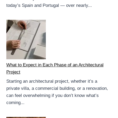
today’s Spain and Portugal — over nearly...
What to Expect in Each Phase of an Architectural
Project
Starting an architectural project, whether it’s a
private villa, a commercial building, or a renovation,
can feel overwhelming if you don’t know what’s
coming...