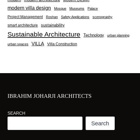
modern villa design
Mosque
Museums
Palace
Project Management
Roshan
Safety Applications
scenography
sustainability
smart architecture
Sustainable Architecture
Technology
urban planning
VILLA
Villa Construction
urban spaces
IBRAHIM JOHARJI ARCHITECTS
SEARCH
Search