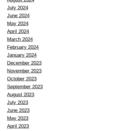
July 2024
June 2024
May 2024
April 2024
March 2024
February 2024
January 2024
December 2023
November 2023
October 2023
September 2023
August 2023
July 2023
June 2023
May 2023
April 2023