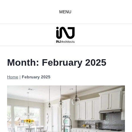
Skip
to
MENU
content
Month: February 2025
Home
|
February 2025