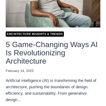
ARCHITECTURE INSIGHTS & TRENDS
5 Game-Changing Ways AI
Is Revolutionizing
Architecture
February 14, 2025
Artificial intelligence (AI) is transforming the field of
architecture, pushing the boundaries of design,
efficiency, and sustainability. From generative
design…