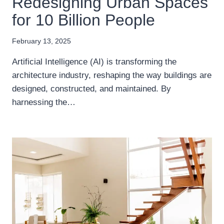
Redesigning Urban Spaces
for 10 Billion People
February 13, 2025
Artificial Intelligence (AI) is transforming the
architecture industry, reshaping the way buildings are
designed, constructed, and maintained. By
harnessing the…