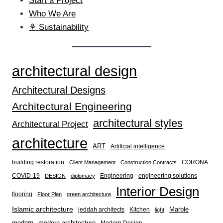
Start a Project
Who We Are
⚘ Sustainability
architectural design
Architectural Designs
Architectural Engineering
architectural styles
Architectural Project
architecture
ART
Artificial intelligence
building restoration
CORONA
Client Management
Construction Contracts
COVID-19
Engineering
engineering solutions
DESIGN
diplomacy
Interior Design
flooring
Floor Plan
green architecture
Islamic architecture
Marble
jeddah architects
Kitchen
light
modern
modern architecture
Modern Design