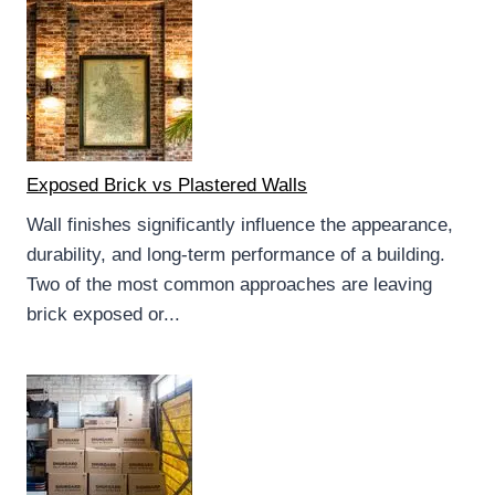
Exposed Brick vs Plastered Walls
Wall finishes significantly influence the appearance,
durability, and long-term performance of a building.
Two of the most common approaches are leaving
brick exposed or...