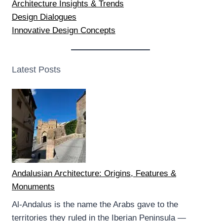
Architecture Insights & Trends
Design Dialogues
Innovative Design Concepts
Latest Posts
Andalusian Architecture: Origins, Features &
Monuments
Al-Andalus is the name the Arabs gave to the
territories they ruled in the Iberian Peninsula —