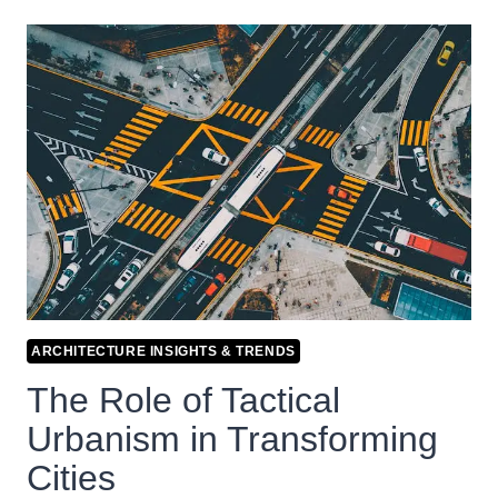
ARCHITECTURE INSIGHTS & TRENDS
The Role of Tactical
Urbanism in Transforming
Cities