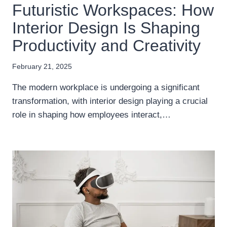
Futuristic Workspaces: How
Interior Design Is Shaping
Productivity and Creativity
February 21, 2025
The modern workplace is undergoing a significant
transformation, with interior design playing a crucial
role in shaping how employees interact,…