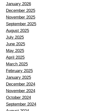
January 2026
December 2025
November 2025
September 2025
August 2025
July 2025
June 2025
May 2025
April 2025
March 2025
February 2025
January 2025
December 2024
November 2024
October 2024
September 2024
August 2024