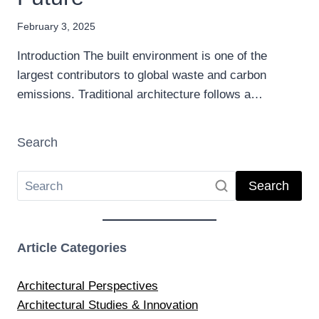
February 3, 2025
Introduction The built environment is one of the
largest contributors to global waste and carbon
emissions. Traditional architecture follows a…
Search
Search
Article Categories
Architectural Perspectives
Architectural Studies & Innovation