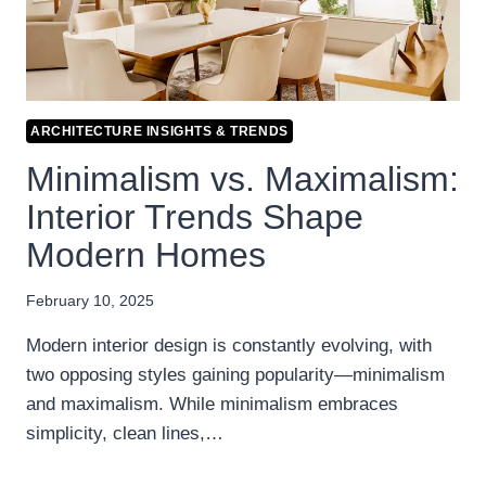
ARCHITECTURE INSIGHTS & TRENDS
Minimalism vs. Maximalism:
Interior Trends Shape
Modern Homes
February 10, 2025
Modern interior design is constantly evolving, with
two opposing styles gaining popularity—minimalism
and maximalism. While minimalism embraces
simplicity, clean lines,…