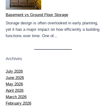
Basement vs Ground Floor Storage
Storage design is often overlooked in early planning,
yet it has a major impact on how efficiently a building
functions over time. One of...
Archives
July 2026
June 2026
May 2026
April 2026
March 2026
February 2026