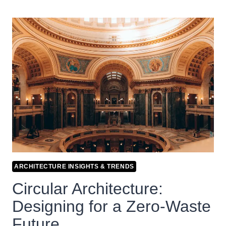
ARCHITECTURE INSIGHTS & TRENDS
Circular Architecture:
Designing for a Zero-Waste
Future