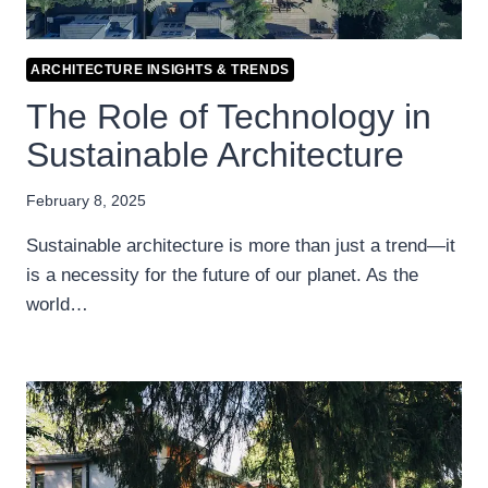
ARCHITECTURE INSIGHTS & TRENDS
The Role of Technology in
Sustainable Architecture
February 8, 2025
Sustainable architecture is more than just a trend—it
is a necessity for the future of our planet. As the
world…