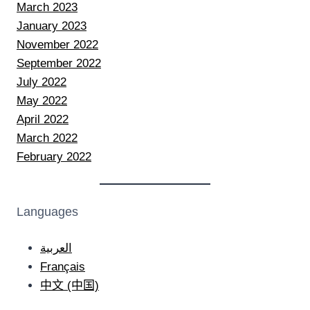
March 2023
January 2023
November 2022
September 2022
July 2022
May 2022
April 2022
March 2022
February 2022
Languages
العربية
Français
中文 (中国)