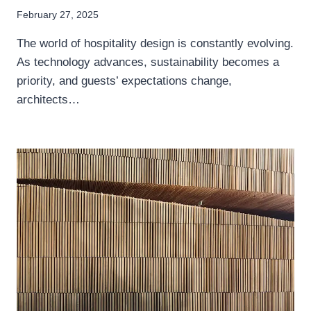
February 27, 2025
The world of hospitality design is constantly evolving.
As technology advances, sustainability becomes a
priority, and guests’ expectations change,
architects…