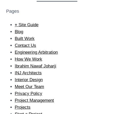
Pages
⌖ Site Guide
Blog
Built Work
Contact Us
Engineering Arbitration
How We Work
Ibrahim Nawaf Joharji
INJ Architects
Interior Design
Meet Our Team
Privacy Policy
Project Management
Projects