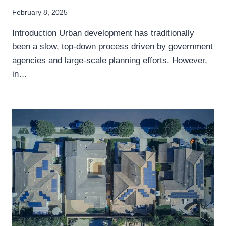
February 8, 2025
Introduction Urban development has traditionally
been a slow, top-down process driven by government
agencies and large-scale planning efforts. However,
in…