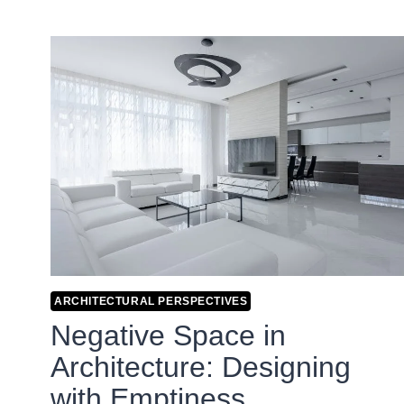
ARCHITECTURAL PERSPECTIVES
Negative Space in
Architecture: Designing
with Emptiness