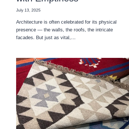
July 13, 2025
Architecture is often celebrated for its physical
presence — the walls, the roofs, the intricate
facades. But just as vital,…