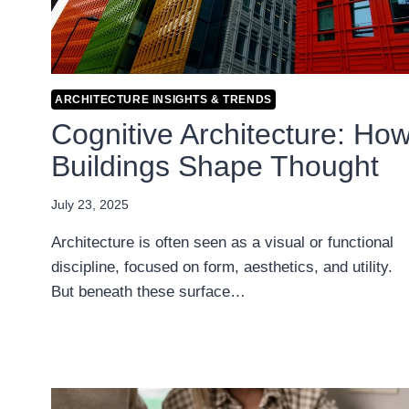
ARCHITECTURE INSIGHTS & TRENDS
Cognitive Architecture: Ho
Buildings Shape Thought
July 23, 2025
Architecture is often seen as a visual or functional
discipline, focused on form, aesthetics, and utility.
But beneath these surface…