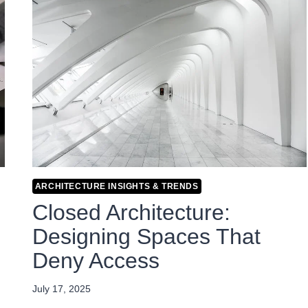
ARCHITECTURE INSIGHTS & TRENDS
Closed Architecture:
Designing Spaces That
Deny Access
July 17, 2025