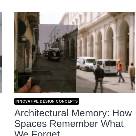
INNOVATIVE DESIGN CONCEPTS
Architectural Memory: How
Spaces Remember What
We Forget