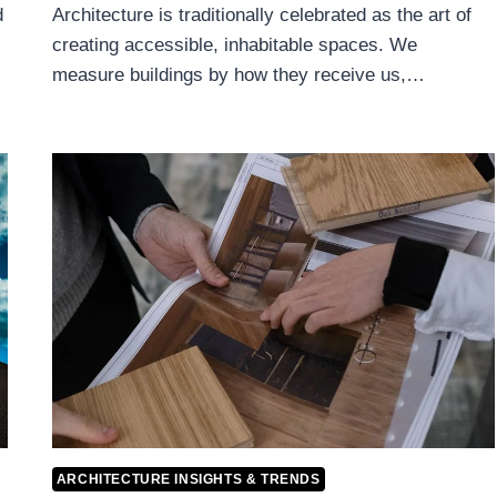
d
Architecture is traditionally celebrated as the art of
creating accessible, inhabitable spaces. We
measure buildings by how they receive us,…
ARCHITECTURE INSIGHTS & TRENDS