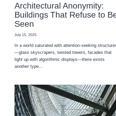
Architectural Anonymity:
Buildings That Refuse to B
Seen
July 15, 2025
In a world saturated with attention-seeking structure
—glass skyscrapers, twisted towers, facades that
light up with algorithmic displays—there exists
another type…