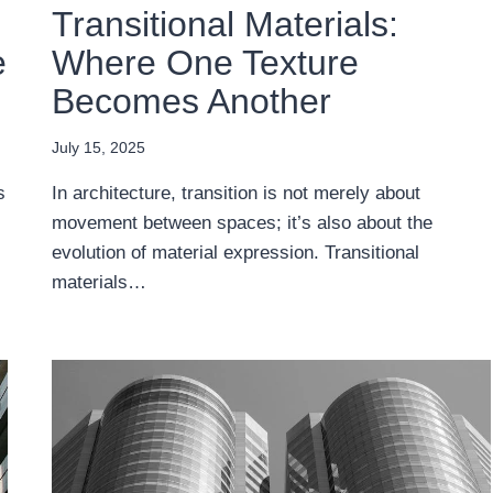
Transitional Materials:
e
Where One Texture
Becomes Another
July 15, 2025
s
In architecture, transition is not merely about
movement between spaces; it’s also about the
evolution of material expression. Transitional
materials…