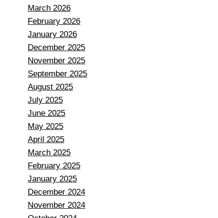
March 2026
February 2026
January 2026
December 2025
November 2025
September 2025
August 2025
July 2025
June 2025
May 2025
April 2025
March 2025
February 2025
January 2025
December 2024
November 2024