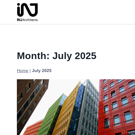
Skip
to
content
Month: July 2025
Home
|
July 2025