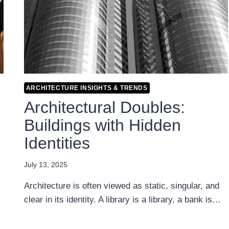
ARCHITECTURE INSIGHTS & TRENDS
Architectural Doubles:
Buildings with Hidden
Identities
July 13, 2025
Architecture is often viewed as static, singular, and
clear in its identity. A library is a library, a bank is…