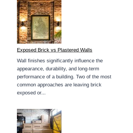
Exposed Brick vs Plastered Walls
Wall finishes significantly influence the
appearance, durability, and long-term
performance of a building. Two of the most
common approaches are leaving brick
exposed or...