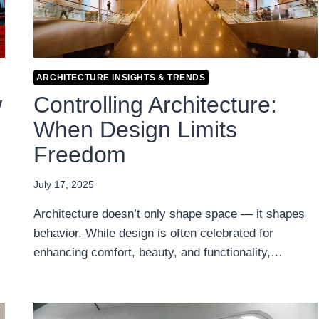
ARCHITECTURE INSIGHTS & TRENDS
w
Controlling Architecture:
When Design Limits
Freedom
July 17, 2025
Architecture doesn’t only shape space — it shapes
behavior. While design is often celebrated for
enhancing comfort, beauty, and functionality,…