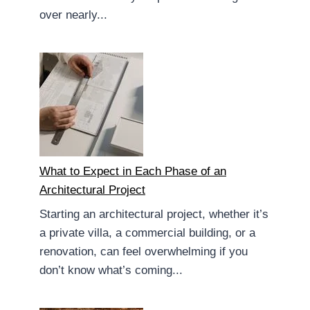
over nearly...
What to Expect in Each Phase of an
Architectural Project
Starting an architectural project, whether it’s
a private villa, a commercial building, or a
renovation, can feel overwhelming if you
don’t know what’s coming...