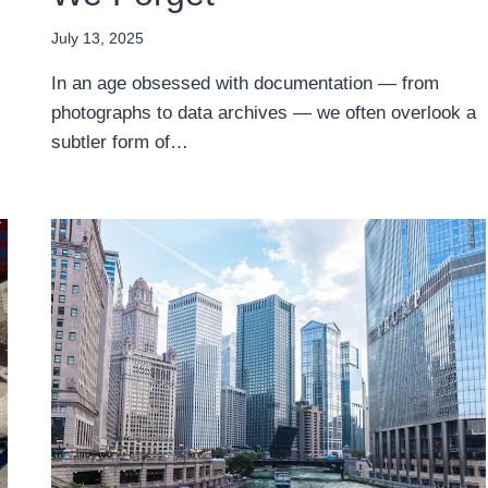
July 13, 2025
In an age obsessed with documentation — from
photographs to data archives — we often overlook a
subtler form of…