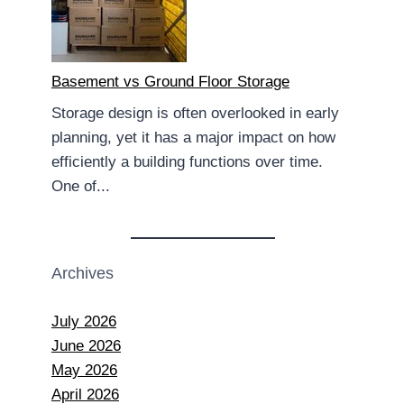
Basement vs Ground Floor Storage
Storage design is often overlooked in early
planning, yet it has a major impact on how
efficiently a building functions over time.
One of...
Archives
July 2026
June 2026
May 2026
April 2026