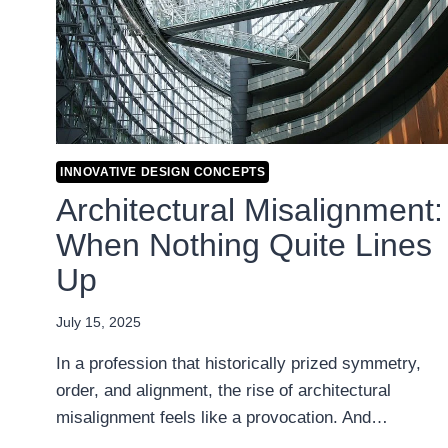
INNOVATIVE DESIGN CONCEPTS
Architectural Misalignment:
When Nothing Quite Lines
Up
July 15, 2025
In a profession that historically prized symmetry,
order, and alignment, the rise of architectural
misalignment feels like a provocation. And…