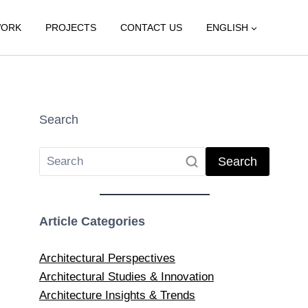
WORK
PROJECTS
CONTACT US
ENGLISH
Search
Search
Article Categories
Architectural Perspectives
Architectural Studies & Innovation
Architecture Insights & Trends