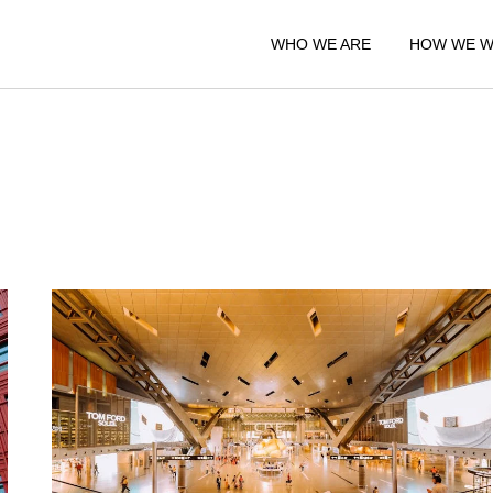
WHO WE ARE
HOW WE 