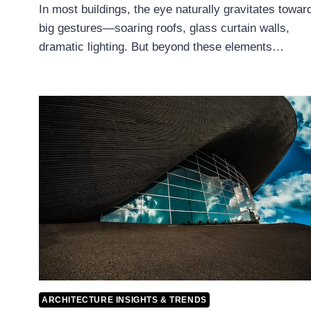
In most buildings, the eye naturally gravitates towar
big gestures—soaring roofs, glass curtain walls,
dramatic lighting. But beyond these elements…
ARCHITECTURE INSIGHTS & TRENDS