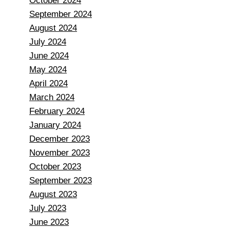
October 2024
September 2024
August 2024
July 2024
June 2024
May 2024
April 2024
March 2024
February 2024
January 2024
December 2023
November 2023
October 2023
September 2023
August 2023
July 2023
June 2023