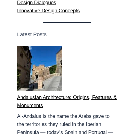
Design Dialogues
Innovative Design Concepts
Latest Posts
Andalusian Architecture: Origins, Features &
Monuments
Al-Andalus is the name the Arabs gave to
the territories they ruled in the Iberian
Peninsula — today’s Spain and Portugal —