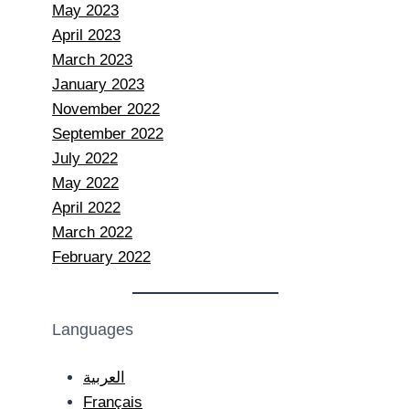
May 2023
April 2023
March 2023
January 2023
November 2022
September 2022
July 2022
May 2022
April 2022
March 2022
February 2022
Languages
العربية
Français