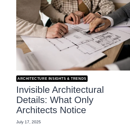
ARCHITECTURE INSIGHTS & TRENDS
Invisible Architectural
Details: What Only
Architects Notice
July 17, 2025