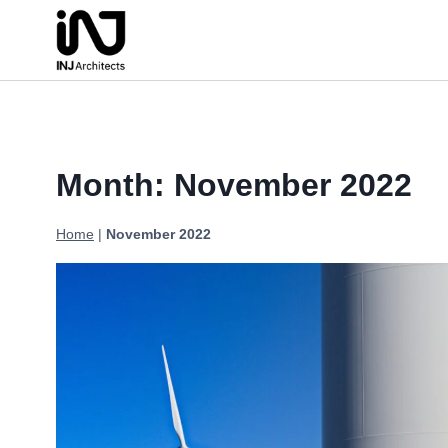
Skip
to
content
Month: November 2022
Home
|
November 2022