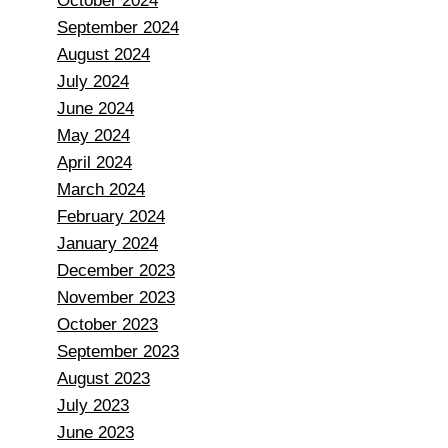
October 2024
September 2024
August 2024
July 2024
June 2024
May 2024
April 2024
March 2024
February 2024
January 2024
December 2023
November 2023
October 2023
September 2023
August 2023
July 2023
June 2023