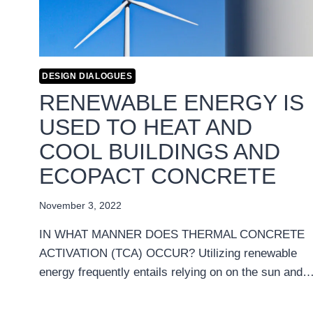
DESIGN DIALOGUES
RENEWABLE ENERGY IS
USED TO HEAT AND
COOL BUILDINGS AND
ECOPACT CONCRETE
November 3, 2022
IN WHAT MANNER DOES THERMAL CONCRETE
ACTIVATION (TCA) OCCUR? Utilizing renewable
energy frequently entails relying on on the sun and