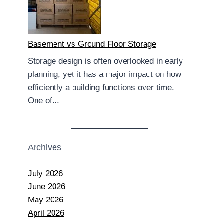
Basement vs Ground Floor Storage
Storage design is often overlooked in early
planning, yet it has a major impact on how
efficiently a building functions over time.
One of...
Archives
July 2026
June 2026
May 2026
April 2026