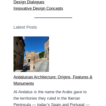
Design Dialogues
Innovative Design Concepts
Latest Posts
Andalusian Architecture: Origins, Features &
Monuments
Al-Andalus is the name the Arabs gave to
the territories they ruled in the Iberian
Peninsula — today’s Spain and Portugal —