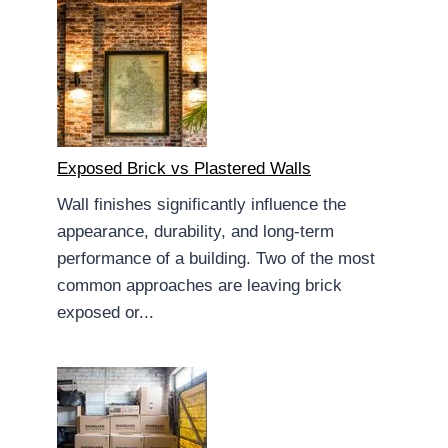
Exposed Brick vs Plastered Walls
Wall finishes significantly influence the
appearance, durability, and long-term
performance of a building. Two of the most
common approaches are leaving brick
exposed or...