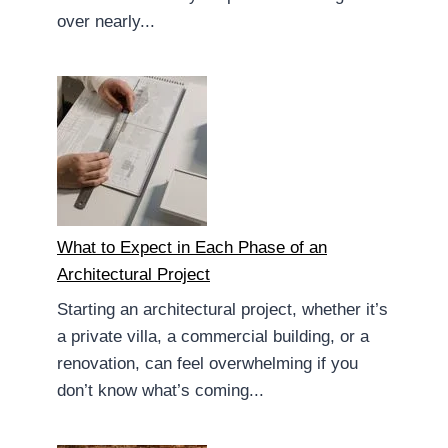
over nearly...
What to Expect in Each Phase of an
Architectural Project
Starting an architectural project, whether it’s
a private villa, a commercial building, or a
renovation, can feel overwhelming if you
don’t know what’s coming...