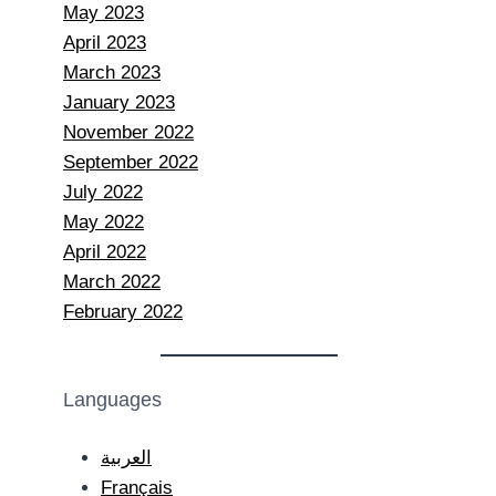
May 2023
April 2023
March 2023
January 2023
November 2022
September 2022
July 2022
May 2022
April 2022
March 2022
February 2022
Languages
العربية
Français