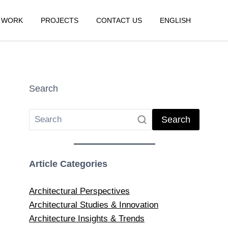
 WORK
PROJECTS
CONTACT US
ENGLISH
Search
Search
Article Categories
Architectural Perspectives
Architectural Studies & Innovation
Architecture Insights & Trends