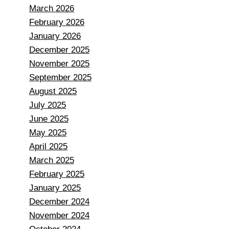
March 2026
February 2026
January 2026
December 2025
November 2025
September 2025
August 2025
July 2025
June 2025
May 2025
April 2025
March 2025
February 2025
January 2025
December 2024
November 2024