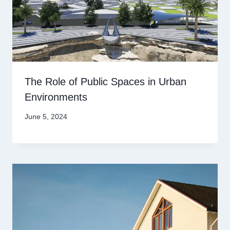
The Role of Public Spaces in Urban
Environments
June 5, 2024