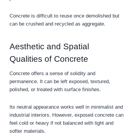
Concrete is difficult to reuse once demolished but
can be crushed and recycled as aggregate.
Aesthetic and Spatial
Qualities of Concrete
Concrete offers a sense of solidity and
permanence. It can be left exposed, textured,
polished, or treated with surface finishes.
Its neutral appearance works well in minimalist and
industrial interiors. However, exposed concrete can
feel cold or heavy if not balanced with light and
softer materials.