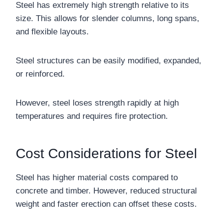
Steel has extremely high strength relative to its
size. This allows for slender columns, long spans,
and flexible layouts.
Steel structures can be easily modified, expanded,
or reinforced.
However, steel loses strength rapidly at high
temperatures and requires fire protection.
Cost Considerations for Steel
Steel has higher material costs compared to
concrete and timber. However, reduced structural
weight and faster erection can offset these costs.