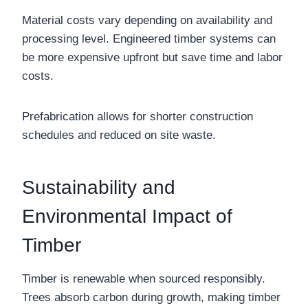
Material costs vary depending on availability and
processing level. Engineered timber systems can
be more expensive upfront but save time and labor
costs.
Prefabrication allows for shorter construction
schedules and reduced on site waste.
Sustainability and
Environmental Impact of
Timber
Timber is renewable when sourced responsibly.
Trees absorb carbon during growth, making timber