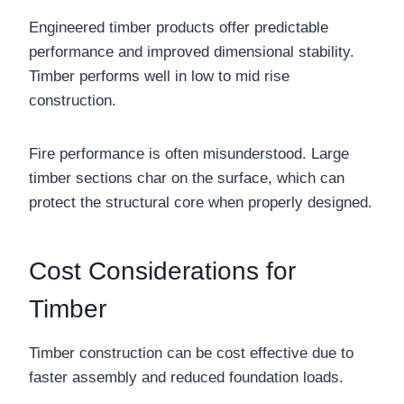
Engineered timber products offer predictable
performance and improved dimensional stability.
Timber performs well in low to mid rise
construction.
Fire performance is often misunderstood. Large
timber sections char on the surface, which can
protect the structural core when properly designed.
Cost Considerations for
Timber
Timber construction can be cost effective due to
faster assembly and reduced foundation loads.