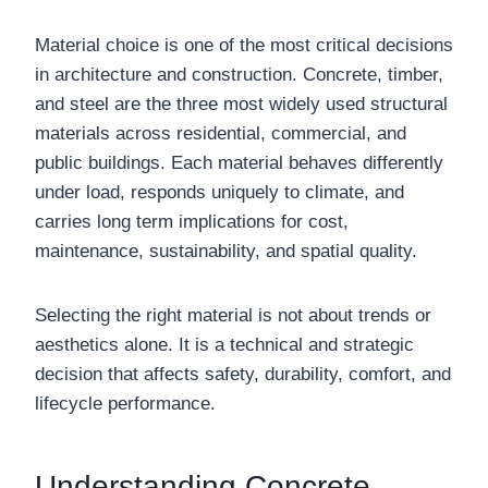
Material choice is one of the most critical decisions
in architecture and construction. Concrete, timber,
and steel are the three most widely used structural
materials across residential, commercial, and
public buildings. Each material behaves differently
under load, responds uniquely to climate, and
carries long term implications for cost,
maintenance, sustainability, and spatial quality.
Selecting the right material is not about trends or
aesthetics alone. It is a technical and strategic
decision that affects safety, durability, comfort, and
lifecycle performance.
Understanding Concrete