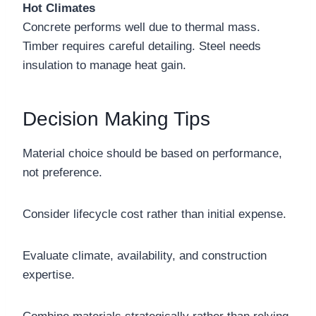
Hot Climates
Concrete performs well due to thermal mass.
Timber requires careful detailing. Steel needs
insulation to manage heat gain.
Decision Making Tips
Material choice should be based on performance,
not preference.
Consider lifecycle cost rather than initial expense.
Evaluate climate, availability, and construction
expertise.