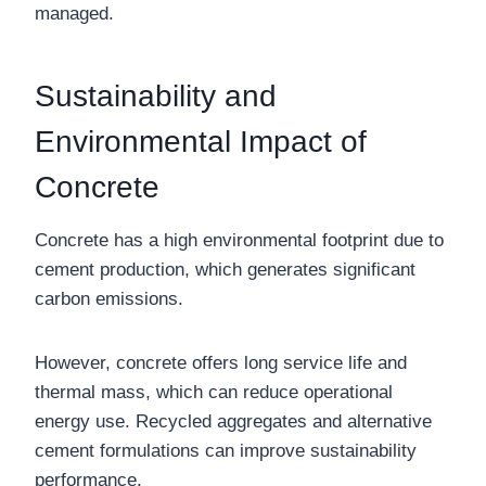
managed.
Sustainability and
Environmental Impact of
Concrete
Concrete has a high environmental footprint due to
cement production, which generates significant
carbon emissions.
However, concrete offers long service life and
thermal mass, which can reduce operational
energy use. Recycled aggregates and alternative
cement formulations can improve sustainability
performance.