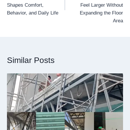
Shapes Comfort,
Feel Larger Without
Behavior, and Daily Life
Expanding the Floor
Area
Similar Posts