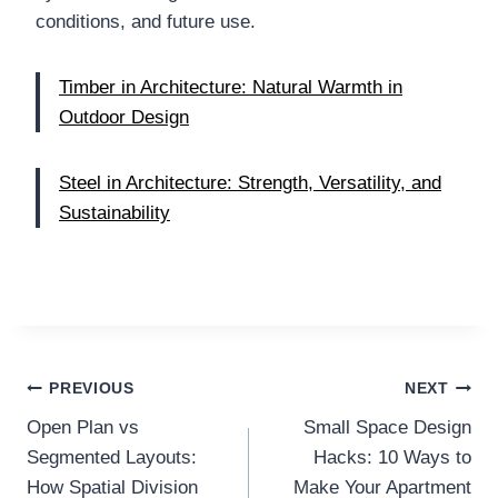
conditions, and future use.
Timber in Architecture: Natural Warmth in
Outdoor Design
Steel in Architecture: Strength, Versatility, and
Sustainability
Post
PREVIOUS
NEXT
Open Plan vs
Small Space Design
navigation
Segmented Layouts:
Hacks: 10 Ways to
How Spatial Division
Make Your Apartment