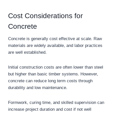
Cost Considerations for
Concrete
Concrete is generally cost effective at scale. Raw
materials are widely available, and labor practices
are well established.
Initial construction costs are often lower than steel
but higher than basic timber systems. However,
concrete can reduce long term costs through
durability and low maintenance.
Formwork, curing time, and skilled supervision can
increase project duration and cost if not well