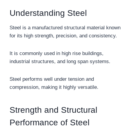
Understanding Steel
Steel is a manufactured structural material known
for its high strength, precision, and consistency.
It is commonly used in high rise buildings,
industrial structures, and long span systems.
Steel performs well under tension and
compression, making it highly versatile.
Strength and Structural
Performance of Steel