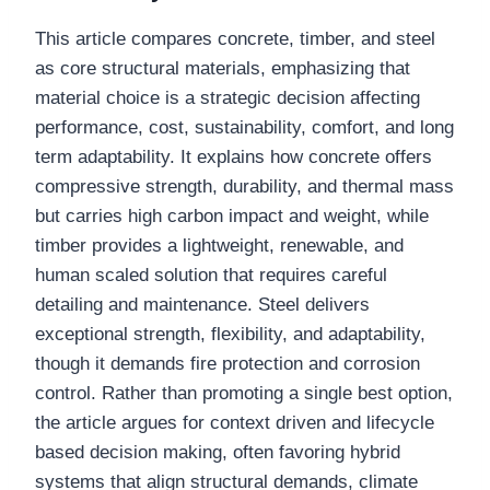
This article compares concrete, timber, and steel
as core structural materials, emphasizing that
material choice is a strategic decision affecting
performance, cost, sustainability, comfort, and long
term adaptability. It explains how concrete offers
compressive strength, durability, and thermal mass
but carries high carbon impact and weight, while
timber provides a lightweight, renewable, and
human scaled solution that requires careful
detailing and maintenance. Steel delivers
exceptional strength, flexibility, and adaptability,
though it demands fire protection and corrosion
control. Rather than promoting a single best option,
the article argues for context driven and lifecycle
based decision making, often favoring hybrid
systems that align structural demands, climate