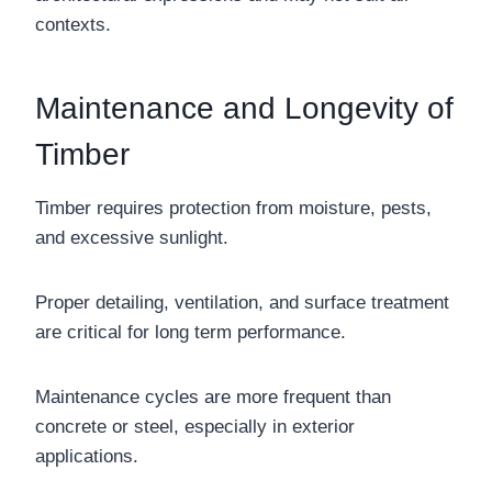
contexts.
Maintenance and Longevity of
Timber
Timber requires protection from moisture, pests,
and excessive sunlight.
Proper detailing, ventilation, and surface treatment
are critical for long term performance.
Maintenance cycles are more frequent than
concrete or steel, especially in exterior
applications.