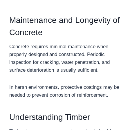
Maintenance and Longevity of
Concrete
Concrete requires minimal maintenance when
properly designed and constructed. Periodic
inspection for cracking, water penetration, and
surface deterioration is usually sufficient.
In harsh environments, protective coatings may be
needed to prevent corrosion of reinforcement.
Understanding Timber