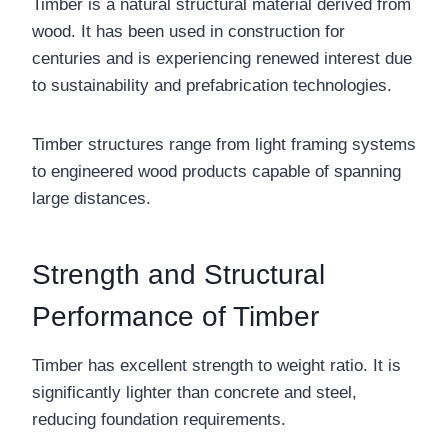
Timber is a natural structural material derived from
wood. It has been used in construction for
centuries and is experiencing renewed interest due
to sustainability and prefabrication technologies.
Timber structures range from light framing systems
to engineered wood products capable of spanning
large distances.
Strength and Structural
Performance of Timber
Timber has excellent strength to weight ratio. It is
significantly lighter than concrete and steel,
reducing foundation requirements.