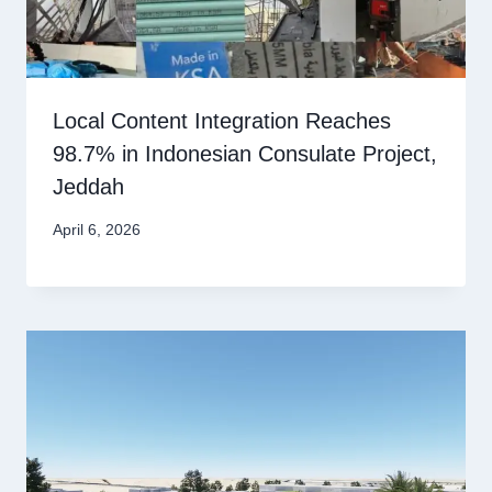
Local Content Integration Reaches
98.7% in Indonesian Consulate Project,
Jeddah
April 6, 2026