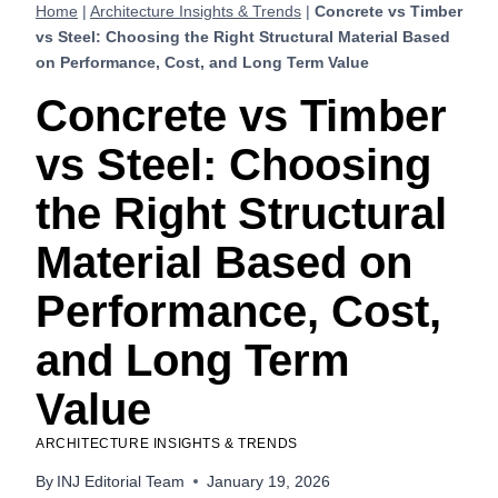
Home
|
Architecture Insights & Trends
|
Concrete vs Timber
vs Steel: Choosing the Right Structural Material Based
on Performance, Cost, and Long Term Value
Concrete vs Timber
vs Steel: Choosing
the Right Structural
Material Based on
Performance, Cost,
and Long Term
Value
ARCHITECTURE INSIGHTS & TRENDS
By
INJ Editorial Team
January 19, 2026