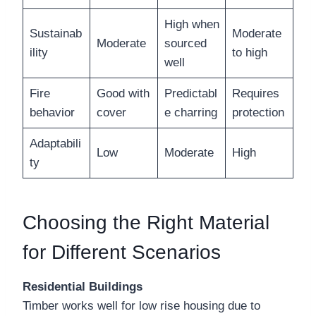
High when
Sustainab
Moderate
Moderate
sourced
ility
to high
well
Fire
Good with
Predictabl
Requires
behavior
cover
e charring
protection
Adaptabili
Low
Moderate
High
ty
Choosing the Right Material
for Different Scenarios
Residential Buildings
Timber works well for low rise housing due to