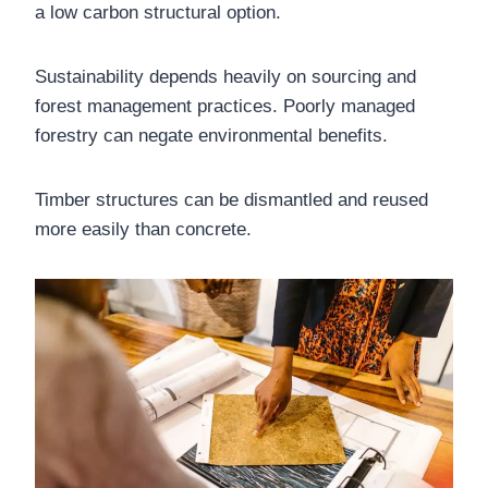
a low carbon structural option.
Sustainability depends heavily on sourcing and
forest management practices. Poorly managed
forestry can negate environmental benefits.
Timber structures can be dismantled and reused
more easily than concrete.