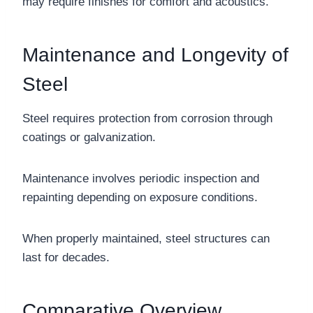
may require finishes for comfort and acoustics.
Maintenance and Longevity of
Steel
Steel requires protection from corrosion through
coatings or galvanization.
Maintenance involves periodic inspection and
repainting depending on exposure conditions.
When properly maintained, steel structures can
last for decades.
Comparative Overview