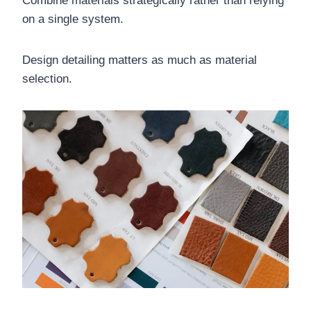
Combine materials strategically rather than relying
on a single system.
Design detailing matters as much as material
selection.