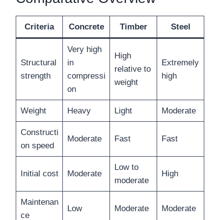
Criteria
Concrete
Timber
Steel
Very high
High
Structural
in
Extremely
relative to
strength
compressi
high
weight
on
Weight
Heavy
Light
Moderate
Constructi
Moderate
Fast
Fast
on speed
Low to
Initial cost
Moderate
High
moderate
Maintenan
Low
Moderate
Moderate
ce