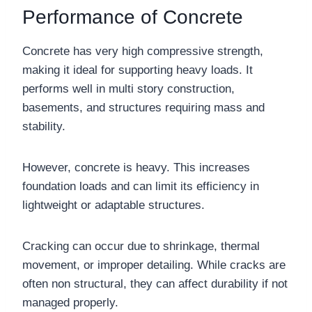
Performance of Concrete
Concrete has very high compressive strength,
making it ideal for supporting heavy loads. It
performs well in multi story construction,
basements, and structures requiring mass and
stability.
However, concrete is heavy. This increases
foundation loads and can limit its efficiency in
lightweight or adaptable structures.
Cracking can occur due to shrinkage, thermal
movement, or improper detailing. While cracks are
often non structural, they can affect durability if not
managed properly.