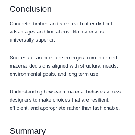
Conclusion
Concrete, timber, and steel each offer distinct
advantages and limitations. No material is
universally superior.
Successful architecture emerges from informed
material decisions aligned with structural needs,
environmental goals, and long term use.
Understanding how each material behaves allows
designers to make choices that are resilient,
efficient, and appropriate rather than fashionable.
Summary