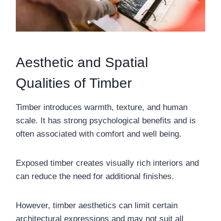
Aesthetic and Spatial
Qualities of Timber
Timber introduces warmth, texture, and human
scale. It has strong psychological benefits and is
often associated with comfort and well being.
Exposed timber creates visually rich interiors and
can reduce the need for additional finishes.
However, timber aesthetics can limit certain
architectural expressions and may not suit all