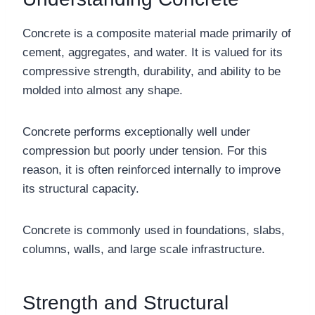
Concrete is a composite material made primarily of
cement, aggregates, and water. It is valued for its
compressive strength, durability, and ability to be
molded into almost any shape.
Concrete performs exceptionally well under
compression but poorly under tension. For this
reason, it is often reinforced internally to improve
its structural capacity.
Concrete is commonly used in foundations, slabs,
columns, walls, and large scale infrastructure.
Strength and Structural