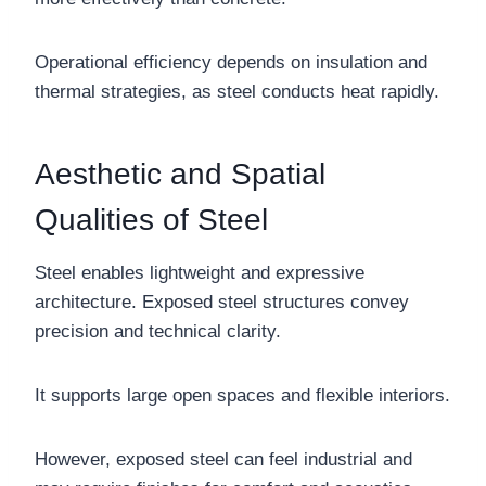
Operational efficiency depends on insulation and
thermal strategies, as steel conducts heat rapidly.
Aesthetic and Spatial
Qualities of Steel
Steel enables lightweight and expressive
architecture. Exposed steel structures convey
precision and technical clarity.
It supports large open spaces and flexible interiors.
However, exposed steel can feel industrial and