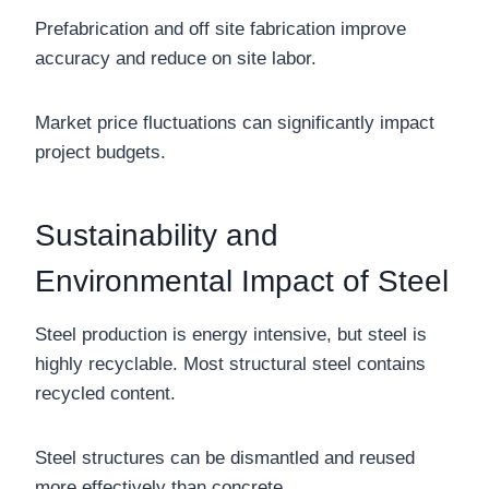
Prefabrication and off site fabrication improve
accuracy and reduce on site labor.
Market price fluctuations can significantly impact
project budgets.
Sustainability and
Environmental Impact of Steel
Steel production is energy intensive, but steel is
highly recyclable. Most structural steel contains
recycled content.
Steel structures can be dismantled and reused
more effectively than concrete.