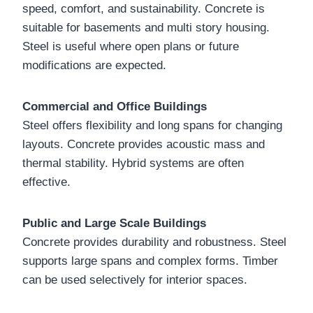
speed, comfort, and sustainability. Concrete is
suitable for basements and multi story housing.
Steel is useful where open plans or future
modifications are expected.
Commercial and Office Buildings
Steel offers flexibility and long spans for changing
layouts. Concrete provides acoustic mass and
thermal stability. Hybrid systems are often
effective.
Public and Large Scale Buildings
Concrete provides durability and robustness. Steel
supports large spans and complex forms. Timber
can be used selectively for interior spaces.