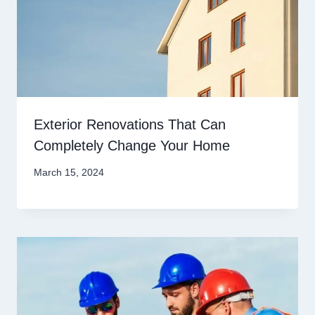
Exterior Renovations That Can
Completely Change Your Home
March 15, 2024