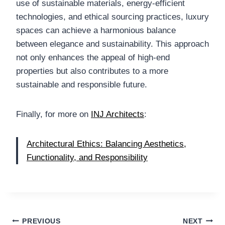
use of sustainable materials, energy-efficient
technologies, and ethical sourcing practices, luxury
spaces can achieve a harmonious balance
between elegance and sustainability. This approach
not only enhances the appeal of high-end
properties but also contributes to a more
sustainable and responsible future.
Finally, for more on
INJ Architects
:
Architectural Ethics: Balancing Aesthetics,
Functionality, and Responsibility
Post
PREVIOUS
NEXT