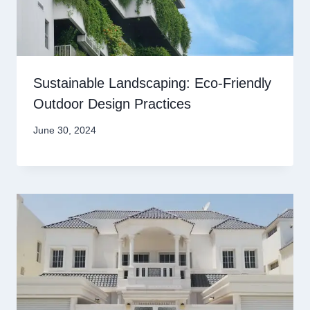
Sustainable Landscaping: Eco-Friendly
Outdoor Design Practices
June 30, 2024