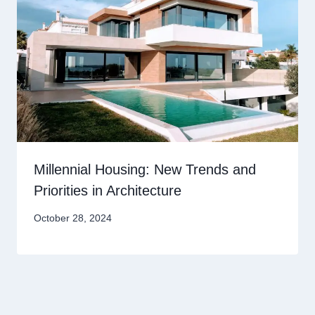
Millennial Housing: New Trends and
Priorities in Architecture
October 28, 2024