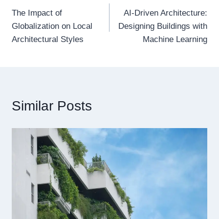
The Impact of
AI-Driven Architecture:
navigation
Globalization on Local
Designing Buildings with
Architectural Styles
Machine Learning
Similar Posts