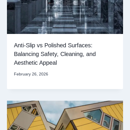
Anti-Slip vs Polished Surfaces:
Balancing Safety, Cleaning, and
Aesthetic Appeal
February 26, 2026