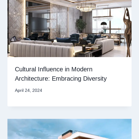
Cultural Influence in Modern
Architecture: Embracing Diversity
April 24, 2024