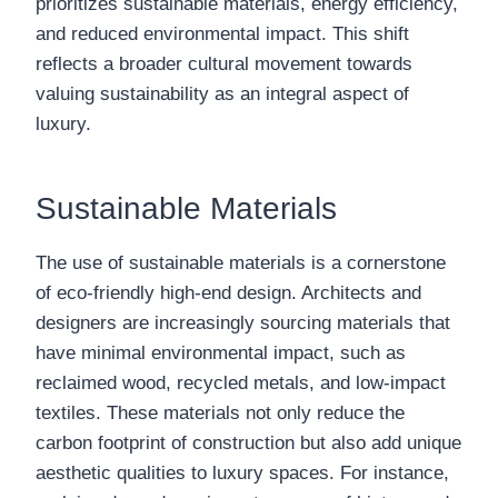
prioritizes sustainable materials, energy efficiency,
and reduced environmental impact. This shift
reflects a broader cultural movement towards
valuing sustainability as an integral aspect of
luxury.
Sustainable Materials
The use of sustainable materials is a cornerstone
of eco-friendly high-end design. Architects and
designers are increasingly sourcing materials that
have minimal environmental impact, such as
reclaimed wood, recycled metals, and low-impact
textiles. These materials not only reduce the
carbon footprint of construction but also add unique
aesthetic qualities to luxury spaces. For instance,