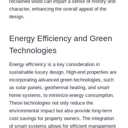
reclaimed wood can impart a sense of history and
character, enhancing the overall appeal of the
design.
Energy Efficiency and Green
Technologies
Energy efficiency is a key consideration in
sustainable luxury design. High-end properties are
incorporating advanced green technologies, such
as solar panels, geothermal heating, and smart
home systems, to minimize energy consumption.
These technologies not only reduce the
environmental impact but also provide long-term
cost savings for property owners. The integration
of smart systems allows for efficient management