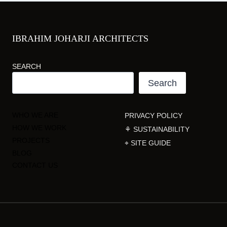
IBRAHIM JOHARJI ARCHITECTS
SEARCH
Search
WHO WE ARE
PRIVACY POLICY
HOW WE WORK
⚘ SUSTAINABILITY
PROJECTS
⌖ SITE GUIDE
BLOG
CONTACT US