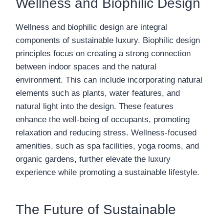
Wellness and Biophilic Design
Wellness and biophilic design are integral
components of sustainable luxury. Biophilic design
principles focus on creating a strong connection
between indoor spaces and the natural
environment. This can include incorporating natural
elements such as plants, water features, and
natural light into the design. These features
enhance the well-being of occupants, promoting
relaxation and reducing stress. Wellness-focused
amenities, such as spa facilities, yoga rooms, and
organic gardens, further elevate the luxury
experience while promoting a sustainable lifestyle.
The Future of Sustainable