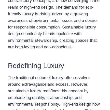
contradictory concepts, are now converging in the
realm of high-end design. The demand for eco-
friendly luxury is rising, driven by a growing
awareness of environmental issues and a desire
for responsible consumption. Sustainable luxury
design seamlessly blends opulence with
environmental stewardship, creating spaces that
are both lavish and eco-conscious.
Redefining Luxury
The traditional notion of luxury often revolves
around extravagance and excess. However,
sustainable luxury redefines this concept by
emphasizing quality, craftsmanship, and
environmental responsibility. High-end design now