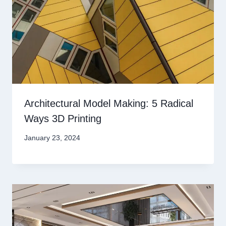
Architectural Model Making: 5 Radical
Ways 3D Printing
January 23, 2024