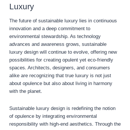
Luxury
The future of sustainable luxury lies in continuous
innovation and a deep commitment to
environmental stewardship. As technology
advances and awareness grows, sustainable
luxury design will continue to evolve, offering new
possibilities for creating opulent yet eco-friendly
spaces. Architects, designers, and consumers
alike are recognizing that true luxury is not just
about opulence but also about living in harmony
with the planet.
Sustainable luxury design is redefining the notion
of opulence by integrating environmental
responsibility with high-end aesthetics. Through the