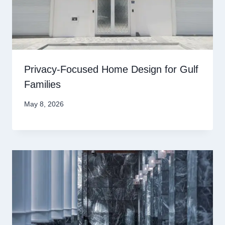
Privacy-Focused Home Design for Gulf
Families
May 8, 2026