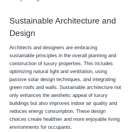
Sustainable Architecture and
Design
Architects and designers are embracing
sustainable principles in the overall planning and
construction of luxury properties. This includes
optimizing natural light and ventilation, using
passive solar design techniques, and integrating
green roofs and walls. Sustainable architecture not
only enhances the aesthetic appeal of luxury
buildings but also improves indoor air quality and
reduces energy consumption. These design
choices create healthier and more enjoyable living
environments for occupants.