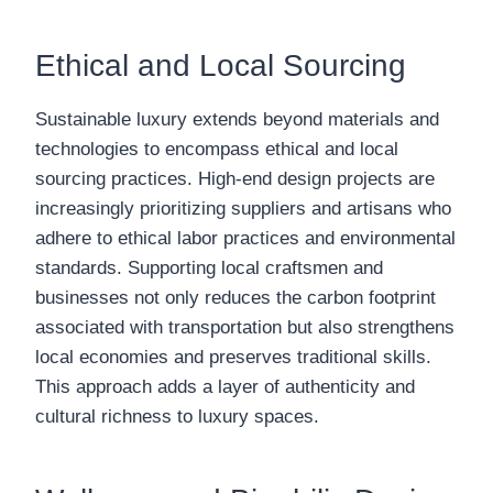
Ethical and Local Sourcing
Sustainable luxury extends beyond materials and
technologies to encompass ethical and local
sourcing practices. High-end design projects are
increasingly prioritizing suppliers and artisans who
adhere to ethical labor practices and environmental
standards. Supporting local craftsmen and
businesses not only reduces the carbon footprint
associated with transportation but also strengthens
local economies and preserves traditional skills.
This approach adds a layer of authenticity and
cultural richness to luxury spaces.