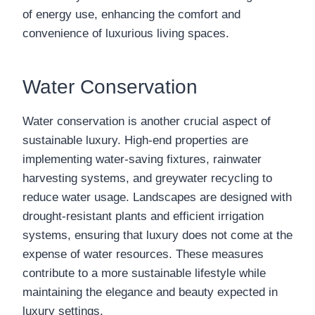
of energy use, enhancing the comfort and
convenience of luxurious living spaces.
Water Conservation
Water conservation is another crucial aspect of
sustainable luxury. High-end properties are
implementing water-saving fixtures, rainwater
harvesting systems, and greywater recycling to
reduce water usage. Landscapes are designed with
drought-resistant plants and efficient irrigation
systems, ensuring that luxury does not come at the
expense of water resources. These measures
contribute to a more sustainable lifestyle while
maintaining the elegance and beauty expected in
luxury settings.