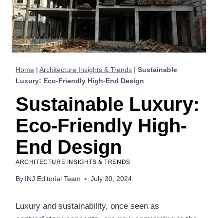
Home
|
Architecture Insights & Trends
|
Sustainable
Luxury: Eco-Friendly High-End Design
Sustainable Luxury:
Eco-Friendly High-
End Design
ARCHITECTURE INSIGHTS & TRENDS
By
INJ Editorial Team
July 30, 2024
Luxury and sustainability, once seen as