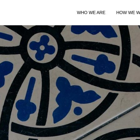
WHO WE ARE
HOW WE 