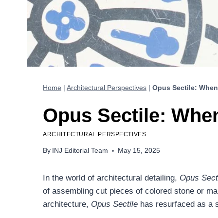
Home
|
Architectural Perspectives
|
Opus Sectile: When
Opus Sectile: Whe
ARCHITECTURAL PERSPECTIVES
By
INJ Editorial Team
May 15, 2025
In the world of architectural detailing,
Opus Sect
of assembling cut pieces of colored stone or mar
architecture,
Opus Sectile
has resurfaced as a s