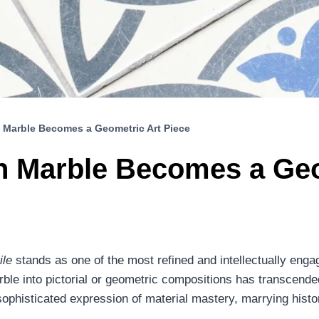
 Marble Becomes a Geometric Art Piece
n Marble Becomes a Geo
ile
stands as one of the most refined and intellectually enga
ble into pictorial or geometric compositions has transcende
ophisticated expression of material mastery, marrying histo