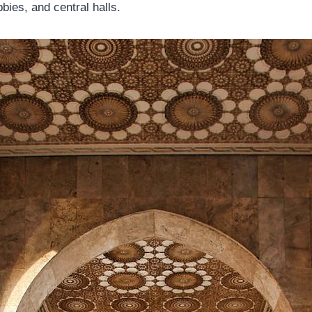
bbies, and central halls.