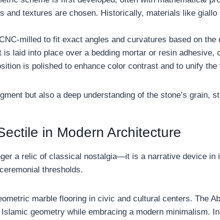
rs and textures are chosen. Historically, materials like giall
 CNC-milled to fit exact angles and curvatures based on the 
is laid into place over a bedding mortar or resin adhesive, 
sition is polished to enhance color contrast and to unify the 
dgment but also a deep understanding of the stone’s grain, str
ectile in Modern Architecture
ger a relic of classical nostalgia—it is a narrative device in it
 ceremonial thresholds.
metric marble flooring in civic and cultural centers. The Ab
Islamic geometry while embracing a modern minimalism. In ho