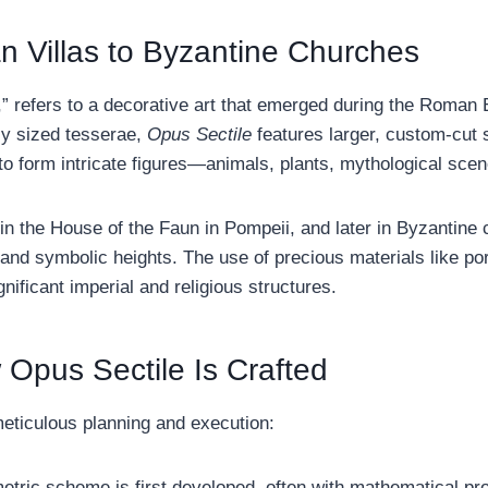
n Villas to Byzantine Churches
,” refers to a decorative art that emerged during the Roman
ly sized tesserae,
Opus Sectile
features larger, custom-cut s
to form intricate figures—animals, plants, mythological sc
n the House of the Faun in Pompeii, and later in Byzantine 
and symbolic heights. The use of precious materials like por
gnificant imperial and religious structures.
Opus Sectile Is Crafted
eticulous planning and execution:
tric scheme is first developed, often with mathematical prop