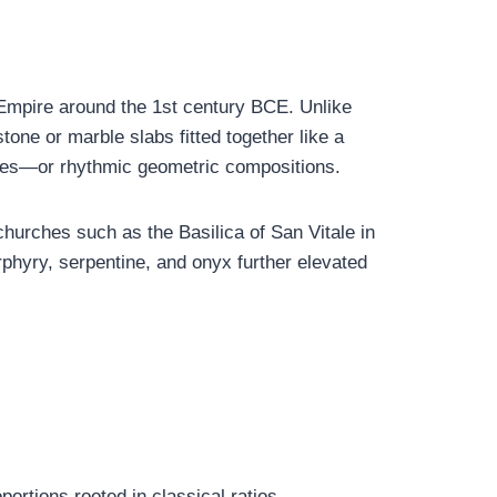
 Empire around the 1st century BCE. Unlike
tone or marble slabs fitted together like a
enes—or rhythmic geometric compositions.
churches such as the Basilica of San Vitale in
phyry, serpentine, and onyx further elevated
ortions rooted in classical ratios.