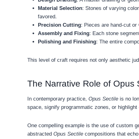
Material Selection
: Stones of varying colo
favored.
Precision Cutting
: Pieces are hand-cut or
Assembly and Fixing
: Each stone segment 
Polishing and Finishing
: The entire compo
This level of craft requires not only aesthetic ju
The Narrative Role of Opus S
In contemporary practice,
Opus Sectile
is no lon
space, signify programmatic zones, or highlight
One compelling example is the use of custom geo
abstracted
Opus Sectile
compositions that echo 