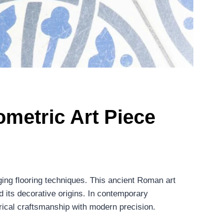
metric Art Piece
ging flooring techniques. This ancient Roman art
d its decorative origins. In contemporary
rical craftsmanship with modern precision.