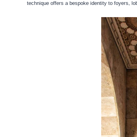
technique offers a bespoke identity to foyers, lo