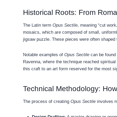
Historical Roots: From Roma
The Latin term
Opus Sectile
, meaning “cut work
mosaics, which are composed of small, uniform
jigsaw puzzle. These pieces were often shaped 
Notable examples of
Opus Sectile
can be found i
Ravenna, where the technique reached spiritual 
this craft to an art form reserved for the most si
Technical Methodology: How 
The process of creating
Opus Sectile
involves m
Design Drafting
: A master drawing or geome