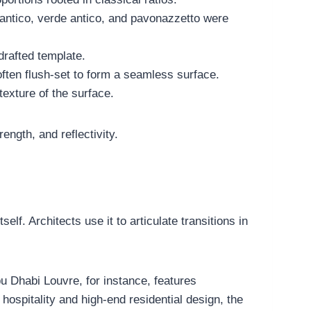
o antico, verde antico, and pavonazzetto were
drafted template.
often flush-set to form a seamless surface.
texture of the surface.
ength, and reflectivity.
self. Architects use it to articulate transitions in
u Dhabi Louvre, for instance, features
spitality and high-end residential design, the