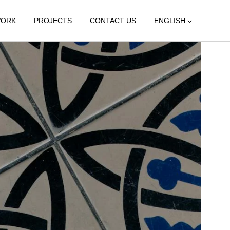
WORK
PROJECTS
CONTACT US
ENGLISH