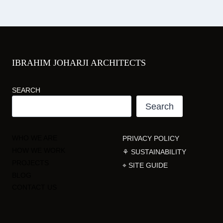
IBRAHIM JOHARJI ARCHITECTS
SEARCH
Search
WHO WE ARE
PRIVACY POLICY
HOW WE WORK
⚘ SUSTAINABILITY
PROJECTS
⌖ SITE GUIDE
BLOG
CONTACT US