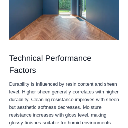
Technical Performance
Factors
Durability is influenced by resin content and sheen
level. Higher sheen generally correlates with higher
durability. Cleaning resistance improves with sheen
but aesthetic softness decreases. Moisture
resistance increases with gloss level, making
glossy finishes suitable for humid environments.