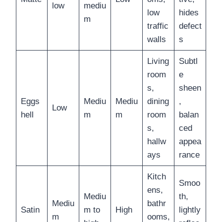
low
mediu
low
hides
m
traffic
defect
walls
s
Living
Subtl
room
e
s,
sheen
Eggs
Mediu
Mediu
dining
,
Low
hell
m
m
room
balan
s,
ced
hallw
appea
ays
rance
Kitch
Smoo
ens,
Mediu
th,
Mediu
bathr
Satin
m to
High
lightly
m
ooms,