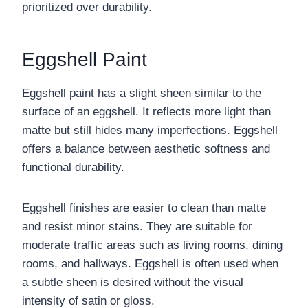
prioritized over durability.
Eggshell Paint
Eggshell paint has a slight sheen similar to the
surface of an eggshell. It reflects more light than
matte but still hides many imperfections. Eggshell
offers a balance between aesthetic softness and
functional durability.
Eggshell finishes are easier to clean than matte
and resist minor stains. They are suitable for
moderate traffic areas such as living rooms, dining
rooms, and hallways. Eggshell is often used when
a subtle sheen is desired without the visual
intensity of satin or gloss.