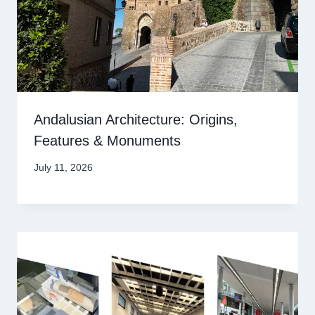
Andalusian Architecture: Origins,
Features & Monuments
July 11, 2026