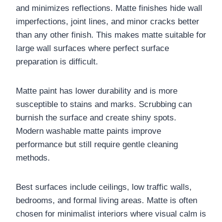
and minimizes reflections. Matte finishes hide wall
imperfections, joint lines, and minor cracks better
than any other finish. This makes matte suitable for
large wall surfaces where perfect surface
preparation is difficult.
Matte paint has lower durability and is more
susceptible to stains and marks. Scrubbing can
burnish the surface and create shiny spots.
Modern washable matte paints improve
performance but still require gentle cleaning
methods.
Best surfaces include ceilings, low traffic walls,
bedrooms, and formal living areas. Matte is often
chosen for minimalist interiors where visual calm is