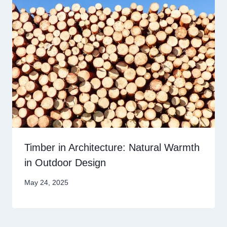
Timber in Architecture: Natural Warmth
in Outdoor Design
May 24, 2025