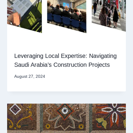
Leveraging Local Expertise: Navigating
Saudi Arabia’s Construction Projects
August 27, 2024