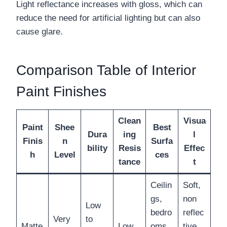
Light reflectance increases with gloss, which can
reduce the need for artificial lighting but can also
cause glare.
Comparison Table of Interior
Paint Finishes
Clean
Visua
Paint
Shee
Best
Dura
ing
l
Finis
n
Surfa
bility
Resis
Effec
h
Level
ces
tance
t
Ceilin
Soft,
gs,
non
Low
bedro
reflec
Very
to
Matte
Low
oms,
tive,