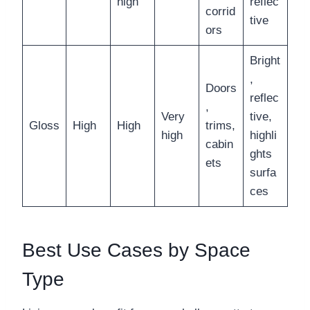
high
reflec
corrid
tive
ors
Bright
,
Doors
reflec
,
Very
tive,
Gloss
High
High
trims,
high
highli
cabin
ghts
ets
surfa
ces
Best Use Cases by Space
Type