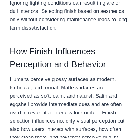
Ignoring lighting conditions can result in glare or
dull interiors. Selecting finish based on aesthetics
only without considering maintenance leads to long
term dissatisfaction.
How Finish Influences
Perception and Behavior
Humans perceive glossy surfaces as modern,
technical, and formal. Matte surfaces are
perceived as soft, calm, and natural. Satin and
eggshell provide intermediate cues and are often
used in residential interiors for comfort. Finish
selection influences not only visual perception but
also how users interact with surfaces, how often
they clean them, and how they perceive quality.