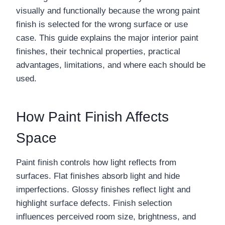
visually and functionally because the wrong paint
finish is selected for the wrong surface or use
case. This guide explains the major interior paint
finishes, their technical properties, practical
advantages, limitations, and where each should be
used.
How Paint Finish Affects
Space
Paint finish controls how light reflects from
surfaces. Flat finishes absorb light and hide
imperfections. Glossy finishes reflect light and
highlight surface defects. Finish selection
influences perceived room size, brightness, and