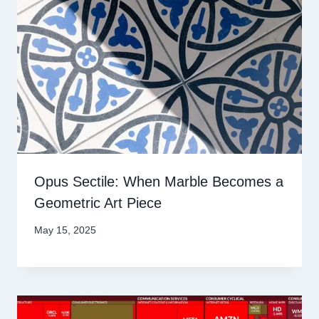
Opus Sectile: When Marble Becomes a
Geometric Art Piece
May 15, 2025