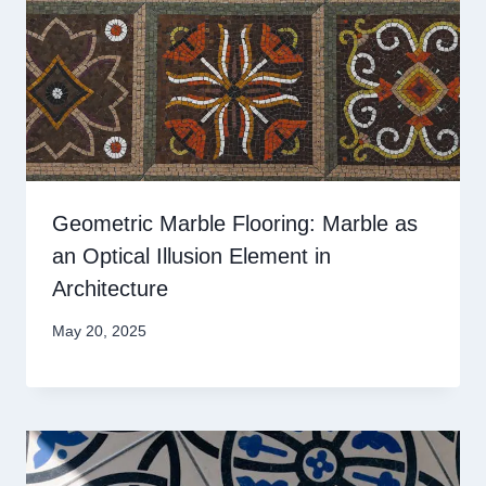
Geometric Marble Flooring: Marble as
an Optical Illusion Element in
Architecture
May 20, 2025