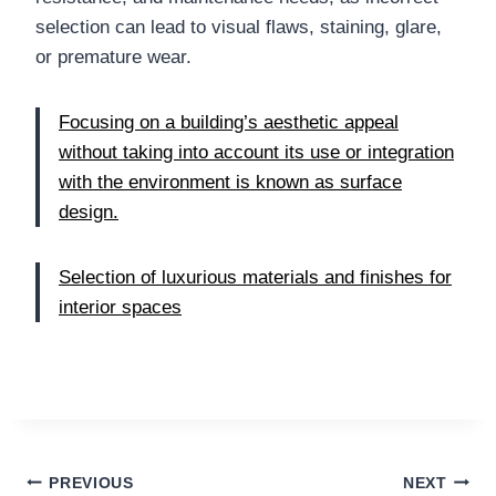
selection can lead to visual flaws, staining, glare,
or premature wear.
Focusing on a building’s aesthetic appeal
without taking into account its use or integration
with the environment is known as surface
design.
Selection of luxurious materials and finishes for
interior spaces
Post
PREVIOUS
NEXT