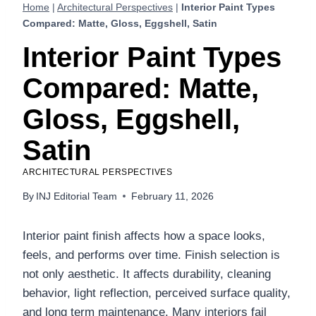
Home
|
Architectural Perspectives
|
Interior Paint Types
Compared: Matte, Gloss, Eggshell, Satin
Interior Paint Types
Compared: Matte,
Gloss, Eggshell,
Satin
ARCHITECTURAL PERSPECTIVES
By
INJ Editorial Team
February 11, 2026
Interior paint finish affects how a space looks,
feels, and performs over time. Finish selection is
not only aesthetic. It affects durability, cleaning
behavior, light reflection, perceived surface quality,
and long term maintenance. Many interiors fail