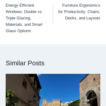
Energy-Efficient
Furniture Ergonomics
navigation
Windows: Double vs
for Productivity: Chairs,
Triple Glazing,
Desks, and Layouts
Materials, and Smart
Glass Options
Similar Posts