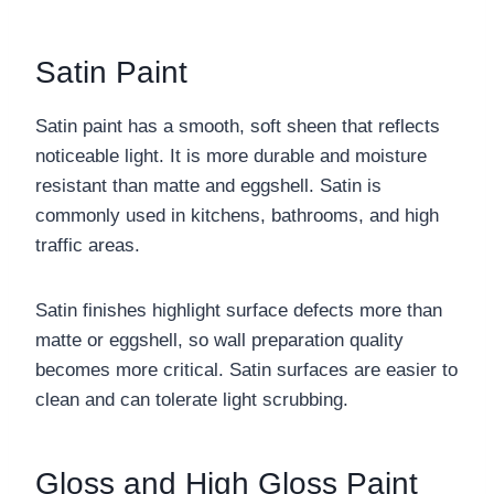
Satin Paint
Satin paint has a smooth, soft sheen that reflects
noticeable light. It is more durable and moisture
resistant than matte and eggshell. Satin is
commonly used in kitchens, bathrooms, and high
traffic areas.
Satin finishes highlight surface defects more than
matte or eggshell, so wall preparation quality
becomes more critical. Satin surfaces are easier to
clean and can tolerate light scrubbing.
Gloss and High Gloss Paint