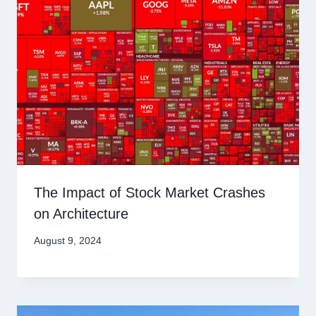
The Impact of Stock Market Crashes
on Architecture
August 9, 2024