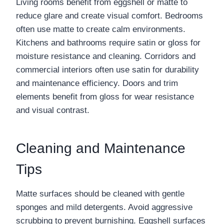
Living rooms benefit from eggshell or matte to
reduce glare and create visual comfort. Bedrooms
often use matte to create calm environments.
Kitchens and bathrooms require satin or gloss for
moisture resistance and cleaning. Corridors and
commercial interiors often use satin for durability
and maintenance efficiency. Doors and trim
elements benefit from gloss for wear resistance
and visual contrast.
Cleaning and Maintenance
Tips
Matte surfaces should be cleaned with gentle
sponges and mild detergents. Avoid aggressive
scrubbing to prevent burnishing. Eggshell surfaces