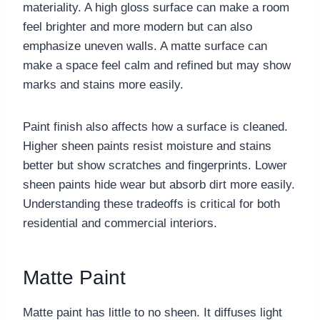
materiality. A high gloss surface can make a room
feel brighter and more modern but can also
emphasize uneven walls. A matte surface can
make a space feel calm and refined but may show
marks and stains more easily.
Paint finish also affects how a surface is cleaned.
Higher sheen paints resist moisture and stains
better but show scratches and fingerprints. Lower
sheen paints hide wear but absorb dirt more easily.
Understanding these tradeoffs is critical for both
residential and commercial interiors.
Matte Paint
Matte paint has little to no sheen. It diffuses light