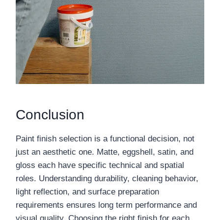
Conclusion
Paint finish selection is a functional decision, not
just an aesthetic one. Matte, eggshell, satin, and
gloss each have specific technical and spatial
roles. Understanding durability, cleaning behavior,
light reflection, and surface preparation
requirements ensures long term performance and
visual quality. Choosing the right finish for each