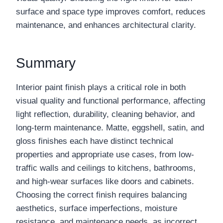
surface and space type improves comfort, reduces
maintenance, and enhances architectural clarity.
Summary
Interior paint finish plays a critical role in both
visual quality and functional performance, affecting
light reflection, durability, cleaning behavior, and
long-term maintenance. Matte, eggshell, satin, and
gloss finishes each have distinct technical
properties and appropriate use cases, from low-
traffic walls and ceilings to kitchens, bathrooms,
and high-wear surfaces like doors and cabinets.
Choosing the correct finish requires balancing
aesthetics, surface imperfections, moisture
resistance, and maintenance needs, as incorrect