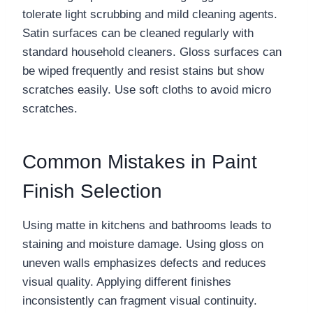
tolerate light scrubbing and mild cleaning agents.
Satin surfaces can be cleaned regularly with
standard household cleaners. Gloss surfaces can
be wiped frequently and resist stains but show
scratches easily. Use soft cloths to avoid micro
scratches.
Common Mistakes in Paint
Finish Selection
Using matte in kitchens and bathrooms leads to
staining and moisture damage. Using gloss on
uneven walls emphasizes defects and reduces
visual quality. Applying different finishes
inconsistently can fragment visual continuity.