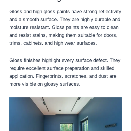
Gloss and high gloss paints have strong reflectivity
and a smooth surface. They are highly durable and
moisture resistant. Gloss paints are easy to clean
and resist stains, making them suitable for doors,
trims, cabinets, and high wear surfaces.
Gloss finishes highlight every surface defect. They
require excellent surface preparation and skilled
application. Fingerprints, scratches, and dust are
more visible on glossy surfaces.