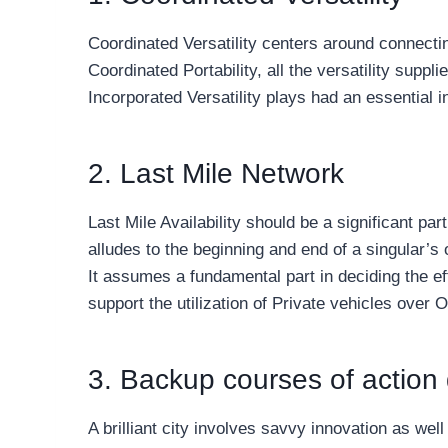
Coordinated Versatility centers around connectin
Coordinated Portability, all the versatility supp
Incorporated Versatility plays had an essential i
2. Last Mile Network
Last Mile Availability should be a significant p
alludes to the beginning and end of a singular’s
It assumes a fundamental part in deciding the ef
support the utilization of Private vehicles over 
3. Backup courses of action 
A brilliant city involves savvy innovation as w