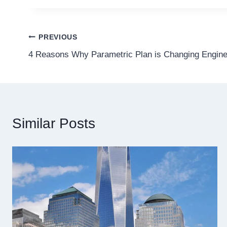
Post
PREVIOUS
4 Reasons Why Parametric Plan is Changing Engine
navigation
Similar Posts