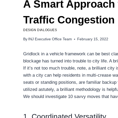
A Smart Approach 
Traffic Congestion
DESIGN DIALOGUES
By
INJ Executive Office Team
February 15, 2022
Gridlock in a vehicle framework can be best clar
blockage has turned into trouble to city life. A 
If it’s not too much trouble, note, a brilliant c
with a city can help residents in multi-crease 
seats or standing positions, are familiar backup
utilized astutely, a brilliant methodology is help
We should investigate 10 savvy moves that have 
1. Coordinated Versatility