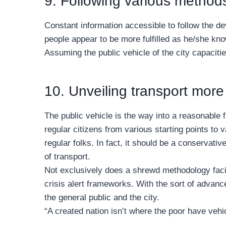
9. Following various methods
Constant information accessible to follow the dev
people appear to be more fulfilled as he/she kno
Assuming the public vehicle of the city capacities
10. Unveiling transport more 
The public vehicle is the way into a reasonable 
regular citizens from various starting points to
regular folks. In fact, it should be a conservativ
of transport.
Not exclusively does a shrewd methodology facilit
crisis alert frameworks. With the sort of advanc
the general public and the city.
“A created nation isn’t where the poor have vehicl