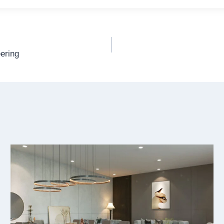
ering