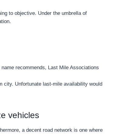
ing to objective. Under the umbrella of
tion.
 the name recommends, Last Mile Associations
city. Unfortunate last-mile availability would
ze vehicles
rthermore, a decent road network is one where