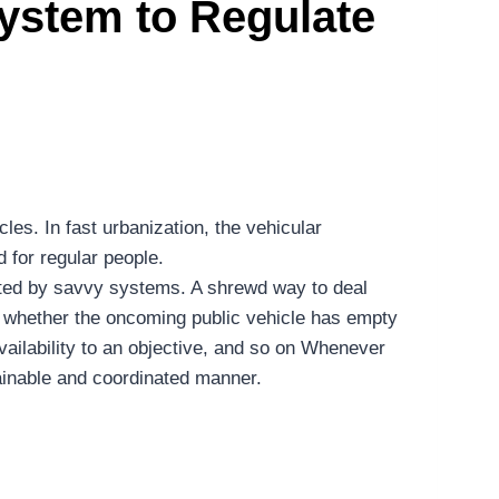
ystem to Regulate
les. In fast urbanization, the vehicular
d for regular people.
ucated by savvy systems. A shrewd way to deal
ow whether the oncoming public vehicle has empty
availability to an objective, and so on Whenever
ntainable and coordinated manner.