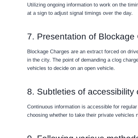
Utilizing ongoing information to work on the timin
at a sign to adjust signal timings over the day.
7. Presentation of Blockage
Blockage Charges are an extract forced on driver
in the city. The point of demanding a clog charge
vehicles to decide on an open vehicle.
8. Subtleties of accessibilit
Continuous information is accessible for regula
choosing whether to take their private vehicles n