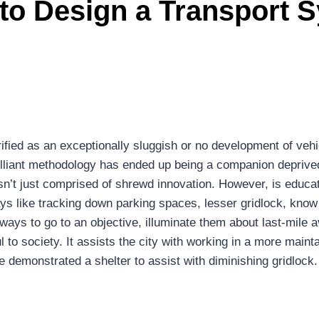
to Design a Transport S
ified as an exceptionally sluggish or no development of vehic
brilliant methodology has ended up being a companion deprive
ity isn’t just comprised of shrewd innovation. However, is ed
ways like tracking down parking spaces, lesser gridlock, kn
 ways to go to an objective, illuminate them about last-mile 
ful to society. It assists the city with working in a more mai
demonstrated a shelter to assist with diminishing gridlock.