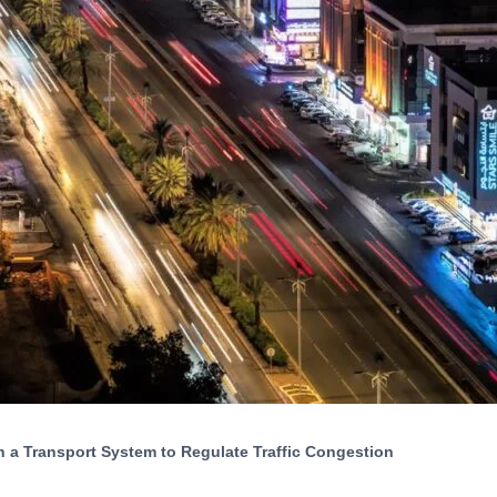
 a Transport System to Regulate Traffic Congestion