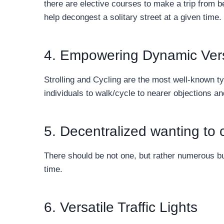
there are elective courses to make a trip from be
help decongest a solitary street at a given time.
4. Empowering Dynamic Versa
Strolling and Cycling are the most well-known ty
individuals to walk/cycle to nearer objections a
5. Decentralized wanting to ci
There should be not one, but rather numerous b
time.
6. Versatile Traffic Lights