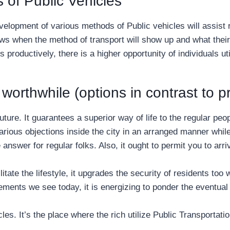
 of Public Vehicles
elopment of various methods of Public vehicles will assist reg
ws when the method of transport will show up and what their 
 productively, there is a higher opportunity of individuals uti
worthwhile (options in contrast to pr
future. It guarantees a superior way of life to the regular p
 various objections inside the city in an arranged manner whi
e answer for regular folks. Also, it ought to permit you to arr
ate the lifestyle, it upgrades the security of residents too 
ements we see today, it is energizing to ponder the eventual 
es. It’s the place where the rich utilize Public Transportatio