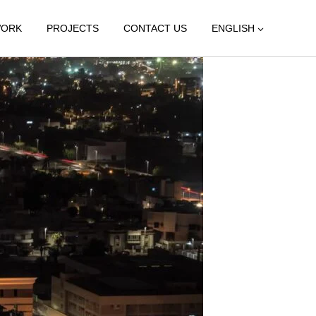
WORK
PROJECTS
CONTACT US
ENGLISH