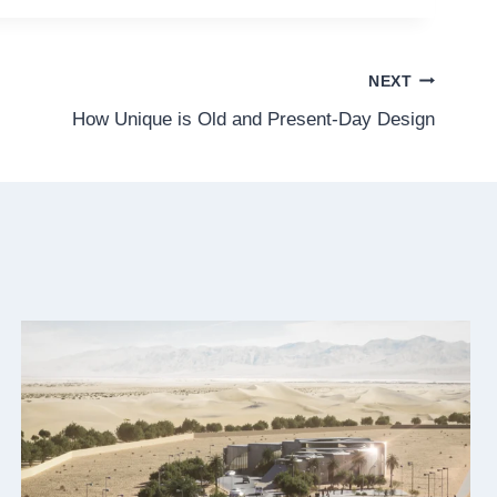
NEXT
How Unique is Old and Present-Day Design