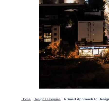
Home
|
Design Dialogues
|
A Smart Approach to Design