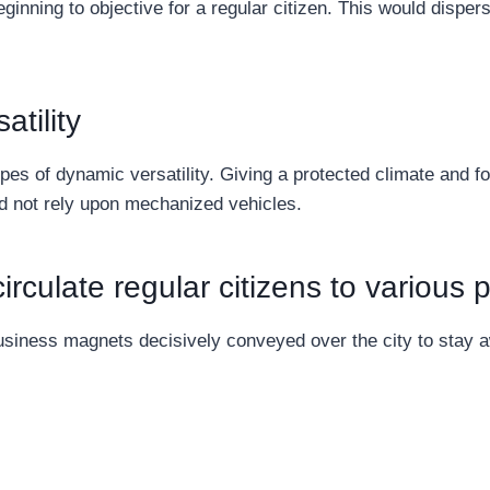
ginning to objective for a regular citizen. This would disper
tility
pes of dynamic versatility. Giving a protected climate and f
nd not rely upon mechanized vehicles.
rculate regular citizens to various p
usiness magnets decisively conveyed over the city to stay 