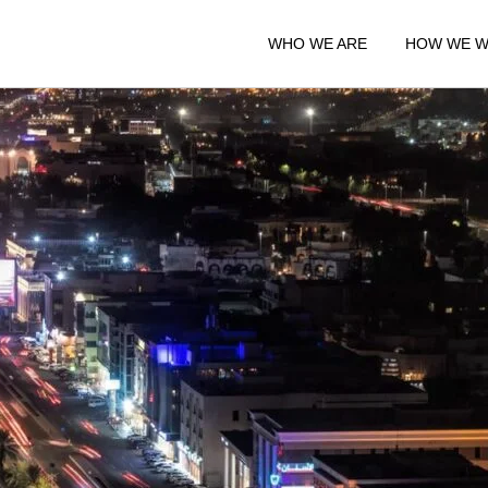
WHO WE ARE
HOW WE 