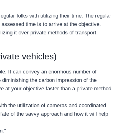
ular folks with utilizing their time. The regular
assessed time is to arrive at the objective.
lizing it over private methods of transport.
ivate vehicles)
eople. It can convey an enormous number of
le diminishing the carbon impression of the
ive at your objective faster than a private method
with the utilization of cameras and coordinated
fate of the savvy approach and how it will help
n.”