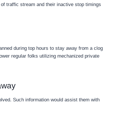
 of traffic stream and their inactive stop timings
planned during top hours to stay away from a clog
ower regular folks utilizing mechanized private
 away
olved. Such information would assist them with