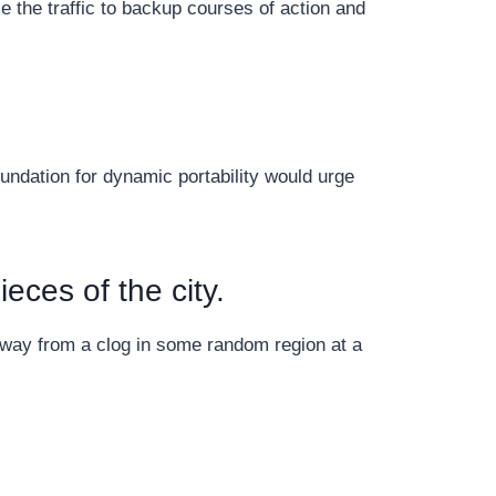
se the traffic to backup courses of action and
oundation for dynamic portability would urge
ieces of the city.
away from a clog in some random region at a