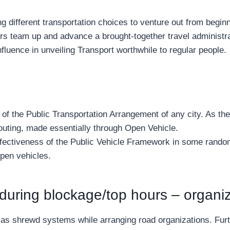
g different transportation choices to venture out from beginn
liers team up and advance a brought-together travel administra
nfluence in unveiling Transport worthwhile to regular people.
art of the Public Transportation Arrangement of any city. As
 outing, made essentially through Open Vehicle.
fectiveness of the Public Vehicle Framework in some random 
Open vehicles.
during blockage/top hours – organi
ell as shrewd systems while arranging road organizations. Fu