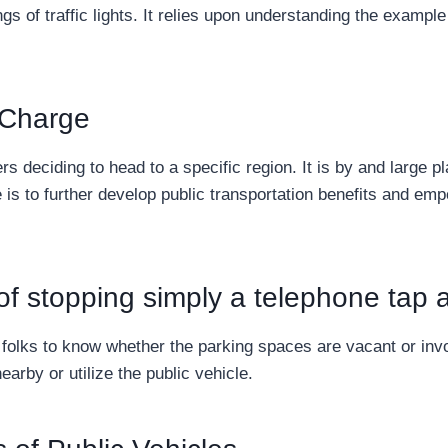
gs of traffic lights. It relies upon understanding the example
 Charge
s deciding to head to a specific region. It is by and large 
 is to further develop public transportation benefits and emp
y of stopping simply a telephone tap
r folks to know whether the parking spaces are vacant or inv
earby or utilize the public vehicle.