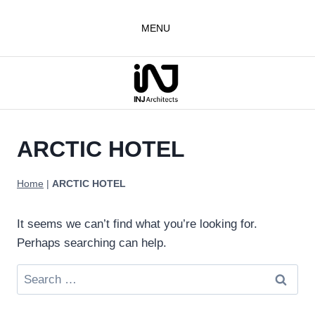
Skip
to
MENU
content
ARCTIC HOTEL
Home
|
ARCTIC HOTEL
It seems we can’t find what you’re looking for.
Perhaps searching can help.
Search
for: