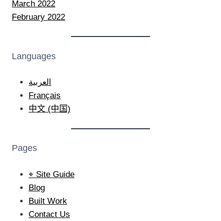
March 2022
February 2022
Languages
العربية
Français
中文 (中国)
Pages
⌖ Site Guide
Blog
Built Work
Contact Us