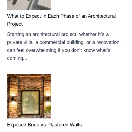
What to Expect in Each Phase of an Architectural
Project
Starting an architectural project, whether it’s a
private villa, a commercial building, or a renovation,
can feel overwhelming if you don’t know what’s
coming...
Exposed Brick vs Plastered Walls