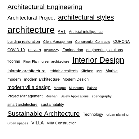
Architectural Engineering
architectural styles
Architectural Project
architecture
ART
Artificial intelligence
building restoration
CORONA
Client Management
Construction Contracts
COVID-19
Engineering
engineering solutions
DESIGN
diplomacy
Interior Design
flooring
Floor Plan
green architecture
Islamic architecture
Marble
jeddah architects
Kitchen
light
modern
modern architecture
Modern Design
modern villa design
Mosque
Museums
Palace
Project Management
Roshan
Safety Applications
scenography
sustainability
smart architecture
Sustainable Architecture
Technology
urban planning
VILLA
Villa Construction
urban spaces