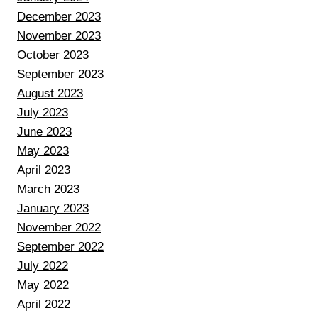
December 2023
November 2023
October 2023
September 2023
August 2023
July 2023
June 2023
May 2023
April 2023
March 2023
January 2023
November 2022
September 2022
July 2022
May 2022
April 2022