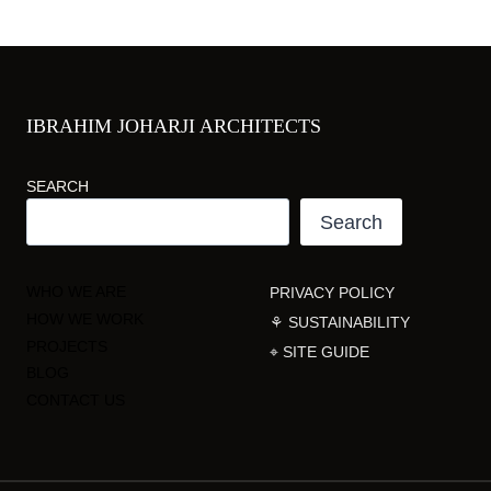
IBRAHIM JOHARJI ARCHITECTS
SEARCH
Search
WHO WE ARE
PRIVACY POLICY
HOW WE WORK
⚘ SUSTAINABILITY
PROJECTS
⌖ SITE GUIDE
BLOG
CONTACT US