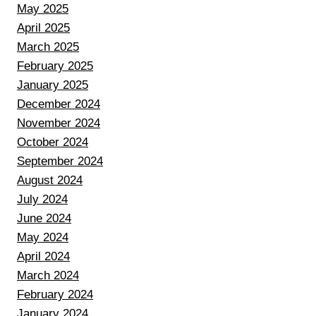
May 2025
April 2025
March 2025
February 2025
January 2025
December 2024
November 2024
October 2024
September 2024
August 2024
July 2024
June 2024
May 2024
April 2024
March 2024
February 2024
January 2024