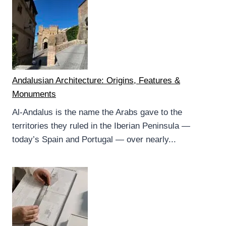
Andalusian Architecture: Origins, Features &
Monuments
Al-Andalus is the name the Arabs gave to the
territories they ruled in the Iberian Peninsula —
today’s Spain and Portugal — over nearly...