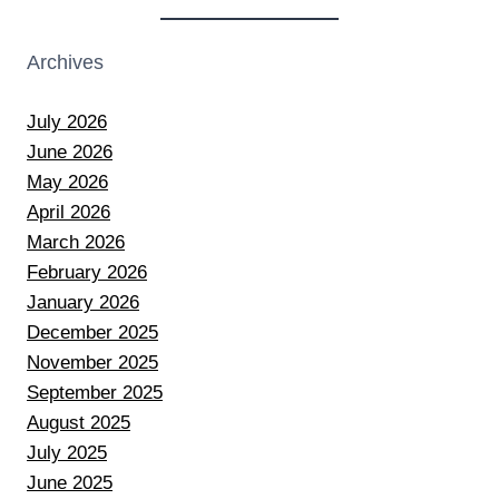
Archives
July 2026
June 2026
May 2026
April 2026
March 2026
February 2026
January 2026
December 2025
November 2025
September 2025
August 2025
July 2025
June 2025