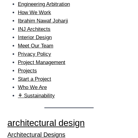
Engineering Arbitration
How We Work
Ibrahim Nawaf Joharji
INJ Architects
Interior Design
Meet Our Team
Privacy Policy
Project Management
Projects
Start a Project
Who We Are
⚘ Sustainability
architectural design
Architectural Designs