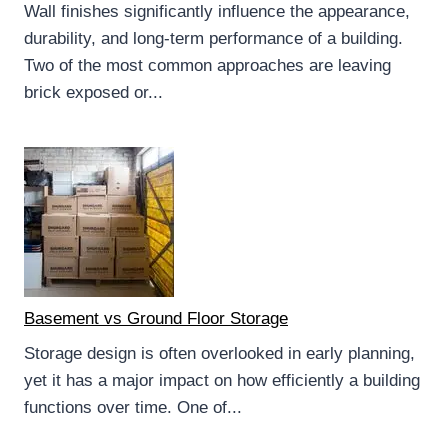
Wall finishes significantly influence the appearance,
durability, and long-term performance of a building.
Two of the most common approaches are leaving
brick exposed or...
Basement vs Ground Floor Storage
Storage design is often overlooked in early planning,
yet it has a major impact on how efficiently a building
functions over time. One of...