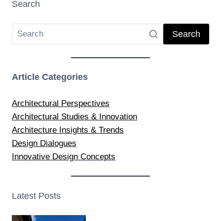
Search
Search
Article Categories
Architectural Perspectives
Architectural Studies & Innovation
Architecture Insights & Trends
Design Dialogues
Innovative Design Concepts
Latest Posts