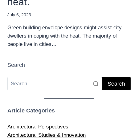
heat.
July 6, 2023
Green building envelope designs might assist city
dwellers in coping with the heat. The majority of
people live in cities…
Search
Search
Article Categories
Architectural Perspectives
Architectural Studies & Innovation