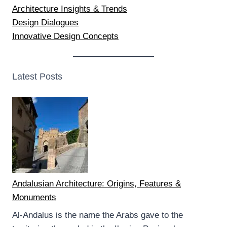
Architecture Insights & Trends
Design Dialogues
Innovative Design Concepts
Latest Posts
Andalusian Architecture: Origins, Features &
Monuments
Al-Andalus is the name the Arabs gave to the