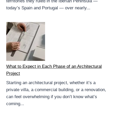
territories they ruled in the Iberian Peninsula —
today’s Spain and Portugal — over nearly...
What to Expect in Each Phase of an Architectural
Project
Starting an architectural project, whether it’s a
private villa, a commercial building, or a renovation,
can feel overwhelming if you don’t know what’s
coming...