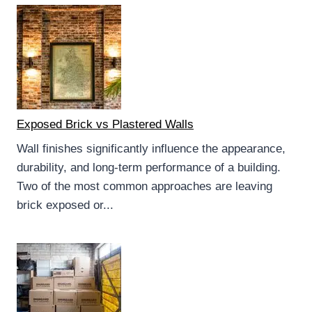
Exposed Brick vs Plastered Walls
Wall finishes significantly influence the appearance,
durability, and long-term performance of a building.
Two of the most common approaches are leaving
brick exposed or...