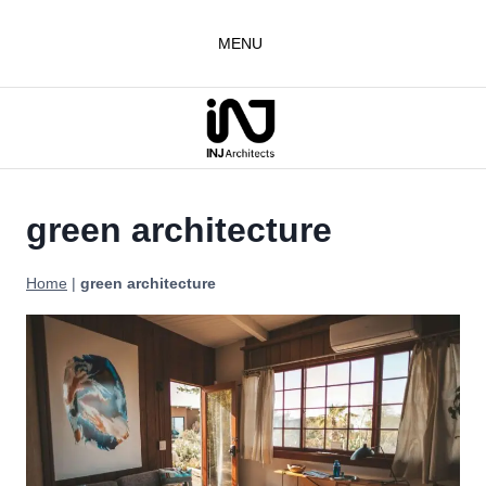
Skip
to
MENU
content
green architecture
Home
|
green architecture