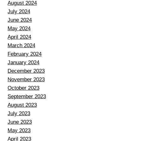
August 2024
July 2024
June 2024
May 2024
April 2024
March 2024
February 2024
January 2024
December 2023
November 2023
October 2023
September 2023
August 2023
July 2023
June 2023
May 2023
April 2023