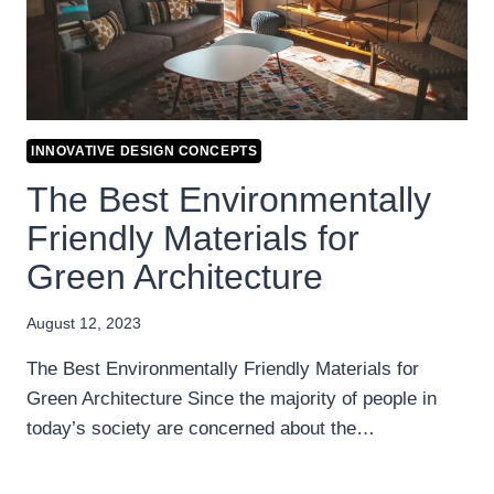
INNOVATIVE DESIGN CONCEPTS
The Best Environmentally
Friendly Materials for
Green Architecture
August 12, 2023
The Best Environmentally Friendly Materials for
Green Architecture Since the majority of people in
today’s society are concerned about the…