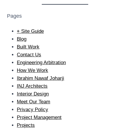
Pages
⌖ Site Guide
Blog
Built Work
Contact Us
Engineering Arbitration
How We Work
Ibrahim Nawaf Joharji
INJ Architects
Interior Design
Meet Our Team
Privacy Policy
Project Management
Projects