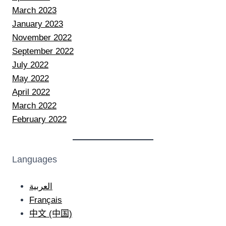
March 2023
January 2023
November 2022
September 2022
July 2022
May 2022
April 2022
March 2022
February 2022
Languages
العربية
Français
中文 (中国)