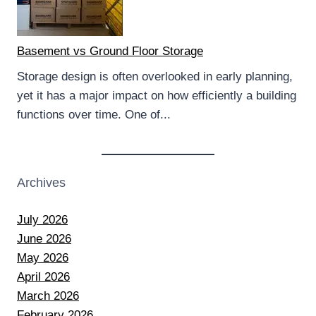
Basement vs Ground Floor Storage
Storage design is often overlooked in early planning,
yet it has a major impact on how efficiently a building
functions over time. One of...
Archives
July 2026
June 2026
May 2026
April 2026
March 2026
February 2026