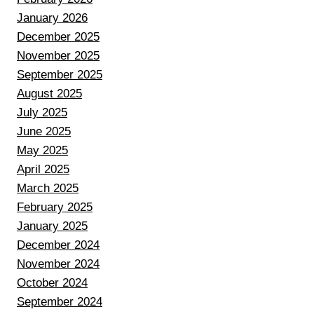
January 2026
December 2025
November 2025
September 2025
August 2025
July 2025
June 2025
May 2025
April 2025
March 2025
February 2025
January 2025
December 2024
November 2024
October 2024
September 2024