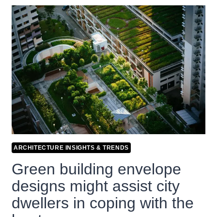
ARCHITECTURE INSIGHTS & TRENDS
Green building envelope
designs might assist city
dwellers in coping with the