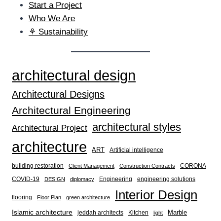
Start a Project
Who We Are
⚘ Sustainability
architectural design
Architectural Designs
Architectural Engineering
architectural styles
Architectural Project
architecture
ART
Artificial intelligence
building restoration
CORONA
Client Management
Construction Contracts
COVID-19
Engineering
engineering solutions
DESIGN
diplomacy
Interior Design
flooring
Floor Plan
green architecture
Islamic architecture
Marble
jeddah architects
Kitchen
light