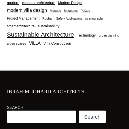
modern
modern architecture
Modern Design
modern villa design
Mosque
Museums
Palace
Project Management
Roshan
Safety Applications
scenography
sustainability
smart architecture
Sustainable Architecture
Technology
urban planning
VILLA
Villa Construction
urban spaces
IBRAHIM JOHARJI ARCHITECTS
SEARCH
Search