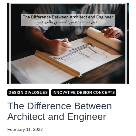
DESIGN DIALOGUES
INNOVATIVE DESIGN CONCEPTS
The Difference Between
Architect and Engineer
February 11, 2022