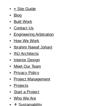
⌖ Site Guide
Blog
Built Work
Contact Us
Engineering Arbitration
How We Work
Ibrahim Nawaf Joharji
INJ Architects
Interior Design
Meet Our Team
Privacy Policy
Project Management
Projects
Start a Project
Who We Are
⚘ Sustainability