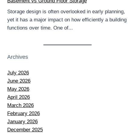
Basement vs Ground Floor Storage
Storage design is often overlooked in early planning,
yet it has a major impact on how efficiently a building
functions over time. One of...
Archives
July 2026
June 2026
May 2026
April 2026
March 2026
February 2026
January 2026
December 2025