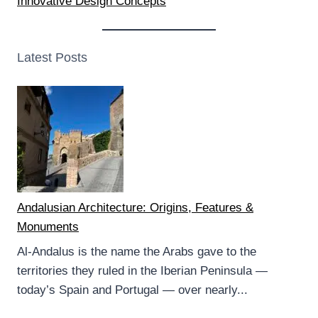
Innovative Design Concepts
Latest Posts
Andalusian Architecture: Origins, Features &
Monuments
Al-Andalus is the name the Arabs gave to the
territories they ruled in the Iberian Peninsula —
today’s Spain and Portugal — over nearly...