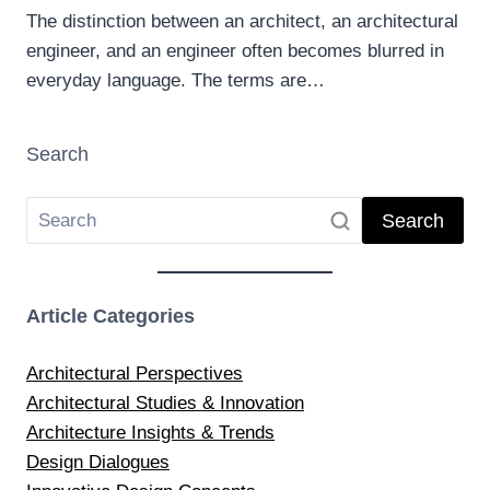
The distinction between an architect, an architectural
engineer, and an engineer often becomes blurred in
everyday language. The terms are…
Search
Search
Article Categories
Architectural Perspectives
Architectural Studies & Innovation
Architecture Insights & Trends
Design Dialogues