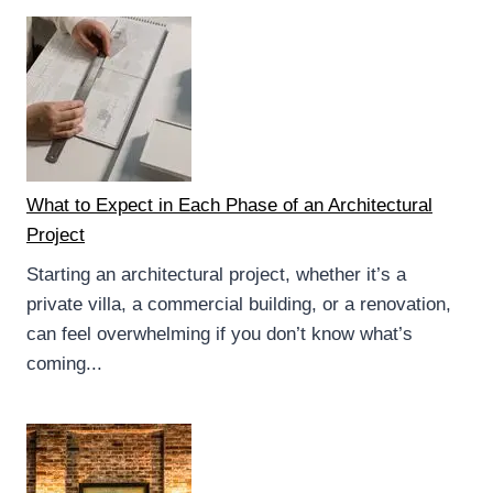
What to Expect in Each Phase of an Architectural
Project
Starting an architectural project, whether it’s a
private villa, a commercial building, or a renovation,
can feel overwhelming if you don’t know what’s
coming...