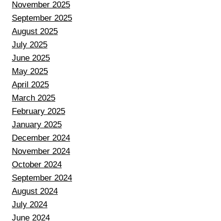
November 2025
September 2025
August 2025
July 2025
June 2025
May 2025
April 2025
March 2025
February 2025
January 2025
December 2024
November 2024
October 2024
September 2024
August 2024
July 2024
June 2024