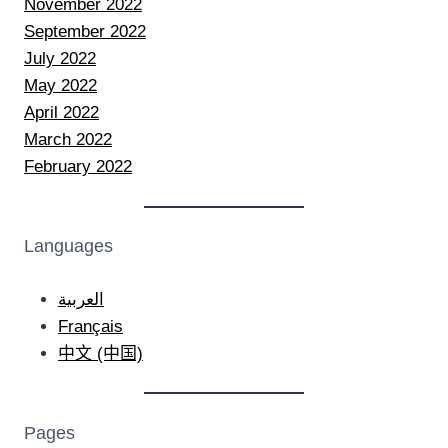
November 2022
September 2022
July 2022
May 2022
April 2022
March 2022
February 2022
Languages
العربية
Français
中文 (中国)
Pages