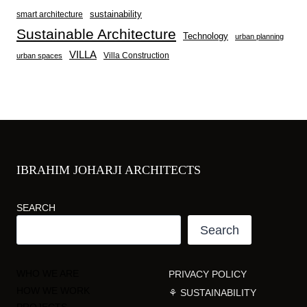
sustainability
smart architecture
Sustainable Architecture
Technology
urban planning
VILLA
Villa Construction
urban spaces
IBRAHIM JOHARJI ARCHITECTS
SEARCH
Search
WHO WE ARE
PRIVACY POLICY
HOW WE WORK
⚘ SUSTAINABILITY