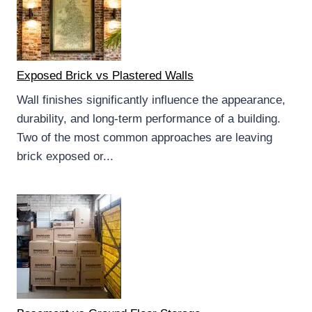
Exposed Brick vs Plastered Walls
Wall finishes significantly influence the appearance,
durability, and long-term performance of a building.
Two of the most common approaches are leaving
brick exposed or...