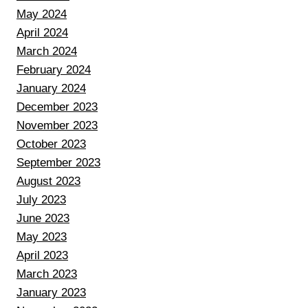
May 2024
April 2024
March 2024
February 2024
January 2024
December 2023
November 2023
October 2023
September 2023
August 2023
July 2023
June 2023
May 2023
April 2023
March 2023
January 2023