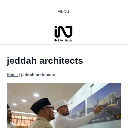
Skip
to
MENU
content
jeddah architects
Home
|
jeddah architects