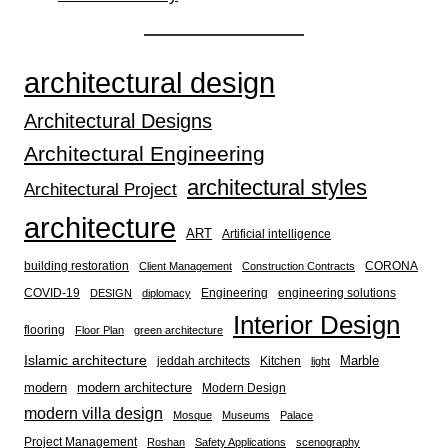
architectural design
Architectural Designs
Architectural Engineering
architectural styles
Architectural Project
architecture
ART
Artificial intelligence
building restoration
CORONA
Client Management
Construction Contracts
COVID-19
Engineering
engineering solutions
DESIGN
diplomacy
Interior Design
flooring
Floor Plan
green architecture
Islamic architecture
Marble
jeddah architects
Kitchen
light
modern
modern architecture
Modern Design
modern villa design
Mosque
Museums
Palace
Project Management
Roshan
Safety Applications
scenography