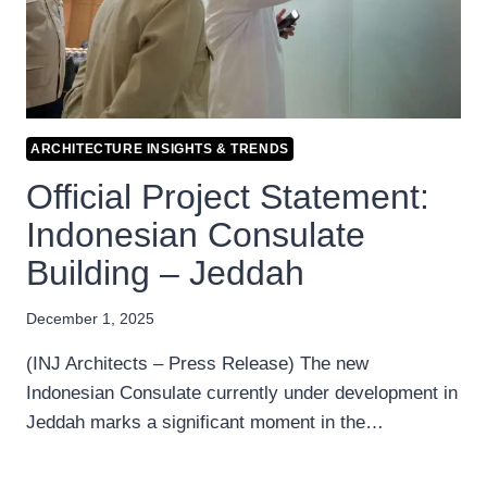
ARCHITECTURE INSIGHTS & TRENDS
Official Project Statement:
Indonesian Consulate
Building – Jeddah
December 1, 2025
(INJ Architects – Press Release) The new
Indonesian Consulate currently under development in
Jeddah marks a significant moment in the…