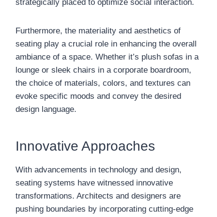
strategically placed to optimize social interaction.
Furthermore, the materiality and aesthetics of
seating play a crucial role in enhancing the overall
ambiance of a space. Whether it’s plush sofas in a
lounge or sleek chairs in a corporate boardroom,
the choice of materials, colors, and textures can
evoke specific moods and convey the desired
design language.
Innovative Approaches
With advancements in technology and design,
seating systems have witnessed innovative
transformations. Architects and designers are
pushing boundaries by incorporating cutting-edge