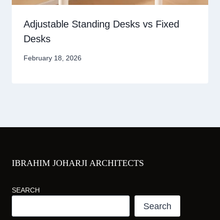
Adjustable Standing Desks vs Fixed
Desks
February 18, 2026
IBRAHIM JOHARJI ARCHITECTS
SEARCH
Search