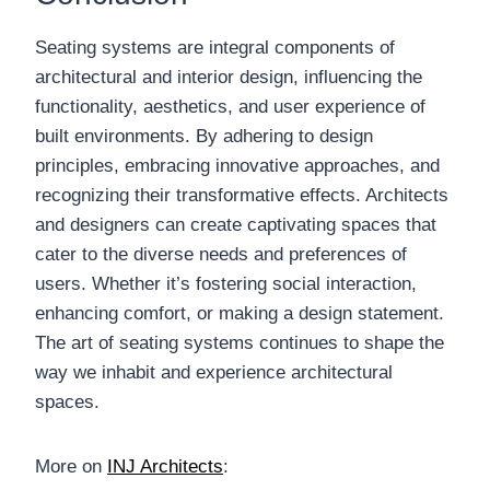
Seating systems are integral components of
architectural and interior design, influencing the
functionality, aesthetics, and user experience of
built environments. By adhering to design
principles, embracing innovative approaches, and
recognizing their transformative effects. Architects
and designers can create captivating spaces that
cater to the diverse needs and preferences of
users. Whether it’s fostering social interaction,
enhancing comfort, or making a design statement.
The art of seating systems continues to shape the
way we inhabit and experience architectural
spaces.
More on
INJ Architects
: