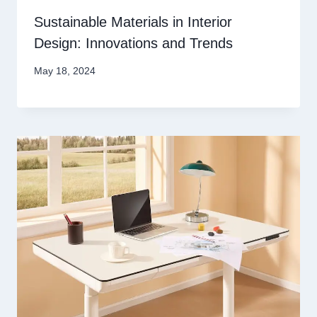
Sustainable Materials in Interior
Design: Innovations and Trends
May 18, 2024