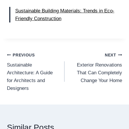
Sustainable Building Materials: Trends in Eco-
Friendly Construction
Post
PREVIOUS
NEXT
Sustainable
Exterior Renovations
navigation
Architecture: A Guide
That Can Completely
for Architects and
Change Your Home
Designers
Similar Posts