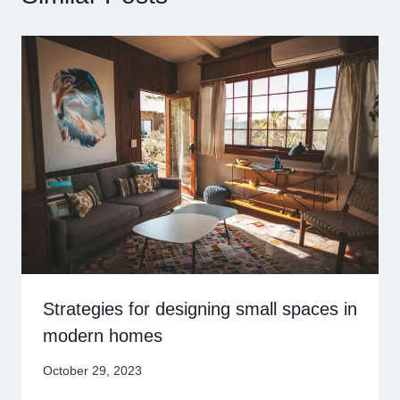
Strategies for designing small spaces in
modern homes
October 29, 2023