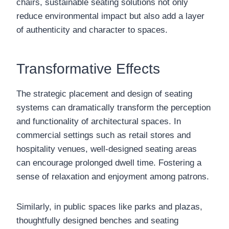
chairs, sustainable seating solutions not only
reduce environmental impact but also add a layer
of authenticity and character to spaces.
Transformative Effects
The strategic placement and design of seating
systems can dramatically transform the perception
and functionality of architectural spaces. In
commercial settings such as retail stores and
hospitality venues, well-designed seating areas
can encourage prolonged dwell time. Fostering a
sense of relaxation and enjoyment among patrons.
Similarly, in public spaces like parks and plazas,
thoughtfully designed benches and seating