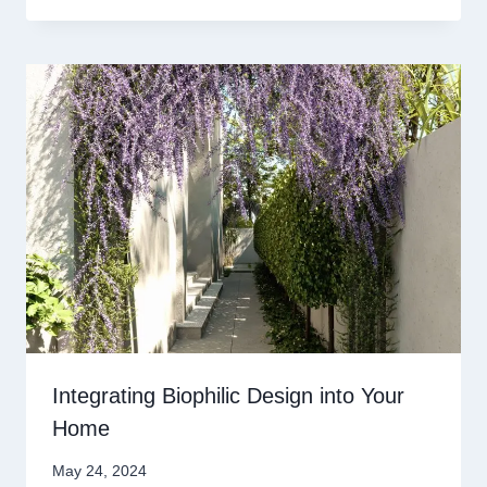
Integrating Biophilic Design into Your
Home
May 24, 2024