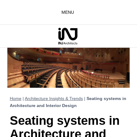
Skip
to
MENU
content
Home
|
Architecture Insights & Trends
|
Seating systems in
Architecture and Interior Design
Seating systems in
Architecture and