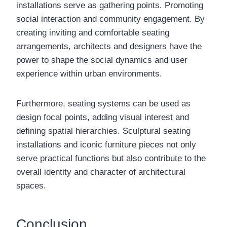
installations serve as gathering points. Promoting
social interaction and community engagement. By
creating inviting and comfortable seating
arrangements, architects and designers have the
power to shape the social dynamics and user
experience within urban environments.
Furthermore, seating systems can be used as
design focal points, adding visual interest and
defining spatial hierarchies. Sculptural seating
installations and iconic furniture pieces not only
serve practical functions but also contribute to the
overall identity and character of architectural
spaces.
Conclusion