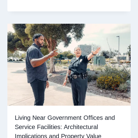
Living Near Government Offices and
Service Facilities: Architectural
Implications and Property Value