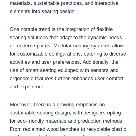
materials, sustainable practices, and interactive
elements into seating design.
One notable trend is the integration of flexible
seating solutions that adapt to the dynamic needs
of modern spaces. Modular seating systems allow
for customizable configurations, catering to diverse
activities and user preferences. Additionally, the
rise of smart seating equipped with sensors and
ergonomic features further enhances user comfort
and experience.
Moreover, there is a growing emphasis on
sustainable seating design, with designers opting
for eco-friendly materials and production methods.
From reclaimed wood benches to recyclable plastic