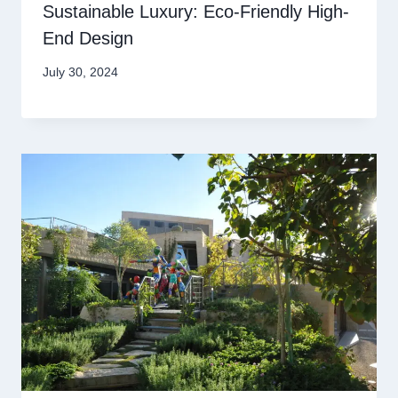
Sustainable Luxury: Eco-Friendly High-
End Design
July 30, 2024