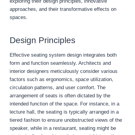
exploring their design principles, innovative
approaches, and their transformative effects on
spaces.
Design Principles
Effective seating system design integrates both
form and function seamlessly. Architects and
interior designers meticulously consider various
factors such as ergonomics, space utilization,
circulation patterns, and user comfort. The
arrangement of seats is often dictated by the
intended function of the space. For instance, in a
lecture hall, the seating is typically arranged in a
tiered fashion to ensure unobstructed views of the
speaker, while in a restaurant, seating might be