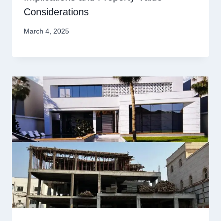
Considerations
March 4, 2025