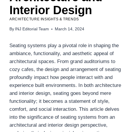
Interior Design
ARCHITECTURE INSIGHTS & TRENDS
By
INJ Editorial Team
March 14, 2024
Seating systems play a pivotal role in shaping the
ambiance, functionality, and aesthetic appeal of
architectural spaces. From grand auditoriums to
cozy cafes, the design and arrangement of seating
profoundly impact how people interact with and
experience built environments. In both architecture
and interior design, seating goes beyond mere
functionality; it becomes a statement of style,
comfort, and social interaction. This article delves
into the significance of seating systems from an
architectural and interior design perspective,