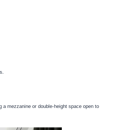
s.
ing a mezzanine or double-height space open to