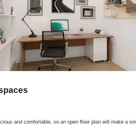
 spaces
ous and comfortable, so an open floor plan will make a small