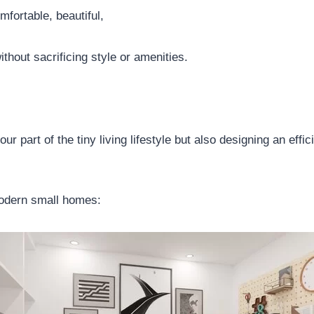
mfortable, beautiful,
ithout sacrificing style or amenities.
part of the tiny living lifestyle but also designing an effic
modern small homes: