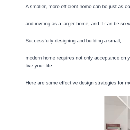
A smaller, more efficient home can be just as co
and inviting as a larger home, and it can be so w
Successfully designing and building a small,
modern home requires not only acceptance on your 
live your life.
Here are some effective design strategies for 