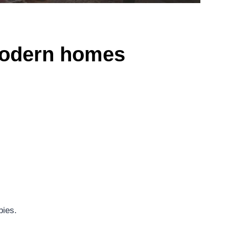
 modern homes
bies.