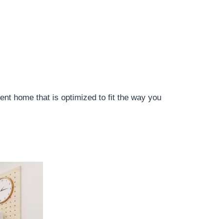
ient home that is optimized to fit the way you