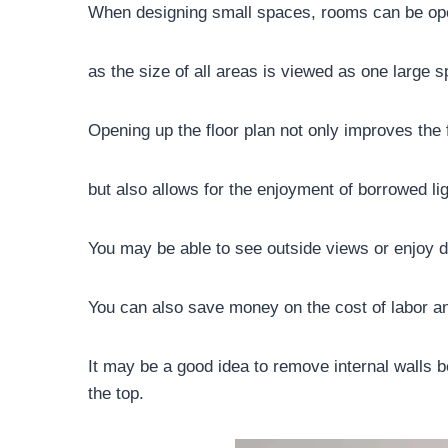
When designing small spaces, rooms can be ope
as the size of all areas is viewed as one large 
Opening up the floor plan not only improves the
but also allows for the enjoyment of borrowed li
You may be able to see outside views or enjoy d
You can also save money on the cost of labor an
It may be a good idea to remove internal walls 
the top.