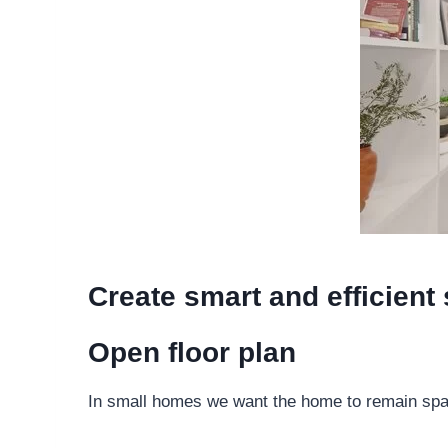
Create smart and efficient
Open floor plan
In small homes we want the home to remain spaci