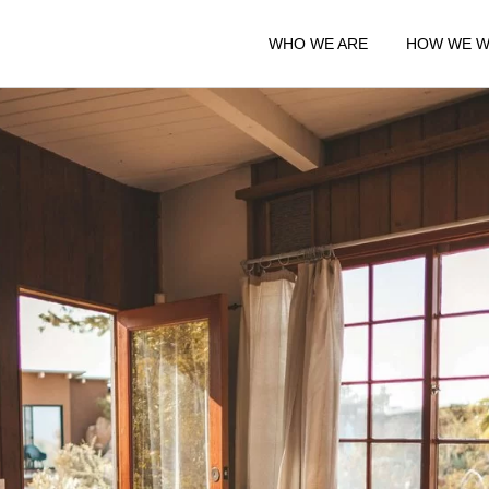
WHO WE ARE
HOW WE 