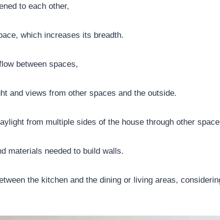
ned to each other,
space, which increases its breadth.
 flow between spaces,
ght and views from other spaces and the outside.
aylight from multiple sides of the house through other space
d materials needed to build walls.
between the kitchen and the dining or living areas, consider