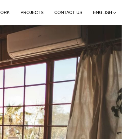
WORK
PROJECTS
CONTACT US
ENGLISH