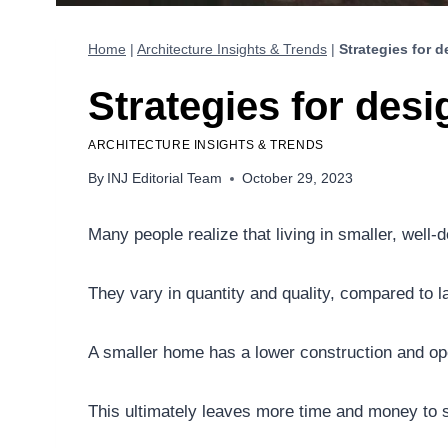
Home
|
Architecture Insights & Trends
|
Strategies for 
Strategies for des
ARCHITECTURE INSIGHTS & TRENDS
By
INJ Editorial Team
October 29, 2023
Many people realize that living in smaller, wel
They vary in quantity and quality, compared to l
A smaller home has a lower construction and ope
This ultimately leaves more time and money to s