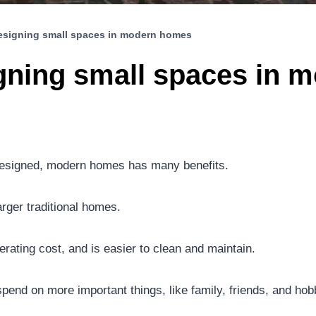
designing small spaces in modern homes
igning small spaces in
l-designed, modern homes has many benefits.
arger traditional homes.
rating cost, and is easier to clean and maintain.
pend on more important things, like family, friends, and hob