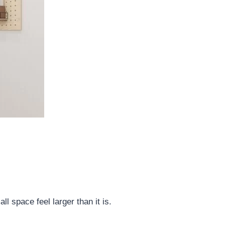
 space feel larger than it is.