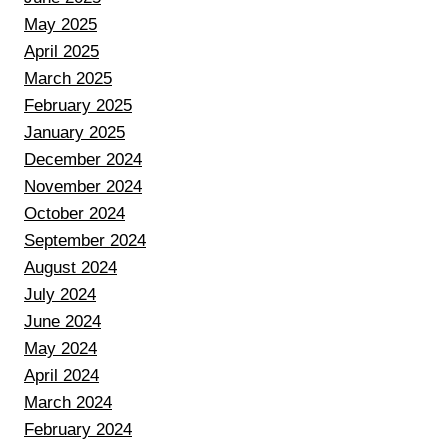
May 2025
April 2025
March 2025
February 2025
January 2025
December 2024
November 2024
October 2024
September 2024
August 2024
July 2024
June 2024
May 2024
April 2024
March 2024
February 2024