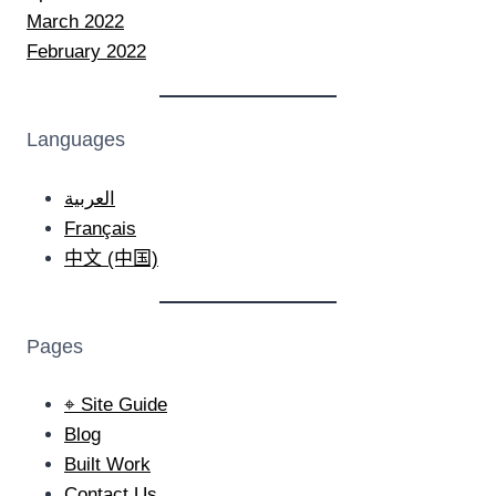
March 2022
February 2022
Languages
العربية
Français
中文 (中国)
Pages
⌖ Site Guide
Blog
Built Work
Contact Us