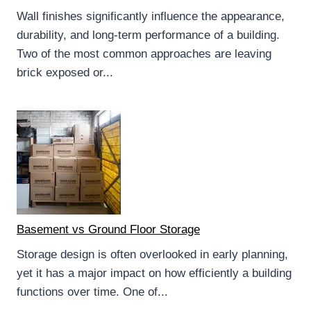
Wall finishes significantly influence the appearance,
durability, and long-term performance of a building.
Two of the most common approaches are leaving
brick exposed or...
Basement vs Ground Floor Storage
Storage design is often overlooked in early planning,
yet it has a major impact on how efficiently a building
functions over time. One of...