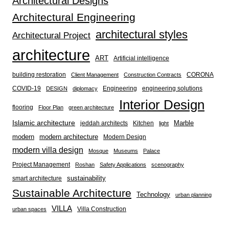
Architectural Designs
Architectural Engineering
architectural styles
Architectural Project
architecture
ART
Artificial intelligence
building restoration
CORONA
Client Management
Construction Contracts
COVID-19
Engineering
engineering solutions
DESIGN
diplomacy
Interior Design
flooring
Floor Plan
green architecture
Islamic architecture
Marble
jeddah architects
Kitchen
light
modern
modern architecture
Modern Design
modern villa design
Mosque
Museums
Palace
Project Management
Roshan
Safety Applications
scenography
sustainability
smart architecture
Sustainable Architecture
Technology
urban planning
VILLA
Villa Construction
urban spaces