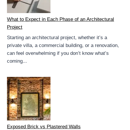
What to Expect in Each Phase of an Architectural
Project
Starting an architectural project, whether it’s a
private villa, a commercial building, or a renovation,
can feel overwhelming if you don’t know what’s
coming...
Exposed Brick vs Plastered Walls