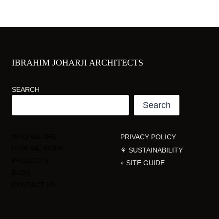
IBRAHIM JOHARJI ARCHITECTS
SEARCH
Search
WHO WE ARE
PRIVACY POLICY
HOW WE WORK
⚘ SUSTAINABILITY
PROJECTS
⌖ SITE GUIDE
BLOG
CONTACT US