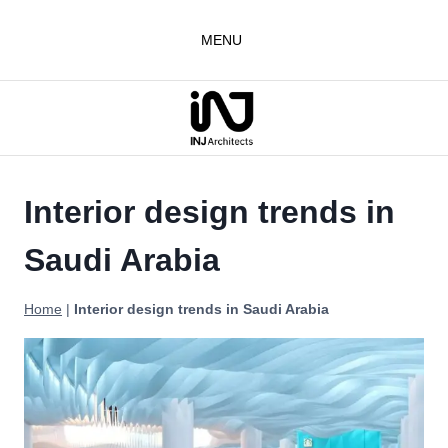
Skip
to
MENU
content
Interior design trends in
Saudi Arabia
Home
|
Interior design trends in Saudi Arabia