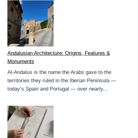
Andalusian Architecture: Origins, Features &
Monuments
Al-Andalus is the name the Arabs gave to the
territories they ruled in the Iberian Peninsula —
today’s Spain and Portugal — over nearly...