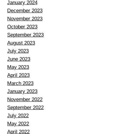
January 2024
December 2023
November 2023
October 2023
September 2023
August 2023
July 2023
June 2023
May 2023
April 2023
March 2023
January 2023
November 2022
September 2022
July 2022
May 2022
April 2022