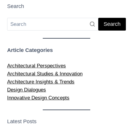
Search
Search
Article Categories
Architectural Perspectives
Architectural Studies & Innovation
Architecture Insights & Trends
Design Dialogues
Innovative Design Concepts
Latest Posts