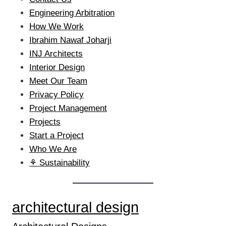
Engineering Arbitration
How We Work
Ibrahim Nawaf Joharji
INJ Architects
Interior Design
Meet Our Team
Privacy Policy
Project Management
Projects
Start a Project
Who We Are
⚘ Sustainability
architectural design