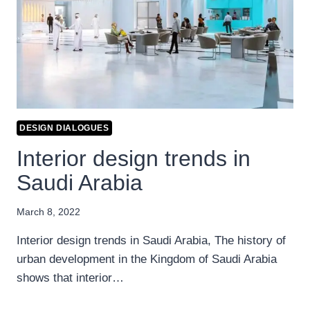
DESIGN DIALOGUES
Interior design trends in
Saudi Arabia
March 8, 2022
Interior design trends in Saudi Arabia, The history of
urban development in the Kingdom of Saudi Arabia
shows that interior…