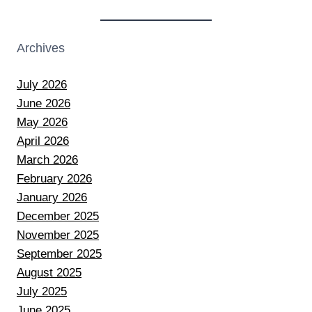
Archives
July 2026
June 2026
May 2026
April 2026
March 2026
February 2026
January 2026
December 2025
November 2025
September 2025
August 2025
July 2025
June 2025