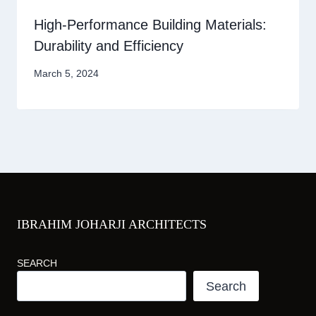
High-Performance Building Materials:
Durability and Efficiency
March 5, 2024
IBRAHIM JOHARJI ARCHITECTS
SEARCH
Search