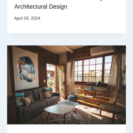
Architectural Design
April 29, 2024