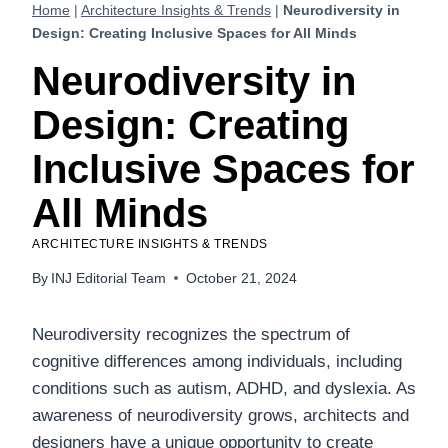
Home
|
Architecture Insights & Trends
|
Neurodiversity in
Design: Creating Inclusive Spaces for All Minds
Neurodiversity in
Design: Creating
Inclusive Spaces for
All Minds
ARCHITECTURE INSIGHTS & TRENDS
By
INJ Editorial Team
October 21, 2024
Neurodiversity recognizes the spectrum of
cognitive differences among individuals, including
conditions such as autism, ADHD, and dyslexia. As
awareness of neurodiversity grows, architects and
designers have a unique opportunity to create