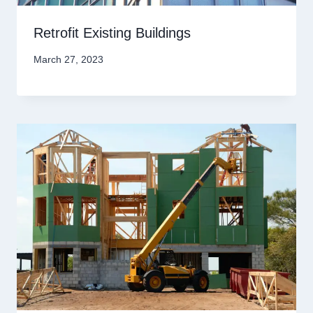
Retrofit Existing Buildings
March 27, 2023