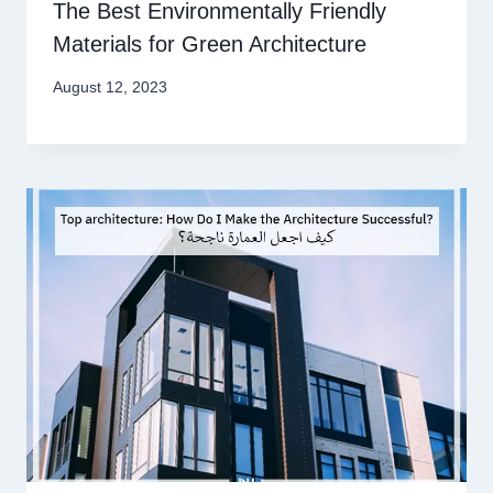
The Best Environmentally Friendly
Materials for Green Architecture
August 12, 2023