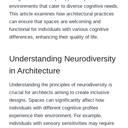
environments that cater to diverse cognitive needs.
This article examines how architectural practices
can ensure that spaces are welcoming and
functional for individuals with various cognitive
differences, enhancing their quality of life.
Understanding Neurodiversity
in Architecture
Understanding the principles of neurodiversity is
crucial for architects aiming to create inclusive
designs. Spaces can significantly affect how
individuals with different cognitive profiles
experience their environment. For example,
individuals with sensory sensitivities may require