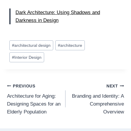
Dark Architecture: Using Shadows and
Darkness in Design
Post
#
architectural design
#
architecture
Tags:
#
Interior Design
Post
PREVIOUS
NEXT
Architecture for Aging:
Branding and Identity: A
navigation
Designing Spaces for an
Comprehensive
Elderly Population
Overview