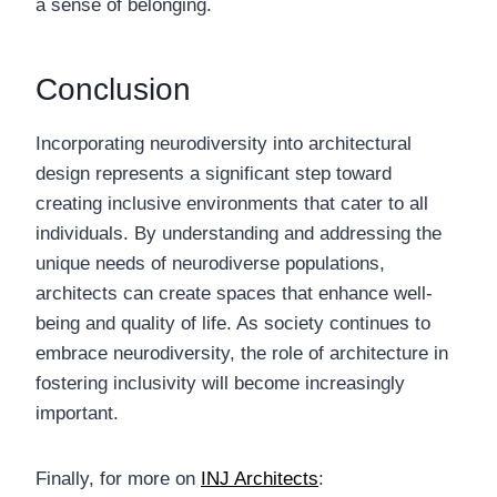
a sense of belonging.
Conclusion
Incorporating neurodiversity into architectural
design represents a significant step toward
creating inclusive environments that cater to all
individuals. By understanding and addressing the
unique needs of neurodiverse populations,
architects can create spaces that enhance well-
being and quality of life. As society continues to
embrace neurodiversity, the role of architecture in
fostering inclusivity will become increasingly
important.
Finally, for more on
INJ Architects
: