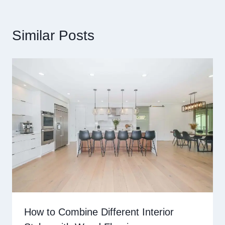
Similar Posts
How to Combine Different Interior