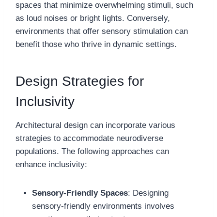
spaces that minimize overwhelming stimuli, such
as loud noises or bright lights. Conversely,
environments that offer sensory stimulation can
benefit those who thrive in dynamic settings.
Design Strategies for
Inclusivity
Architectural design can incorporate various
strategies to accommodate neurodiverse
populations. The following approaches can
enhance inclusivity:
Sensory-Friendly Spaces
: Designing
sensory-friendly environments involves