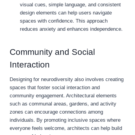
visual cues, simple language, and consistent
design elements can help users navigate
spaces with confidence. This approach
reduces anxiety and enhances independence.
Community and Social
Interaction
Designing for neurodiversity also involves creating
spaces that foster social interaction and
community engagement. Architectural elements
such as communal areas, gardens, and activity
zones can encourage connections among
individuals. By promoting inclusive spaces where
everyone feels welcome, architects can help build