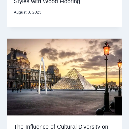
Styles with Wood Flooring
August 3, 2023
The Influence of Cultural Diversity on