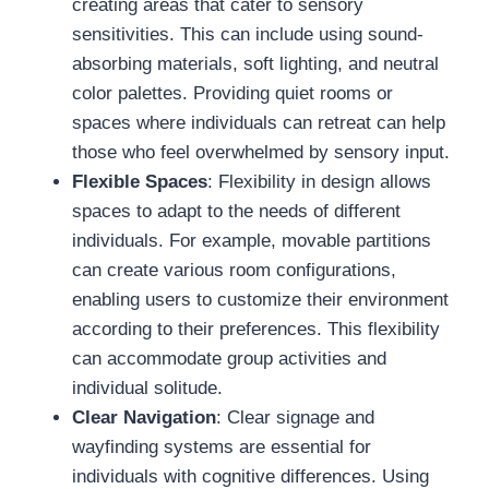
creating areas that cater to sensory
sensitivities. This can include using sound-
absorbing materials, soft lighting, and neutral
color palettes. Providing quiet rooms or
spaces where individuals can retreat can help
those who feel overwhelmed by sensory input.
Flexible Spaces
: Flexibility in design allows
spaces to adapt to the needs of different
individuals. For example, movable partitions
can create various room configurations,
enabling users to customize their environment
according to their preferences. This flexibility
can accommodate group activities and
individual solitude.
Clear Navigation
: Clear signage and
wayfinding systems are essential for
individuals with cognitive differences. Using