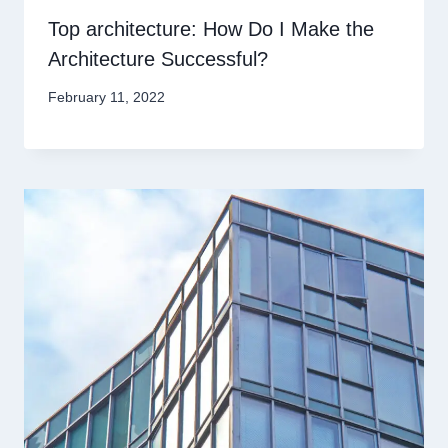
Top architecture: How Do I Make the
Architecture Successful?
February 11, 2022