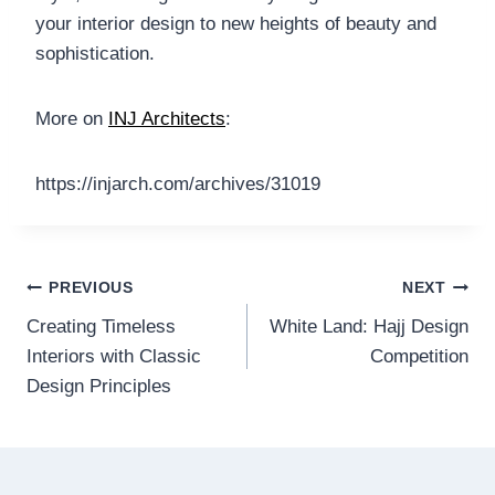
your interior design to new heights of beauty and
sophistication.
More on
INJ Architects
:
https://injarch.com/archives/31019
Post
PREVIOUS
NEXT
Creating Timeless
White Land: Hajj Design
navigation
Interiors with Classic
Competition
Design Principles