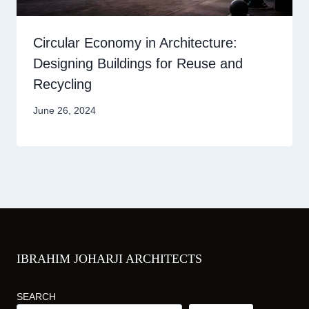
Circular Economy in Architecture:
Designing Buildings for Reuse and
Recycling
June 26, 2024
IBRAHIM JOHARJI ARCHITECTS
SEARCH