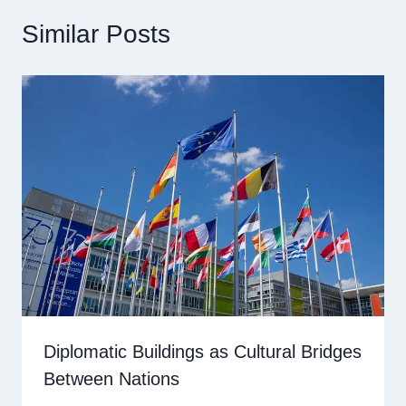
Similar Posts
Diplomatic Buildings as Cultural Bridges
Between Nations