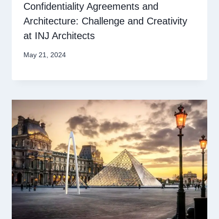
Confidentiality Agreements and
Architecture: Challenge and Creativity
at INJ Architects
May 21, 2024