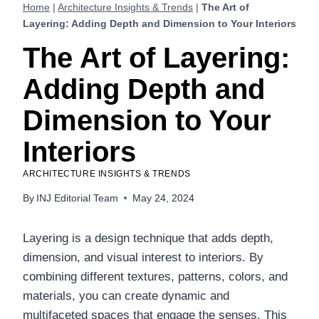
Home
|
Architecture Insights & Trends
|
The Art of
Layering: Adding Depth and Dimension to Your Interiors
The Art of Layering:
Adding Depth and
Dimension to Your
Interiors
ARCHITECTURE INSIGHTS & TRENDS
By
INJ Editorial Team
May 24, 2024
Layering is a design technique that adds depth,
dimension, and visual interest to interiors. By
combining different textures, patterns, colors, and
materials, you can create dynamic and
multifaceted spaces that engage the senses. This