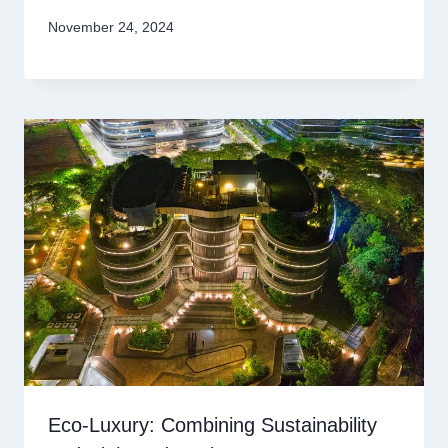
November 24, 2024
Eco-Luxury: Combining Sustainability