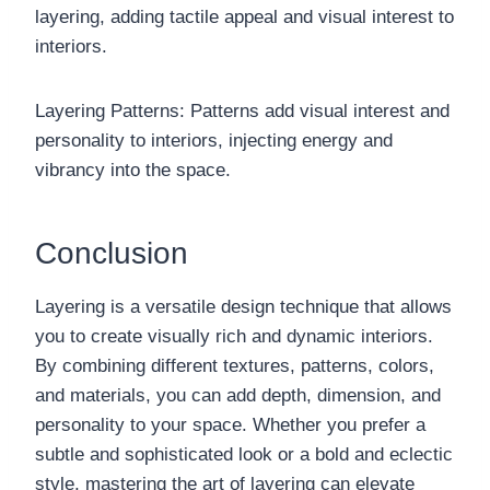
layering, adding tactile appeal and visual interest to
interiors.
Layering Patterns: Patterns add visual interest and
personality to interiors, injecting energy and
vibrancy into the space.
Conclusion
Layering is a versatile design technique that allows
you to create visually rich and dynamic interiors.
By combining different textures, patterns, colors,
and materials, you can add depth, dimension, and
personality to your space. Whether you prefer a
subtle and sophisticated look or a bold and eclectic
style, mastering the art of layering can elevate