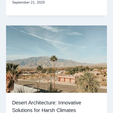
September 21, 2025
Desert Architecture: Innovative
Solutions for Harsh Climates