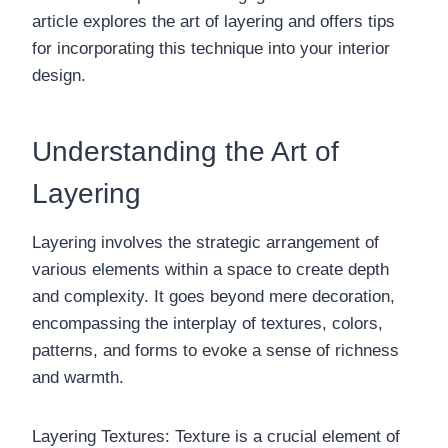
article explores the art of layering and offers tips
for incorporating this technique into your interior
design.
Understanding the Art of
Layering
Layering involves the strategic arrangement of
various elements within a space to create depth
and complexity. It goes beyond mere decoration,
encompassing the interplay of textures, colors,
patterns, and forms to evoke a sense of richness
and warmth.
Layering Textures: Texture is a crucial element of