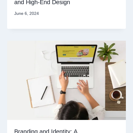
and High-End Design
June 6, 2024
Branding and Identity: A