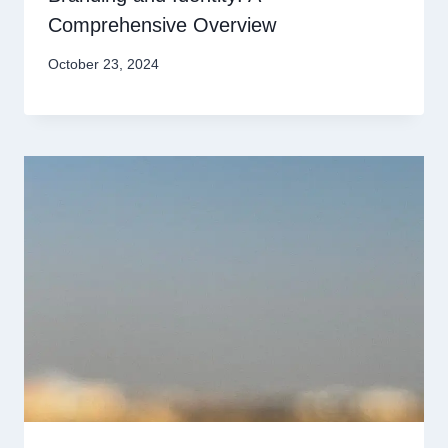
Comprehensive Overview
October 23, 2024